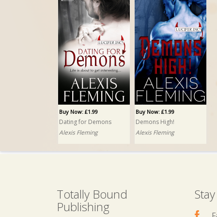
Buy Now: £1.99
Buy Now: £1.99
Dating for Demons
Demons High!
Alexis Fleming
Alexis Fleming
Totally Bound
Stay
Publishing
F