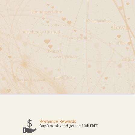
Romance Rewards
Buy 9 books and get the 10th FREE