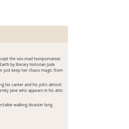
r…except the sex-mad humpomaniac
rth by literary historian Jude
can just keep her chaos magic from
 his career and his job’s almost
mity Jane who appears in his attic
ectable walking disaster long