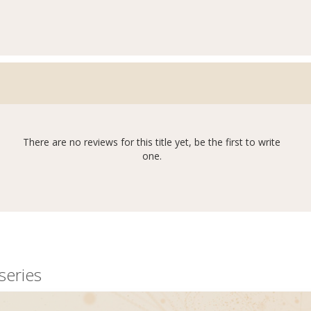
There are no reviews for this title yet, be the first to write
one.
series