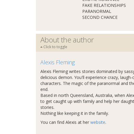
FAKE RELATIONSHIPS
PARANORMAL
SECOND CHANCE
About the author
Click to toggle
Alexis Fleming
Alexis Fleming writes stories dominated by sa
delicious demon. You'll experience crazy, laugh-
characters. The magic of the paranormal and the 
end.
Based in north Queensland, Australia, when Alexis
to get caught up with family and help her daught
stories.
Nothing like keeping it in the family.
You can find Alexis at her
website
.