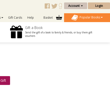
Account
Login
Popular Books
s
Gift Cards
Help
Basket
Gift a Book
Send the gift of a book to family & friends, or buy them gift
vouchers
Gift