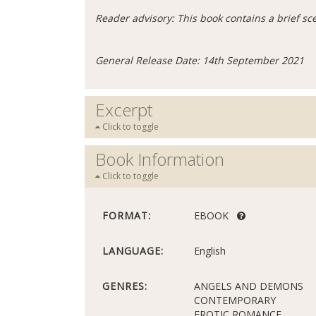
Reader advisory: This book contains a brief s
General Release Date: 14th September 2021
Excerpt
Click to toggle
Book Information
Click to toggle
FORMAT:
EBOOK
LANGUAGE:
English
GENRES:
ANGELS AND DEMONS
CONTEMPORARY
EROTIC ROMANCE