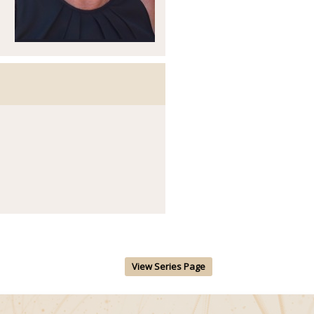
View Series Page