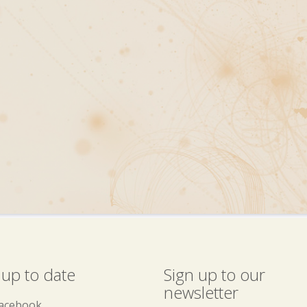
 up to date
Sign up to our
newsletter
acebook