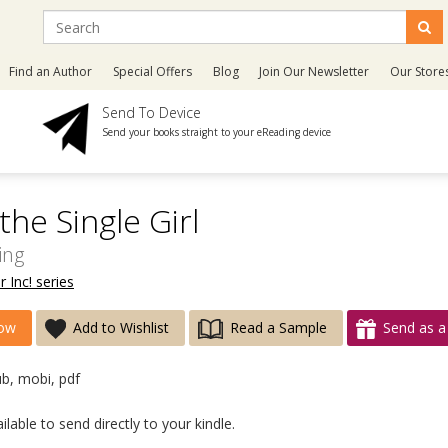
Find an Author
Special Offers
Blog
Join Our Newsletter
Our Store
Send To Device
Send your books straight to your eReading device
he Single Girl
ing
r Inc! series
ow
Add to Wishlist
Read a Sample
Send as a 
ub, mobi, pdf
lable to send directly to your kindle.