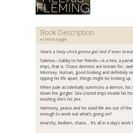
Book Description
Click to toggle
How’s a hexy chick gonna get laid if even brea
Sabrina—Sabby to her friends—is a hex, a paria
imps, that is. Chaos demons are known for…well, 
Morrisey. Human, good-looking and definitely sex
ripping his life apart, things might be looking up.
When Jude accidentally summons a demon, his st
down the gurgler. Sex-crazed imps invade his hou
insisting she’s his jinx.
Harmony, peace and his staid life are out of the
enough to work out what’s going on?
Anarchy, bedlam, chaos… It’s all in a day’s work f