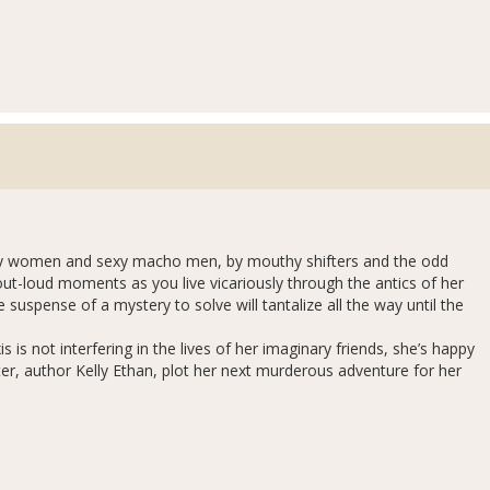
ssy women and sexy macho men, by mouthy shifters and the odd
out-loud moments as you live vicariously through the antics of her
suspense of a mystery to solve will tantalize all the way until the
 is not interfering in the lives of her imaginary friends, she’s happy
er, author Kelly Ethan, plot her next murderous adventure for her