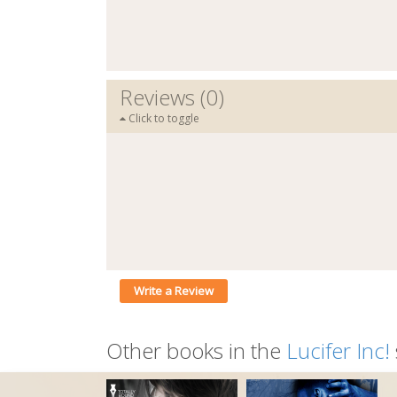
Reviews (0)
Click to toggle
Write a Review
Other books in the
Lucifer Inc!