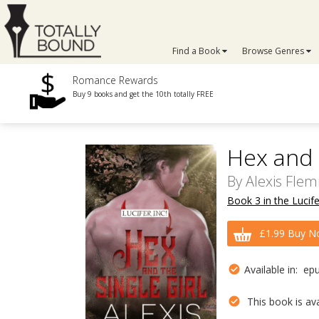
Find a Book
Browse Genres
Romance Rewards
Buy 9 books and get the 10th totally FREE
Hex and t
By
Alexis Flem
Book 3 in the Lucife
£1.99 Buy N
Available in: ep
This book is avai