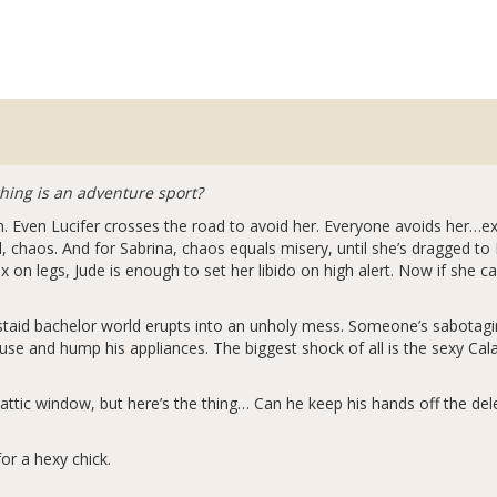
thing is an adventure sport?
h. Even Lucifer crosses the road to avoid her. Everyone avoids he
chaos. And for Sabrina, chaos equals misery, until she’s dragged to Ea
 on legs, Jude is enough to set her libido on high alert. Now if she 
aid bachelor world erupts into an unholy mess. Someone’s sabotaging
se and hump his appliances. The biggest shock of all is the sexy Cala
 attic window, but here’s the thing… Can he keep his hands off the del
or a hexy chick.