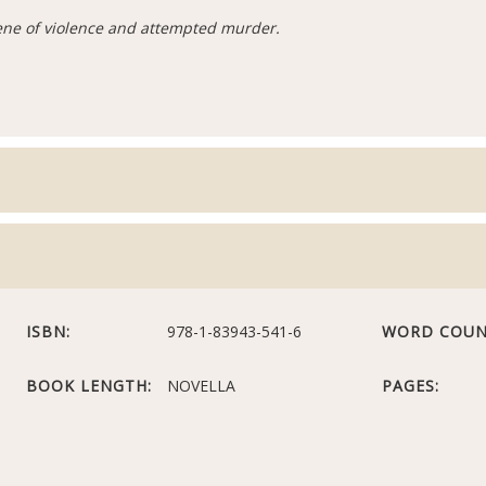
cene of violence and attempted murder.
ISBN:
978-1-83943-541-6
WORD COUN
BOOK LENGTH:
NOVELLA
PAGES: