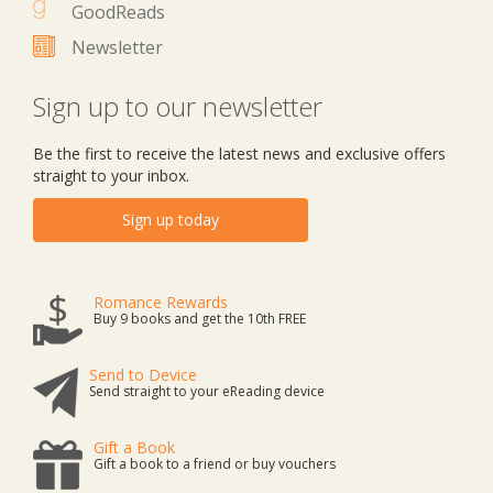
GoodReads
Newsletter
Sign up to our newsletter
Be the first to receive the latest news and exclusive offers
straight to your inbox.
Sign up today
Romance Rewards
Buy 9 books and get the 10th FREE
Send to Device
Send straight to your eReading device
Gift a Book
Gift a book to a friend or buy vouchers