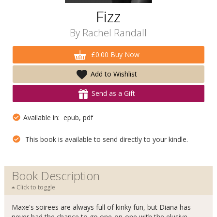
Fizz
By
Rachel Randall
£0.00 Buy Now
Add to Wishlist
Send as a Gift
Available in: epub, pdf
This book is available to send directly to your kindle.
Book Description
Click to toggle
Maxe's soirees are always full of kinky fun, but Diana has
never had the chance to go one-on-one with the elusive