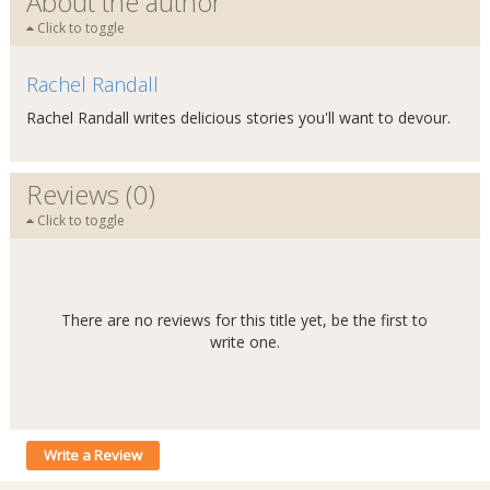
About the author
Click to toggle
Rachel Randall
Rachel Randall writes delicious stories you'll want to devour.
Reviews (0)
Click to toggle
There are no reviews for this title yet, be the first to
write one.
Write a Review