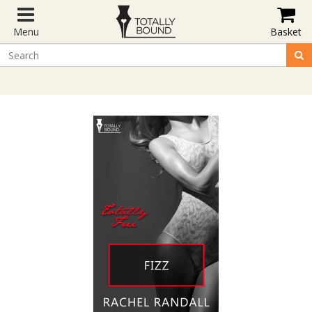
Menu
Basket