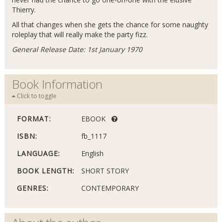
Thierry.
All that changes when she gets the chance for some naughty
roleplay that will really make the party fizz.
General Release Date: 1st January 1970
Book Information
Click to toggle
FORMAT:
EBOOK
ISBN:
fb_1117
LANGUAGE:
English
BOOK LENGTH:
SHORT STORY
GENRES:
CONTEMPORARY