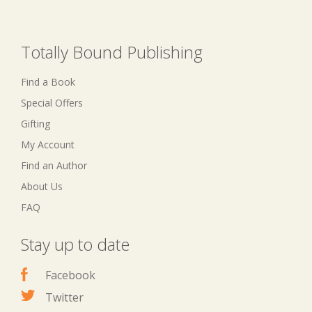
Totally Bound Publishing
Find a Book
Special Offers
Gifting
My Account
Find an Author
About Us
FAQ
Stay up to date
Facebook
Twitter