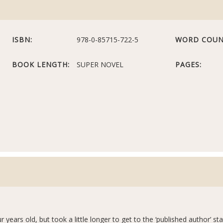
ISBN:
978-0-85715-722-5
WORD COUN
BOOK LENGTH:
SUPER NOVEL
PAGES:
ur years old, but took a little longer to get to the ‘published author’ s