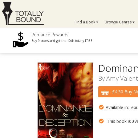
Find a Book
Browse Genres
Romance Rewards
Buy 9 books and get the 10th totally FREE
Dominan
By
Amy Valent
£4.50 Buy N
Available in: ep
This book is avai