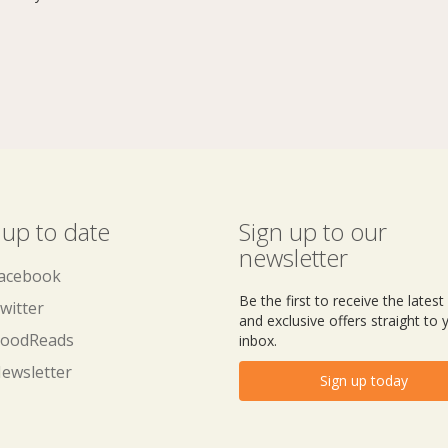
 up to date
Sign up to our
newsletter
acebook
Be the first to receive the lates
witter
and exclusive offers straight to 
oodReads
inbox.
ewsletter
Sign up today