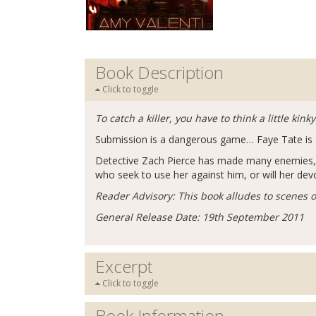
Book Description
Click to toggle
To catch a killer, you have to think a little kink
Submission is a dangerous game… Faye Tate is a po
Detective Zach Pierce has made many enemies, bu
who seek to use her against him, or will her dev
Reader Advisory: This book alludes to scenes of
General Release Date: 19th September 2011
Excerpt
Click to toggle
Book Information