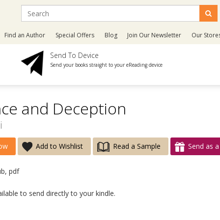
Find an Author
Special Offers
Blog
Join Our Newsletter
Our Store
Send To Device
Send your books straight to your eReading device
ce and Deception
i
ow
Add to Wishlist
Read a Sample
Send as a 
ub, pdf
lable to send directly to your kindle.