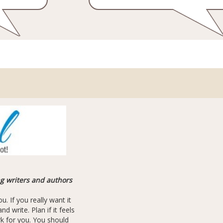
ng writers and authors
u. If you really want it
d write. Plan if it feels
ork for you. You should