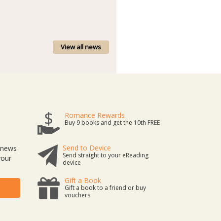
View all news
Romance Rewards
Buy 9 books and get the 10th FREE
Send to Device
t news
Send straight to your eReading
your
device
Gift a Book
Gift a book to a friend or buy
vouchers