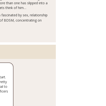
more than one has slipped into a
pets think of him…
fascinated by sex, relationship
 of BDSM, concentrating on
tart.
retty
al to
ficers