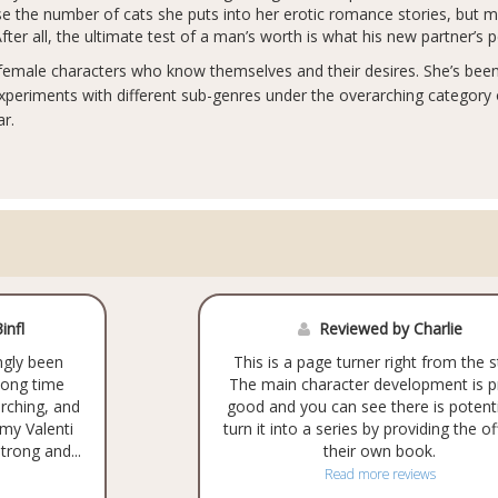
mise the number of cats she puts into her erotic romance stories, but 
ter all, the ultimate test of a man’s worth is what his new partner’s 
 female characters who know themselves and their desires. She’s been 
periments with different sub-genres under the overarching category
r.
infl
Reviewed by Charlie
ngly been
This is a page turner right from the s
 long time
The main character development is p
orching, and
good and you can see there is potenti
Amy Valenti
turn it into a series by providing the of
trong and...
their own book.
Read more reviews