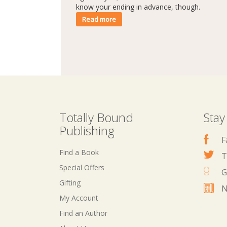
know your ending in advance, though.
Read more
Totally Bound
Stay
Publishing
F
Find a Book
T
Special Offers
G
Gifting
N
My Account
Find an Author