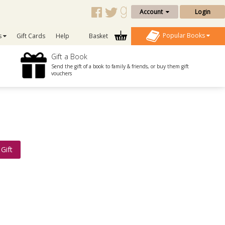
Account
Login
Popular Books
s
Gift Cards
Help
Basket
Gift a Book
Send the gift of a book to family & friends, or buy them gift
vouchers
Gift