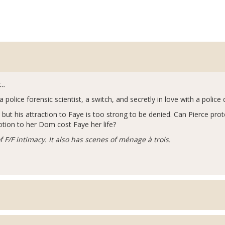
y…
lice forensic scientist, a switch, and secretly in love with a police 
t his attraction to Faye is too strong to be denied. Can Pierce pro
otion to her Dom cost Faye her life?
 F/F intimacy. It also has scenes of ménage à trois.