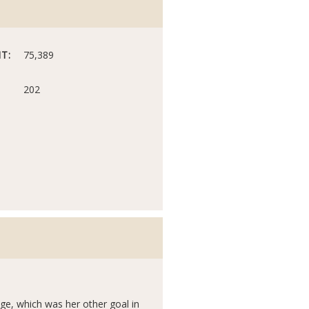
T:
75,389
202
tage, which was her other goal in