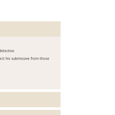
detective.
tect his submissive from those