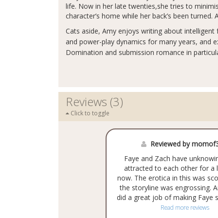
life. Now in her late twenties,she tries to mini
character’s home while her back’s been turned. Af
Cats aside, Amy enjoys writing about intelligent
and power-play dynamics for many years, and ex
Domination and submission romance in particula
Reviews (3)
Click to toggle
Reviewed by momof3
Faye and Zach have unknowi
attracted to each other for a
now. The erotica in this was sc
the storyline was engrossing. 
did a great job of making Faye s
Read more reviews