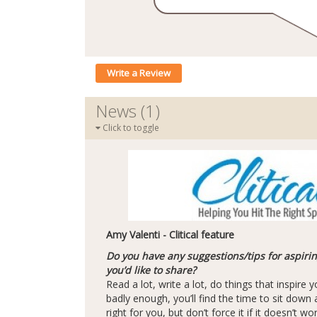
Write a Review
News (1)
Click to toggle
Amy Valenti - Clitical feature
Do you have any suggestions/tips for aspiri
you’d like to share?
Read a lot, write a lot, do things that inspire yo
badly enough, you’ll find the time to sit down an
right for you, but don’t force it if it doesn’t w