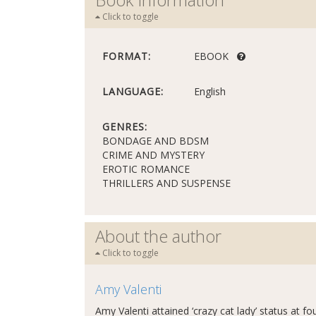
Click to toggle
FORMAT:
EBOOK
LANGUAGE:
English
GENRES:
BONDAGE AND BDSM
CRIME AND MYSTERY
EROTIC ROMANCE
THRILLERS AND SUSPENSE
About the author
Click to toggle
Amy Valenti
Amy Valenti attained ‘crazy cat lady’ status at fo