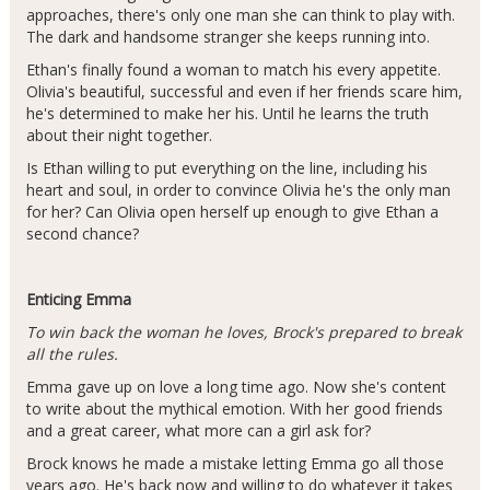
approaches, there's only one man she can think to play with.
The dark and handsome stranger she keeps running into.
Ethan's finally found a woman to match his every appetite.
Olivia's beautiful, successful and even if her friends scare him,
he's determined to make her his. Until he learns the truth
about their night together.
Is Ethan willing to put everything on the line, including his
heart and soul, in order to convince Olivia he's the only man
for her? Can Olivia open herself up enough to give Ethan a
second chance?
Enticing Emma
To win back the woman he loves, Brock's prepared to break
all the rules.
Emma gave up on love a long time ago. Now she's content
to write about the mythical emotion. With her good friends
and a great career, what more can a girl ask for?
Brock knows he made a mistake letting Emma go all those
years ago. He's back now and willing to do whatever it takes