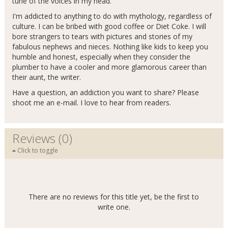
tune of the voices in my head.
I'm addicted to anything to do with mythology, regardless of
culture. I can be bribed with good coffee or Diet Coke. I will
bore strangers to tears with pictures and stories of my
fabulous nephews and nieces. Nothing like kids to keep you
humble and honest, especially when they consider the
plumber to have a cooler and more glamorous career than
their aunt, the writer.
Have a question, an addiction you want to share? Please
shoot me an e-mail. I love to hear from readers.
Reviews (0)
Click to toggle
There are no reviews for this title yet, be the first to
write one.