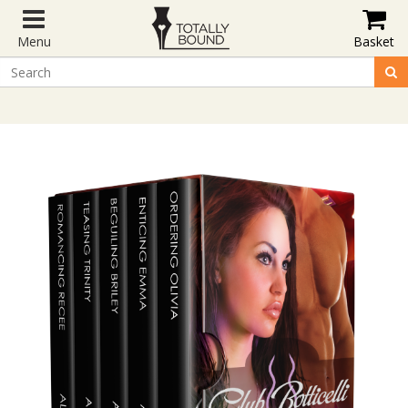
Menu
Basket