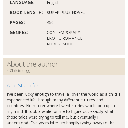
LANGUAGE:
English
BOOK LENGTH:
SUPER PLUS NOVEL
PAGES:
450
GENRES:
CONTEMPORARY
EROTIC ROMANCE
RUBENESQUE
About the author
Click to toggle
Allie Standifer
I've been lucky enough to travel all over the world as a child. I
experienced life through many different cultures and
countries. No matter where I went stories would pop up in
my mind. It took a while for me to figure out exactly what
those tales were trying to tell me, but eventually I
understood. Five years later I'm happily typing away to the