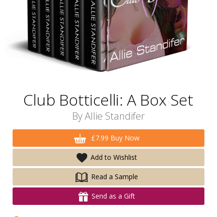
Club Botticelli: A Box Set
By
Allie Standifer
£7.99 Buy Now
Add to Wishlist
Read a Sample
Send as a Gift