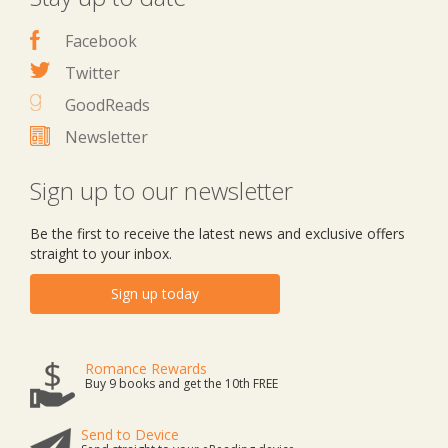
Facebook
Twitter
GoodReads
Newsletter
Sign up to our newsletter
Be the first to receive the latest news and exclusive offers
straight to your inbox.
Sign up today
Romance Rewards
Buy 9 books and get the 10th FREE
Send to Device