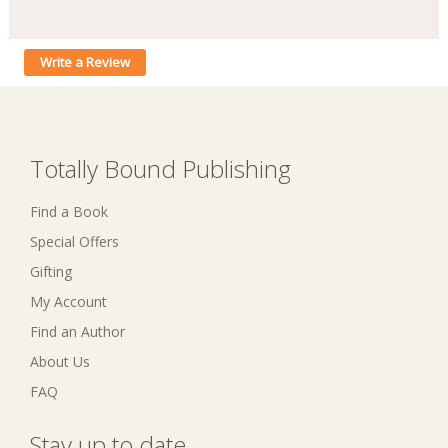
Write a Review
Totally Bound Publishing
Find a Book
Special Offers
Gifting
My Account
Find an Author
About Us
FAQ
Stay up to date