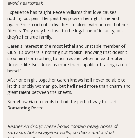
avoid heartbreak.
Experience has taught Recee Williams that love causes
nothing but pain. Her past has proven her right time and
again. She's content to live her life alone with no one but her
friends. They may be close to the legal line of insanity, but
they're her true family.
Garen's interest in the most lethal and unstable member of
Club B's owners is nothing but foolish. Knowing that doesn't
stop him from rushing to her 'rescue' when an ex threatens
Recee's life. But Recee is more than capable of taking care of
herself.
After one night together Garen knows he'll never be able to
let this prickly woman go, but he'll need more than charm and
great talent between the sheets.
Somehow Garen needs to find the perfect way to start
Romancing Recee.
Reader Advisory: These books contain heavy doses of
sarcasm, hot sex against walls, on floors and a dual