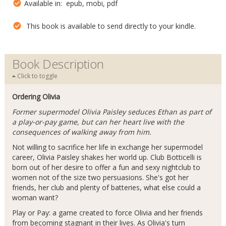
Available in: epub, mobi, pdf
This book is available to send directly to your kindle.
Book Description
Click to toggle
Ordering Olivia
Former supermodel Olivia Paisley seduces Ethan as part of
a play-or-pay game, but can her heart live with the
consequences of walking away from him.
Not willing to sacrifice her life in exchange her supermodel
career, Olivia Paisley shakes her world up. Club Botticelli is
born out of her desire to offer a fun and sexy nightclub to
women not of the size two persuasions. She's got her
friends, her club and plenty of batteries, what else could a
woman want?
Play or Pay: a game created to force Olivia and her friends
from becoming stagnant in their lives. As Olivia's turn