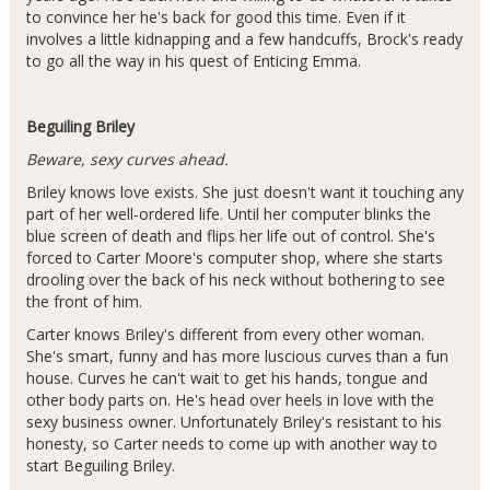
to convince her he's back for good this time. Even if it
involves a little kidnapping and a few handcuffs, Brock's ready
to go all the way in his quest of Enticing Emma.
Beguiling Briley
Beware, sexy curves ahead.
Briley knows love exists. She just doesn't want it touching any
part of her well-ordered life. Until her computer blinks the
blue screen of death and flips her life out of control. She's
forced to Carter Moore's computer shop, where she starts
drooling over the back of his neck without bothering to see
the front of him.
Carter knows Briley's different from every other woman.
She's smart, funny and has more luscious curves than a fun
house. Curves he can't wait to get his hands, tongue and
other body parts on. He's head over heels in love with the
sexy business owner. Unfortunately Briley's resistant to his
honesty, so Carter needs to come up with another way to
start Beguiling Briley.