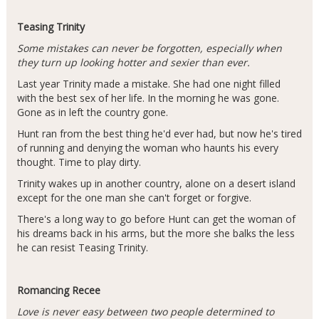
Teasing Trinity
Some mistakes can never be forgotten, especially when
they turn up looking hotter and sexier than ever.
Last year Trinity made a mistake. She had one night filled
with the best sex of her life. In the morning he was gone.
Gone as in left the country gone.
Hunt ran from the best thing he'd ever had, but now he's tired
of running and denying the woman who haunts his every
thought. Time to play dirty.
Trinity wakes up in another country, alone on a desert island
except for the one man she can't forget or forgive.
There's a long way to go before Hunt can get the woman of
his dreams back in his arms, but the more she balks the less
he can resist Teasing Trinity.
Romancing Recee
Love is never easy between two people determined to