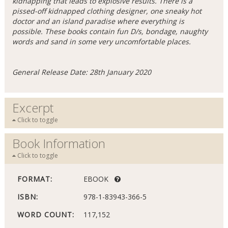
kidnapping that leads to explosive results. There is a
pissed-off kidnapped clothing designer, one sneaky hot
doctor and an island paradise where everything is
possible. These books contain fun D/s, bondage, naughty
words and sand in some very uncomfortable places.
General Release Date: 28th January 2020
Excerpt
Click to toggle
Book Information
Click to toggle
FORMAT:
EBOOK
ISBN:
978-1-83943-366-5
WORD COUNT:
117,152