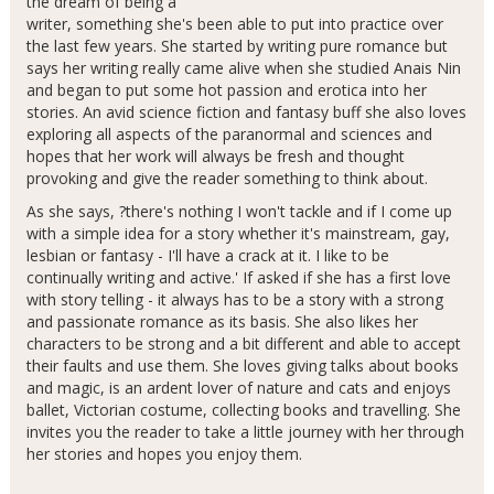
the dream of being a
writer, something she's been able to put into practice over
the last few years. She started by writing pure romance but
says her writing really came alive when she studied Anais Nin
and began to put some hot passion and erotica into her
stories. An avid science fiction and fantasy buff she also loves
exploring all aspects of the paranormal and sciences and
hopes that her work will always be fresh and thought
provoking and give the reader something to think about.
As she says, ?there's nothing I won't tackle and if I come up
with a simple idea for a story whether it's mainstream, gay,
lesbian or fantasy - I'll have a crack at it. I like to be
continually writing and active.' If asked if she has a first love
with story telling - it always has to be a story with a strong
and passionate romance as its basis. She also likes her
characters to be strong and a bit different and able to accept
their faults and use them. She loves giving talks about books
and magic, is an ardent lover of nature and cats and enjoys
ballet, Victorian costume, collecting books and travelling. She
invites you the reader to take a little journey with her through
her stories and hopes you enjoy them.