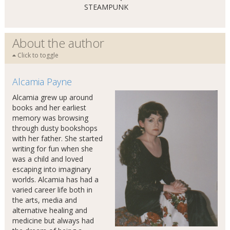
STEAMPUNK
About the author
Click to toggle
Alcamia Payne
Alcamia grew up around
books and her earliest
memory was browsing
through dusty bookshops
with her father. She started
writing for fun when she
was a child and loved
escaping into imaginary
worlds. Alcamia has had a
varied career life both in
the arts, media and
alternative healing and
medicine but always had