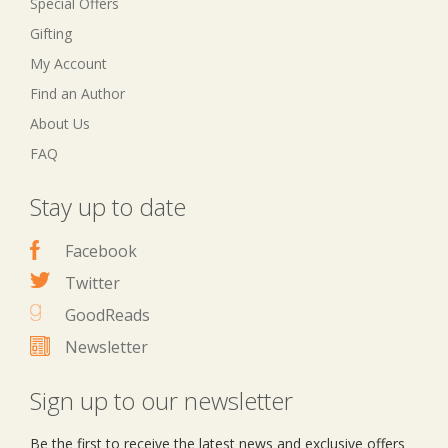
Special Offers
Gifting
My Account
Find an Author
About Us
FAQ
Stay up to date
Facebook
Twitter
GoodReads
Newsletter
Sign up to our newsletter
Be the first to receive the latest news and exclusive offers