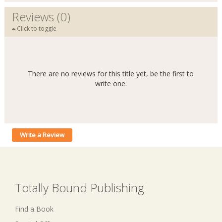
Reviews (0)
Click to toggle
There are no reviews for this title yet, be the first to
write one.
Write a Review
Totally Bound Publishing
Find a Book