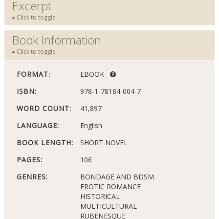
Excerpt
Click to toggle
Book Information
Click to toggle
FORMAT:
EBOOK
ISBN:
978-1-78184-004-7
WORD COUNT:
41,897
LANGUAGE:
English
BOOK LENGTH:
SHORT NOVEL
PAGES:
106
GENRES:
BONDAGE AND BDSM
EROTIC ROMANCE
HISTORICAL
MULTICULTURAL
RUBENESQUE