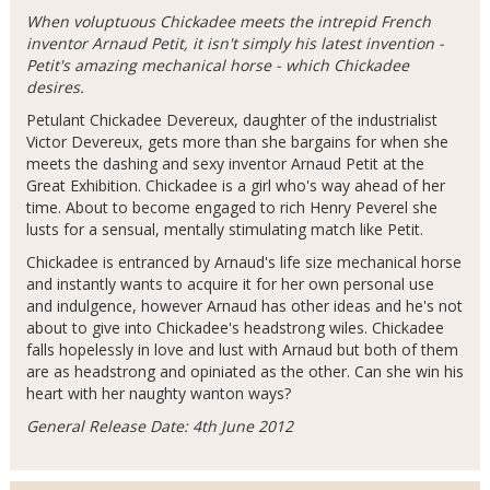
When voluptuous Chickadee meets the intrepid French
inventor Arnaud Petit, it isn't simply his latest invention -
Petit's amazing mechanical horse - which Chickadee
desires.
Petulant Chickadee Devereux, daughter of the industrialist
Victor Devereux, gets more than she bargains for when she
meets the dashing and sexy inventor Arnaud Petit at the
Great Exhibition. Chickadee is a girl who's way ahead of her
time. About to become engaged to rich Henry Peverel she
lusts for a sensual, mentally stimulating match like Petit.
Chickadee is entranced by Arnaud's life size mechanical horse
and instantly wants to acquire it for her own personal use
and indulgence, however Arnaud has other ideas and he's not
about to give into Chickadee's headstrong wiles. Chickadee
falls hopelessly in love and lust with Arnaud but both of them
are as headstrong and opiniated as the other. Can she win his
heart with her naughty wanton ways?
General Release Date: 4th June 2012