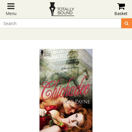
Menu
Basket