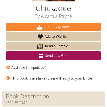
Chickadee
By
Alcamia Payne
£2.99 Buy Now
Add to Wishlist
Read a Sample
Send as a Gift
Available in: epub, pdf
This book is available to send directly to your kindle.
Book Description
Click to toggle