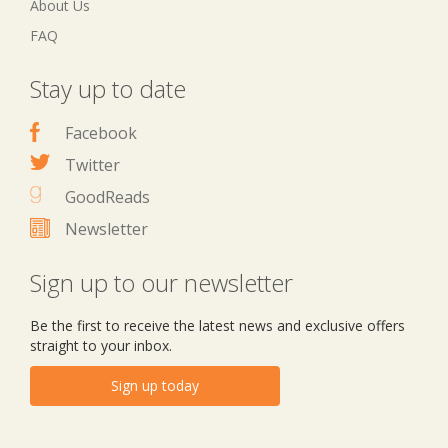
About Us
FAQ
Stay up to date
Facebook
Twitter
GoodReads
Newsletter
Sign up to our newsletter
Be the first to receive the latest news and exclusive offers
straight to your inbox.
Sign up today