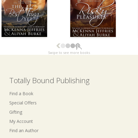
Swipe to see more books
Totally Bound Publishing
Find a Book
Special Offers
Gifting
My Account
Find an Author