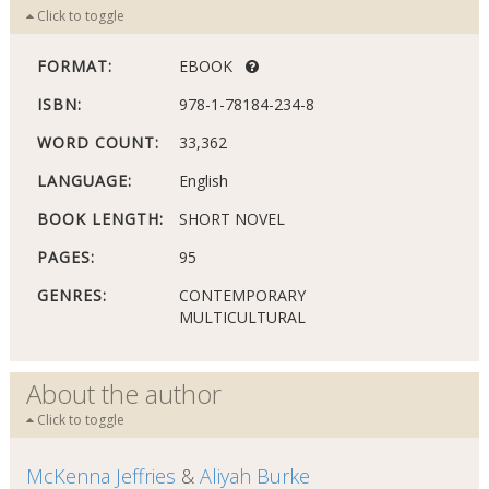
Click to toggle
FORMAT:
EBOOK
ISBN:
978-1-78184-234-8
WORD COUNT:
33,362
LANGUAGE:
English
BOOK LENGTH:
SHORT NOVEL
PAGES:
95
GENRES:
CONTEMPORARY
MULTICULTURAL
About the author
Click to toggle
McKenna Jeffries
&
Aliyah Burke