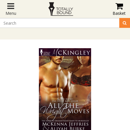
Menu
Basket