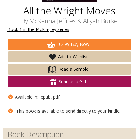
All the Wright Moves
By
McKenna Jeffries
&
Aliyah Burke
Book 1 in the McKingley series
£2.99 Buy Now
Add to Wishlist
Read a Sample
Send as a Gift
Available in: epub, pdf
This book is available to send directly to your kindle.
Book Description