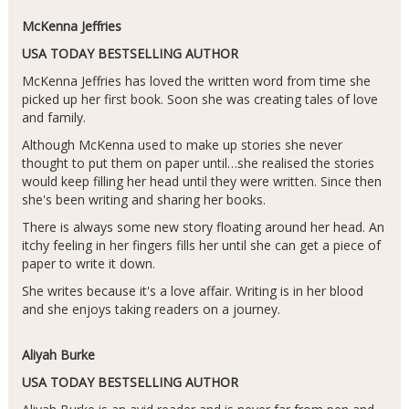
McKenna Jeffries
USA TODAY BESTSELLING AUTHOR
McKenna Jeffries has loved the written word from time she
picked up her first book. Soon she was creating tales of love
and family.
Although McKenna used to make up stories she never
thought to put them on paper until…she realised the stories
would keep filling her head until they were written. Since then
she's been writing and sharing her books.
There is always some new story floating around her head. An
itchy feeling in her fingers fills her until she can get a piece of
paper to write it down.
She writes because it's a love affair. Writing is in her blood
and she enjoys taking readers on a journey.
Aliyah Burke
USA TODAY BESTSELLING AUTHOR