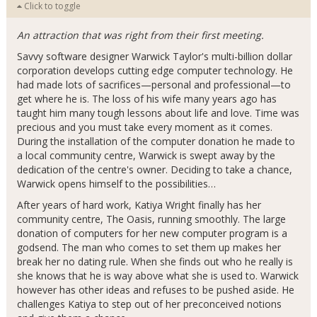
Click to toggle
An attraction that was right from their first meeting.
Savvy software designer Warwick Taylor's multi-billion dollar
corporation develops cutting edge computer technology. He
had made lots of sacrifices—personal and professional—to
get where he is. The loss of his wife many years ago has
taught him many tough lessons about life and love. Time was
precious and you must take every moment as it comes.
During the installation of the computer donation he made to
a local community centre, Warwick is swept away by the
dedication of the centre's owner. Deciding to take a chance,
Warwick opens himself to the possibilities…
After years of hard work, Katiya Wright finally has her
community centre, The Oasis, running smoothly. The large
donation of computers for her new computer program is a
godsend. The man who comes to set them up makes her
break her no dating rule. When she finds out who he really is
she knows that he is way above what she is used to. Warwick
however has other ideas and refuses to be pushed aside. He
challenges Katiya to step out of her preconceived notions