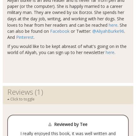
Aliyah Burke is an avid reader and is never far from pen and
paper (or the computer). She is happily married to a career
military man. They are owned by six Borzoi. She spends her
days at the day job, writing, and working with her dogs​
.
She
loves to hear from her readers and can be reached
here
. She
can also be found on
Facebook
or Twitter:
@AliyahBurke96
.
And
Pinterest
.
If you would like to be kept abreast of what's going on in the
world of Aliyah, you can sign up to her newsletter
here
.
Reviews (1)
Click to toggle
Reviewed by Tee
I really enjoyed this book, it was well written and