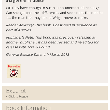
and give them a chance.
Will they have enough to sustain this unexpected meeting?
Can she get past their differences and see him as the man he
is… the man that may be the Wright move to make.
Reader Advisory: This book is best read in sequence as
part of a series.
Publisher's Note: This book was previously released at
another publisher. It has been revised and re-edited for
release with Totally Bound.
General Release Date: 4th March 2013
Excerpt
Click to toggle
Book Information