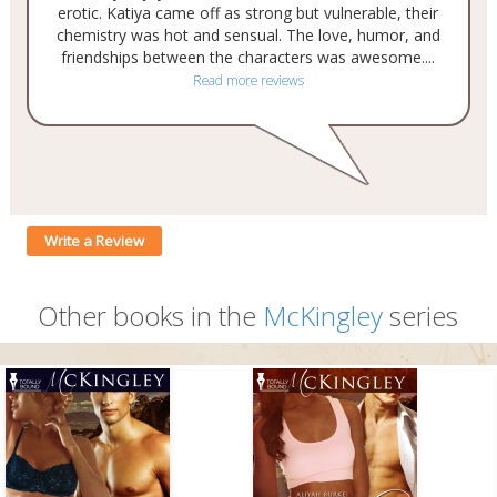
erotic. Katiya came off as strong but vulnerable, their
chemistry was hot and sensual. The love, humor, and
friendships between the characters was awesome....
Read more reviews
Write a Review
Other books in the
McKingley
series