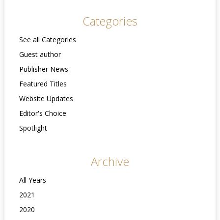
Categories
See all Categories
Guest author
Publisher News
Featured Titles
Website Updates
Editor's Choice
Spotlight
Archive
All Years
2021
2020