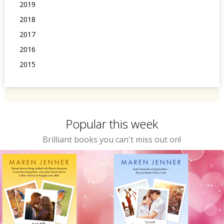
2019
2018
2017
2016
2015
Popular this week
Brilliant books you can't miss out on!