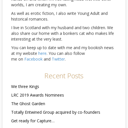
worlds, I am creating my own.
As well as erotic fiction, I also write Young Adult and
historical romances.
I live in Scotland with my husband and two children. We
also share our home with a bonkers cat who makes life
interesting at the very least.
You can keep up to date with me and my bookish news
at my website
here
. You can also follow
me on
Facebook
and
Twitter
.
Recent Posts
We three Kings
LRC 2019 Awards Nominees
The Ghost Garden
Totally Entwined Group acquired by co-founders
Get ready for Capture…