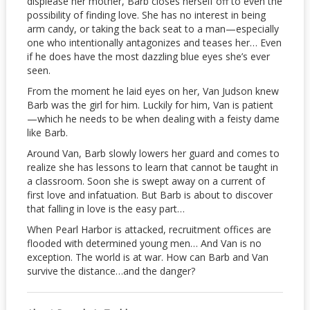
displease her mother, Barb closes herself off to even the
possibility of finding love. She has no interest in being
arm candy, or taking the back seat to a man—especially
one who intentionally antagonizes and teases her… Even
if he does have the most dazzling blue eyes she’s ever
seen.
From the moment he laid eyes on her, Van Judson knew
Barb was the girl for him. Luckily for him, Van is patient
—which he needs to be when dealing with a feisty dame
like Barb.
Around Van, Barb slowly lowers her guard and comes to
realize she has lessons to learn that cannot be taught in
a classroom. Soon she is swept away on a current of
first love and infatuation. But Barb is about to discover
that falling in love is the easy part…
When Pearl Harbor is attacked, recruitment offices are
flooded with determined young men… And Van is no
exception. The world is at war. How can Barb and Van
survive the distance…and the danger?