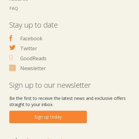
FAQ
Stay up to date
Facebook
Twitter
GoodReads
Newsletter
Sign up to our newsletter
Be the first to receive the latest news and exclusive offers
straight to your inbox.
Sign up today