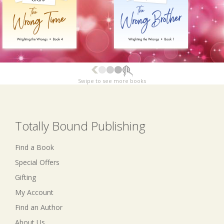
Swipe to see more books
Totally Bound Publishing
Find a Book
Special Offers
Gifting
My Account
Find an Author
About Us