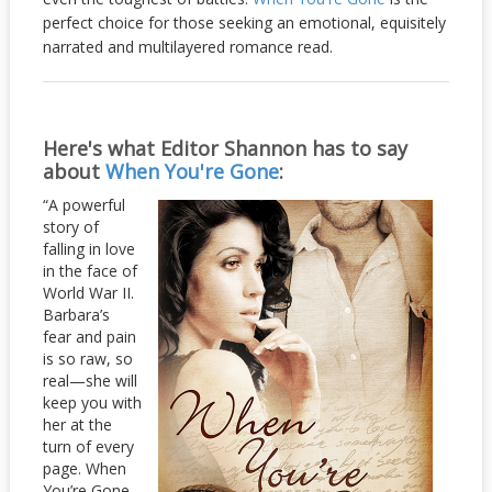
perfect choice for those seeking an emotional, equisitely
narrated and multilayered romance read.
Here's what Editor Shannon has to say
about
When You're Gone
:
“A powerful
story of
falling in love
in the face of
World War II.
Barbara’s
fear and pain
is so raw, so
real—she will
keep you with
her at the
turn of every
page. When
You’re Gone