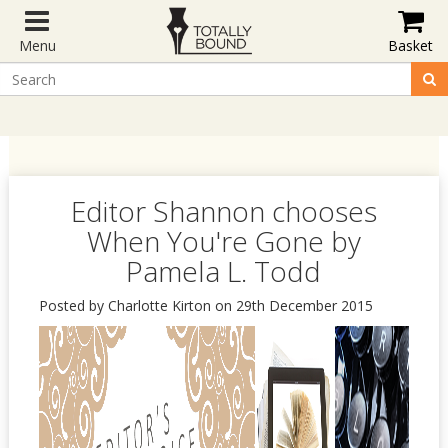
Menu
Basket
Editor Shannon chooses
When You're Gone by
Pamela L. Todd
Posted by Charlotte Kirton on 29th December 2015