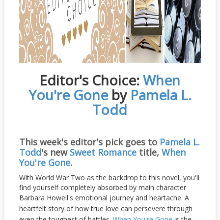
Editor's Choice:
When
You're Gone
by
Pamela L.
Todd
This week's editor's pick goes to
Pamela L.
Todd
's new
Sweet Romance
title,
When
You're Gone
.
With World War Two as the backdrop to this novel, you'll
find yourself completely absorbed by main character
Barbara Howell's emotional journey and heartache.
A
heartfelt story of how true love can persevere through
even the toughest of battles.
When You're Gone
is the