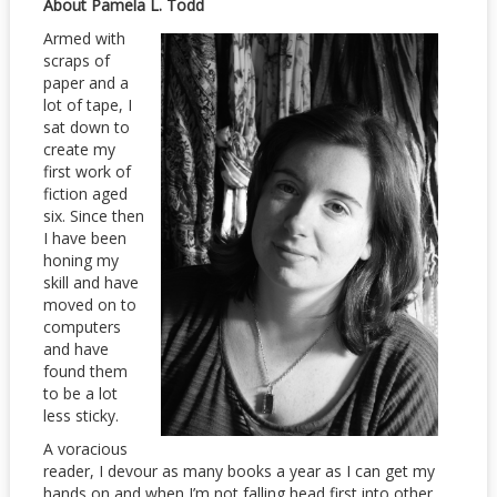
About Pamela L. Todd
Armed with
scraps of
paper and a
lot of tape, I
sat down to
create my
first work of
fiction aged
six. Since then
I have been
honing my
skill and have
moved on to
computers
and have
found them
to be a lot
less sticky.
A voracious
reader, I devour as many books a year as I can get my
hands on and when I’m not falling head first into other