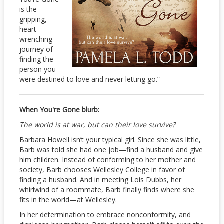
is the
gripping,
heart-
wrenching
journey of
finding the
person you
were destined to love and never letting go.”
When You're Gone blurb:
The world is at war, but can their love survive?
Barbara Howell isn’t your typical girl. Since she was little,
Barb was told she had one job—find a husband and give
him children. Instead of conforming to her mother and
society, Barb chooses Wellesley College in favor of
finding a husband. And in meeting Lois Dubbs, her
whirlwind of a roommate, Barb finally finds where she
fits in the world—at Wellesley.
In her determination to embrace nonconformity, and