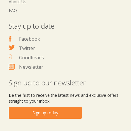
About Us
FAQ
Stay up to date
Facebook
Twitter
GoodReads
Newsletter
Sign up to our newsletter
Be the first to receive the latest news and exclusive offers
straight to your inbox.
Sign up today