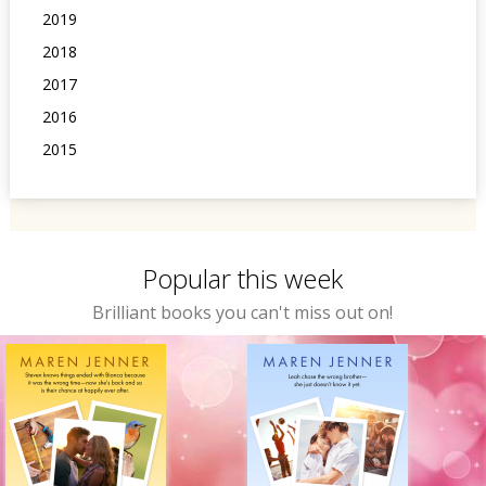
2019
2018
2017
2016
2015
Popular this week
Brilliant books you can't miss out on!