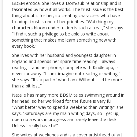
BDSM erotica. She loves a Dom/sub relationship and is
fascinated by how it all works. The trust issue is the best
thing about it for her, so creating characters who have
to adopt trust is one of her priorities. “Watching my
characters bloom under tuition is such a treat,” she says.
“I find it such a privilege to be able to write about
something that makes me learn something new with
every book.”
She lives with her husband and youngest daughter in
England and spends her spare time reading—always
reading!—and her phone, complete with Kindle app, is
never far away. “I can't imagine not reading or writing,”
she says. “It's a part of who I am. Without it I'd be more
than a bit lost.”
Natalie has many more BDSM tales swimming around in
her head, so her workload for the future is very full.
“What better way to spend a weekend than writing?” she
says. “Saturdays are my main writing days, so I get up,
open up a work in progress and rarely leave the desk.
Unless I really have to!”
She writes at weekends and is a cover artist/head of art