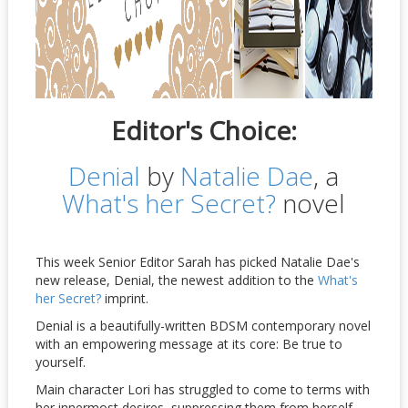
Editor's Choice:
Denial
by
Natalie Dae
, a
What's her Secret?
novel
This week Senior Editor Sarah has picked Natalie Dae's
new release, Denial, the newest addition to the
What's
her Secret?
imprint.
Denial is a beautifully-written BDSM contemporary novel
with an empowering message at its core: Be true to
yourself.
Main character Lori has struggled to come to terms with
her innermost desires, suppressing them from herself