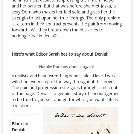
and her partner. But that was before she met Jaska, a
sexy Dom who makes her feel safe and gives her the
strength to act upon her true feelings. The only problem
is, a term in their contract prevents the pair from moving
forward... Will they break down the obstacles to
no longer live in denial?
Here's what Editor Sarah has to say about Denial:
Natalie Dae has done it again!
I was
A realistic and heart-wrenching honest tale of love.
with Lori every step of the way throughout this novel.
The pain and progression she goes through climbs out
of the page. Denial is a genuine story of encouragement
to be true to yourself and go for what you want. Life is
too short.
Blurb for
Denial: