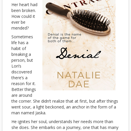
Her heart had
been broken.
How could it
ever be
mended?
Sometimes
life has a
habit of
breaking a
person, but
Lori’s
discovered
there’s a
reason for it.
Better things
are around
the corner. She didn’t realize that at first, but after things
went sour, a light beckoned, an anchor in the form of a
man named Jaska.
He ignites her soul, understands her needs more than
she does. She embarks on a journey, one that has many