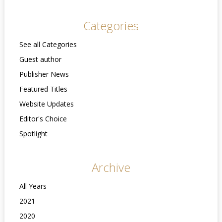
Categories
See all Categories
Guest author
Publisher News
Featured Titles
Website Updates
Editor's Choice
Spotlight
Archive
All Years
2021
2020