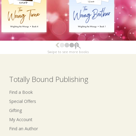
Swipe to see more books
Totally Bound Publishing
Find a Book
Special Offers
Gifting
My Account
Find an Author