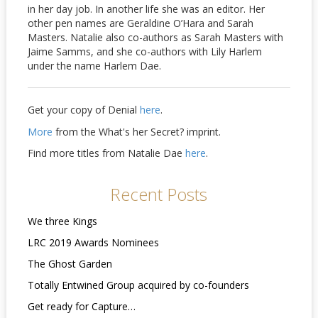
in her day job. In another life she was an editor. Her
other pen names are Geraldine O’Hara and Sarah
Masters. Natalie also co-authors as Sarah Masters with
Jaime Samms, and she co-authors with Lily Harlem
under the name Harlem Dae.
Get your copy of Denial
here
.
More
from the What's her Secret? imprint.
Find more titles from Natalie Dae
here
.
Recent Posts
We three Kings
LRC 2019 Awards Nominees
The Ghost Garden
Totally Entwined Group acquired by co-founders
Get ready for Capture…