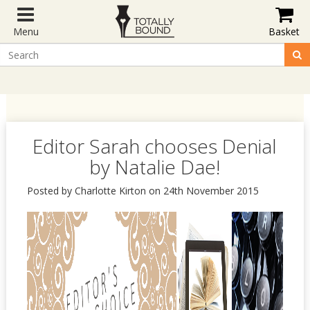
Menu
Basket
Editor Sarah chooses Denial
by Natalie Dae!
Posted by Charlotte Kirton on 24th November 2015