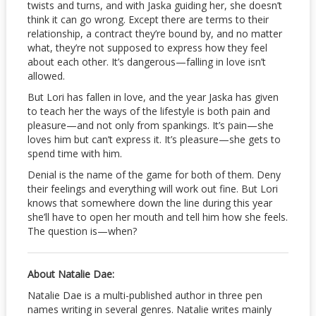
twists and turns, and with Jaska guiding her, she doesn’t
think it can go wrong. Except there are terms to their
relationship, a contract they’re bound by, and no matter
what, they’re not supposed to express how they feel
about each other. It’s dangerous—falling in love isn’t
allowed.
But Lori has fallen in love, and the year Jaska has given
to teach her the ways of the lifestyle is both pain and
pleasure—and not only from spankings. It’s pain—she
loves him but can’t express it. It’s pleasure—she gets to
spend time with him.
Denial is the name of the game for both of them. Deny
their feelings and everything will work out fine. But Lori
knows that somewhere down the line during this year
she’ll have to open her mouth and tell him how she feels.
The question is—when?
About Natalie Dae:
Natalie Dae is a multi-published author in three pen
names writing in several genres. Natalie writes mainly