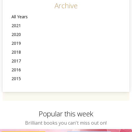
Archive
All Years
2021
2020
2019
2018
2017
2016
2015
Popular this week
Brilliant books you can't miss out on!