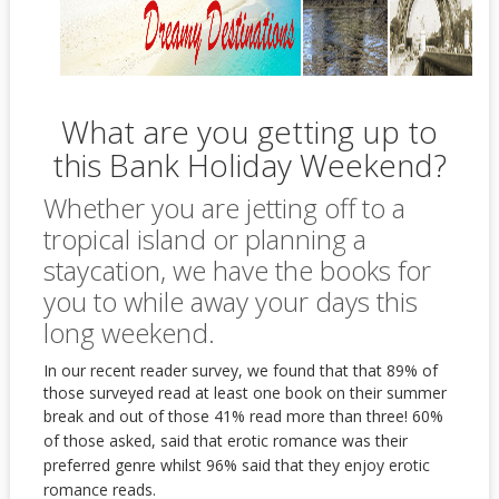
What are you getting up to
this Bank Holiday Weekend?
Whether you are jetting off to a
tropical island or planning a
staycation, we have the books for
you to while away your days this
long weekend.
In our recent reader survey, we found that that 89% of
those surveyed read at least one book on their summer
break and out of those 41% read more than three!
60%
of those asked, said that erotic romance was their
preferred genre whilst 96% said that they enjoy erotic
romance reads.