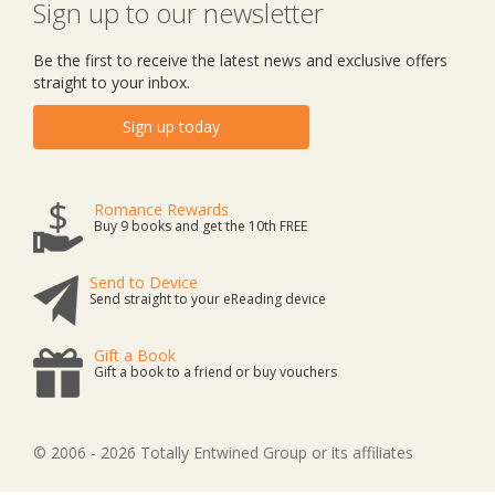
Sign up to our newsletter
Be the first to receive the latest news and exclusive offers
straight to your inbox.
Sign up today
Romance Rewards
Buy 9 books and get the 10th FREE
Send to Device
Send straight to your eReading device
Gift a Book
Gift a book to a friend or buy vouchers
© 2006 - 2026 Totally Entwined Group or its affiliates