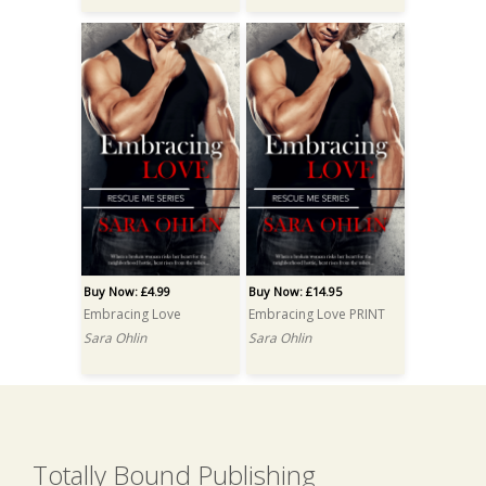
Buy Now: £4.99
Buy Now: £14.95
Embracing Love
Embracing Love PRINT
Sara Ohlin
Sara Ohlin
Totally Bound Publishing