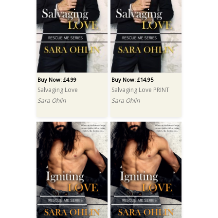
Buy Now: £4.99
Buy Now: £14.95
Salvaging Love
Salvaging Love PRINT
Sara Ohlin
Sara Ohlin