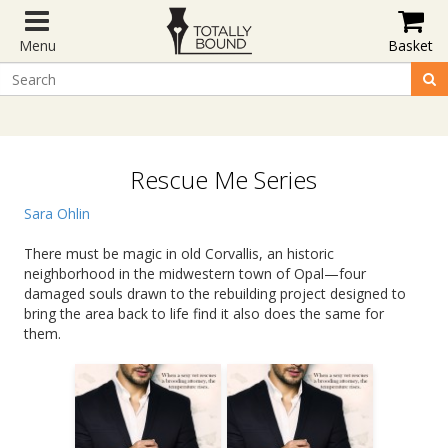
Menu
Basket
Rescue Me Series
Sara Ohlin
There must be magic in old Corvallis, an historic
neighborhood in the midwestern town of Opal—four
damaged souls drawn to the rebuilding project designed to
bring the area back to life find it also does the same for
them.