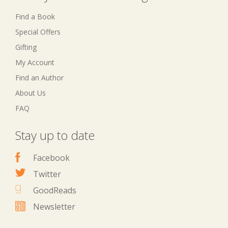
Find a Book
Special Offers
Gifting
My Account
Find an Author
About Us
FAQ
Stay up to date
Facebook
Twitter
GoodReads
Newsletter