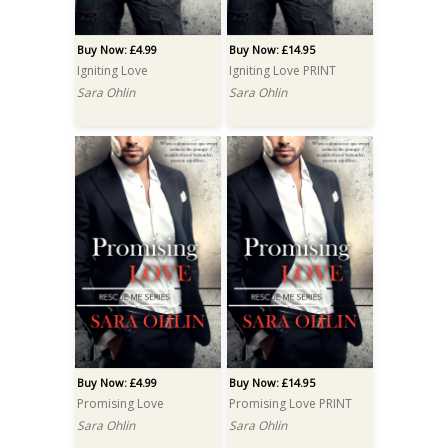
Buy Now: £4.99
Buy Now: £14.95
Igniting Love
Igniting Love PRINT
Sara Ohlin
Sara Ohlin
Buy Now: £4.99
Buy Now: £14.95
Promising Love
Promising Love PRINT
Sara Ohlin
Sara Ohlin