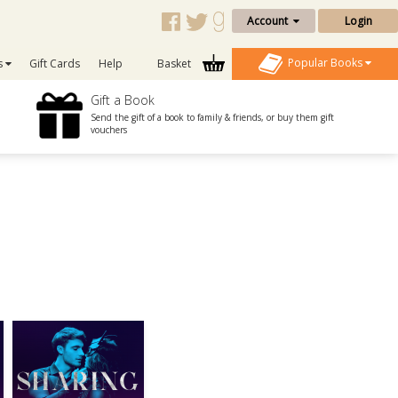
Account
Login
Popular Books
s
Gift Cards
Help
Basket
Gift a Book
Send the gift of a book to family & friends, or buy them gift
vouchers