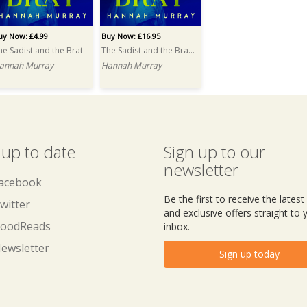
uy Now: £4.99
Buy Now: £16.95
he Sadist and the Brat
The Sadist and the Brat PRINT
annah Murray
Hannah Murray
 up to date
Sign up to our
newsletter
acebook
Be the first to receive the lates
witter
and exclusive offers straight to 
oodReads
inbox.
ewsletter
Sign up today