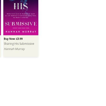
Buy Now: £3.99
Sharing His Submissive
Hannah Murray