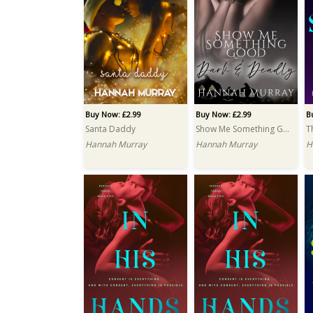
Buy Now: £2.99
Buy Now: £2.99
B
Santa Daddy
Show Me Something Good
T
Hannah Murray
Hannah Murray
H