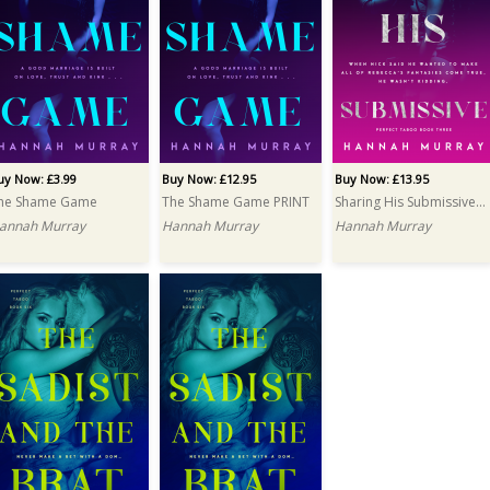
uy Now: £3.99
Buy Now: £12.95
Buy Now: £13.95
he Shame Game
The Shame Game PRINT
Sharing His Submissive PRINT
annah Murray
Hannah Murray
Hannah Murray