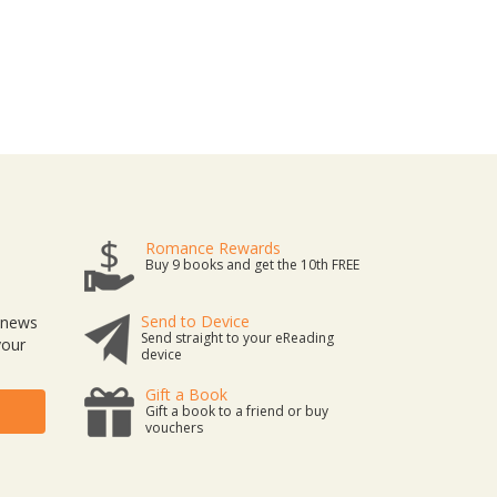
Romance Rewards
Buy 9 books and get the 10th FREE
Send to Device
t news
Send straight to your eReading
your
device
Gift a Book
Gift a book to a friend or buy
vouchers