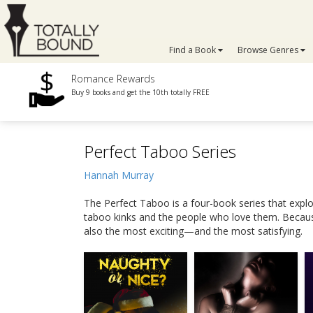
Find a Book
Browse Genres
Romance Rewards
Buy 9 books and get the 10th totally FREE
Perfect Taboo Series
Hannah Murray
The Perfect Taboo is a four-book series that exp
taboo kinks and the people who love them. Because 
also the most exciting—and the most satisfying.