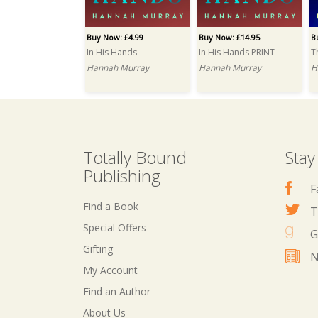
Buy Now: £4.99
Buy Now: £14.95
B
In His Hands
In His Hands PRINT
T
Hannah Murray
Hannah Murray
H
Totally Bound
Stay
Publishing
F
Find a Book
T
Special Offers
G
Gifting
N
My Account
Find an Author
About Us