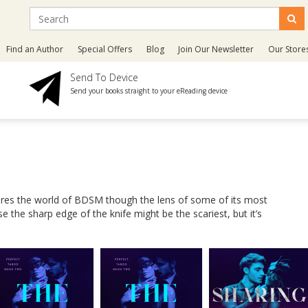
Find an Author
Special Offers
Blog
Join Our Newsletter
Our Store
Send To Device
Send your books straight to your eReading device
lores the world of BDSM though the lens of some of its most
the sharp edge of the knife might be the scariest, but it’s