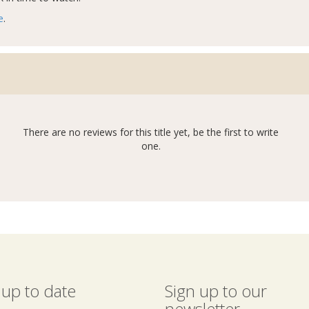
e
.
There are no reviews for this title yet, be the first to write
one.
 up to date
Sign up to our
newsletter