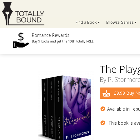
Find a Book
Browse Genres
Romance Rewards
Buy 9 books and get the 10th totally FREE
The Play
By
P. Stormcr
£9.99 Buy N
Available in: ep
This book is avai