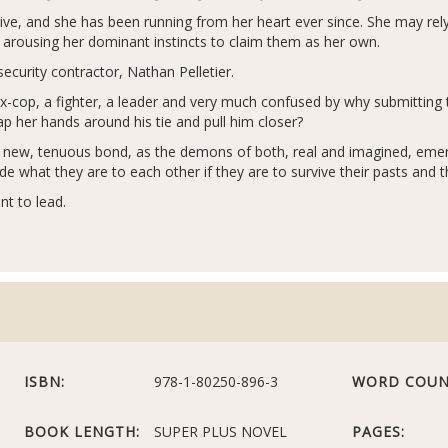
ive, and she has been running from her heart ever since. She may rel
o arousing her dominant instincts to claim them as her own.
security contractor, Nathan Pelletier.
x-cop, a fighter, a leader and very much confused by why submitting to 
 her hands around his tie and pull him closer?
eir new, tenuous bond, as the demons of both, real and imagined, e
what they are to each other if they are to survive their pasts and t
nt to lead.
ISBN:
978-1-80250-896-3
WORD COUN
BOOK LENGTH:
SUPER PLUS NOVEL
PAGES: