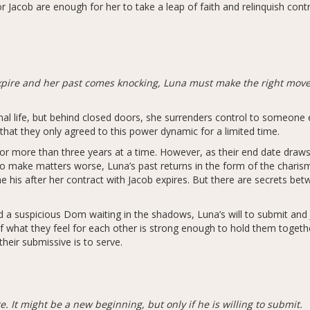
 Jacob are enough for her to take a leap of faith and relinquish contr
pire and her past comes knocking, Luna must make the right moves
mal life, but behind closed doors, she surrenders control to someon
hat they only agreed to this power dynamic for a limited time.
for more than three years at a time. However, as their end date draws
To make matters worse, Luna’s past returns in the form of the charism
is after her contract with Jacob expires. But there are secrets bet
d a suspicious Dom waiting in the shadows, Luna’s will to submit and J
if what they feel for each other is strong enough to hold them togeth
heir submissive is to serve.
 It might be a new beginning, but only if he is willing to submit.