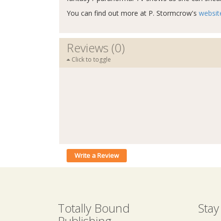
You can find out more at P. Stormcrow's
websit
Reviews (0)
Click to toggle
Write a Review
Totally Bound
Stay
Publishing