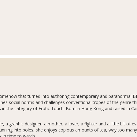
d somehow that turned into authoring contemporary and paranormal
mines social norms and challenges conventional tropes of the genre thr
 in the category of Erotic Touch. Born in Hong Kong and raised in Ca
ie, a graphic designer, a mother, a lover, a fighter and a little bit of
unning into poles, she enjoys copious amounts of tea, way too many s
 in time to watch.