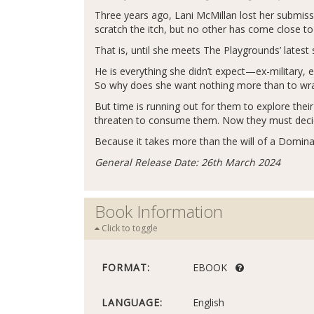
Three years ago, Lani McMillan lost her submiss
scratch the itch, but no other has come close t
That is, until she meets The Playgrounds’ latest 
He is everything she didn’t expect—ex-military, e
So why does she want nothing more than to wrap
But time is running out for them to explore th
threaten to consume them. Now they must decide 
Because it takes more than the will of a Domina
General Release Date: 26th March 2024
Book Information
Click to toggle
FORMAT:
EBOOK
LANGUAGE:
English