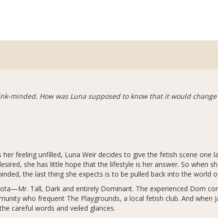
 kink-minded. How was Luna supposed to know that it would change h
ves her feeling unfilled, Luna Weir decides to give the fetish scene one 
ired, she has little hope that the lifestyle is her answer. So when sh
minded, the last thing she expects is to be pulled back into the worl
akota—Mr. Tall, Dark and entirely Dominant. The experienced Dom c
unity who frequent The Playgrounds, a local fetish club. And when J
e careful words and veiled glances.