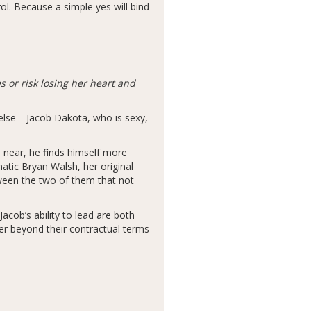
ol. Because a simple yes will bind
 or risk losing her heart and
e else—Jacob Dakota, who is sexy,
 near, he finds himself more
atic Bryan Walsh, her original
ween the two of them that not
acob’s ability to lead are both
er beyond their contractual terms