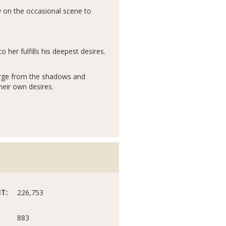
y on the occasional scene to
her fulfills his deepest desires.
merge from the shadows and
heir own desires.
T:
226,753
883