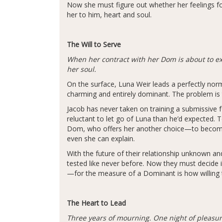
Now she must figure out whether her feelings for
her to him, heart and soul.
The Will to Serve
When her contract with her Dom is about to ex
her soul.
On the surface, Luna Weir leads a perfectly nor
charming and entirely dominant. The problem is t
Jacob has never taken on training a submissive 
reluctant to let go of Luna than he’d expected. 
Dom, who offers her another choice—to become h
even she can explain.
With the future of their relationship unknown an
tested like never before. Now they must decide 
—for the measure of a Dominant is how willing t
The Heart to Lead
Three years of mourning. One night of pleasure.