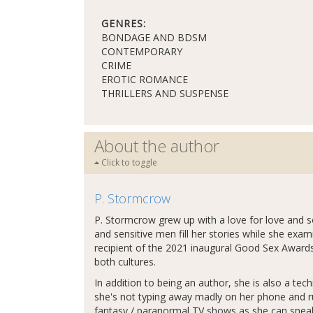
GENRES:
BONDAGE AND BDSM
CONTEMPORARY
CRIME
EROTIC ROMANCE
THRILLERS AND SUSPENSE
About the author
Click to toggle
P. Stormcrow
P. Stormcrow grew up with a love for love an
and sensitive men fill her stories while she exa
recipient of the 2021 inaugural Good Sex Awards
both cultures.
In addition to being an author, she is also a tech
she's not typing away madly on her phone and r
fantasy / paranormal TV shows as she can sneak