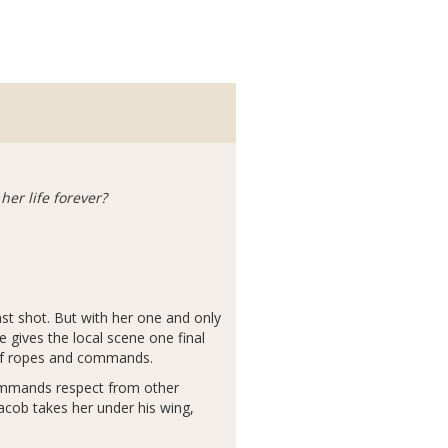
er life forever?
last shot. But with her one and only
e gives the local scene one final
d of ropes and commands.
ommands respect from other
acob takes her under his wing,