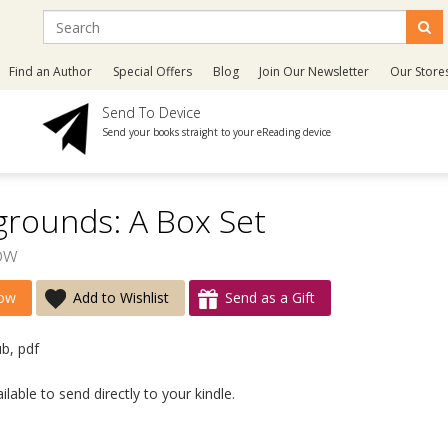
Find an Author
Special Offers
Blog
Join Our Newsletter
Our Store
Send To Device
Send your books straight to your eReading device
grounds: A Box Set
ow
ow
Add to Wishlist
Send as a Gift
ub, pdf
lable to send directly to your kindle.