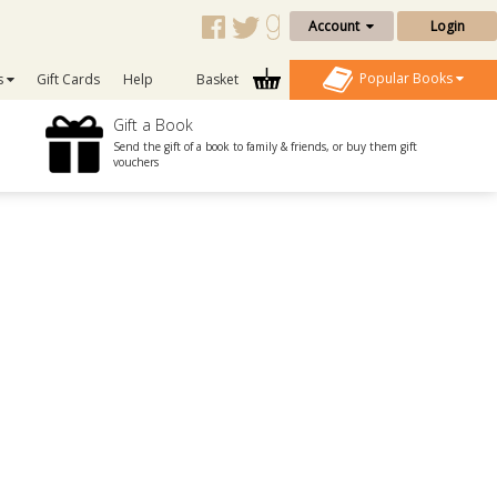
Account
Login
Popular Books
s
Gift Cards
Help
Basket
Gift a Book
Send the gift of a book to family & friends, or buy them gift
vouchers