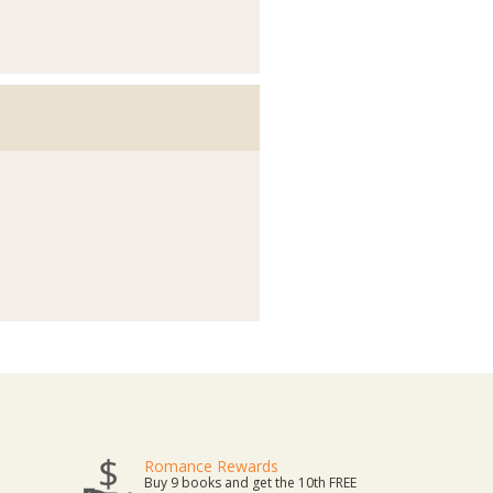
Romance Rewards
Buy 9 books and get the 10th FREE