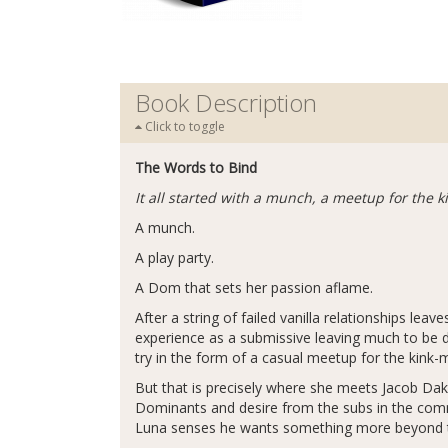
Book Description
Click to toggle
The Words to Bind
It all started with a munch, a meetup for the
A munch.
A play party.
A Dom that sets her passion aflame.
After a string of failed vanilla relationships lea
experience as a submissive leaving much to be des
try in the form of a casual meetup for the kink-
But that is precisely where she meets Jacob D
Dominants and desire from the subs in the comm
Luna senses he wants something more beyond th