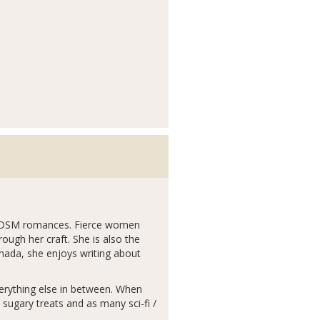
 BDSM romances. Fierce women
ough her craft. She is also the
nada, she enjoys writing about
 everything else in between. When
ugary treats and as many sci-fi /