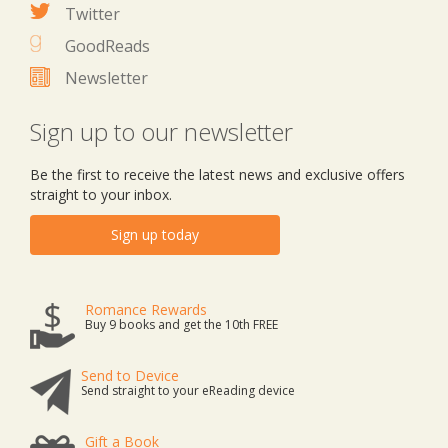
Twitter
GoodReads
Newsletter
Sign up to our newsletter
Be the first to receive the latest news and exclusive offers
straight to your inbox.
Sign up today
Romance Rewards
Buy 9 books and get the 10th FREE
Send to Device
Send straight to your eReading device
Gift a Book