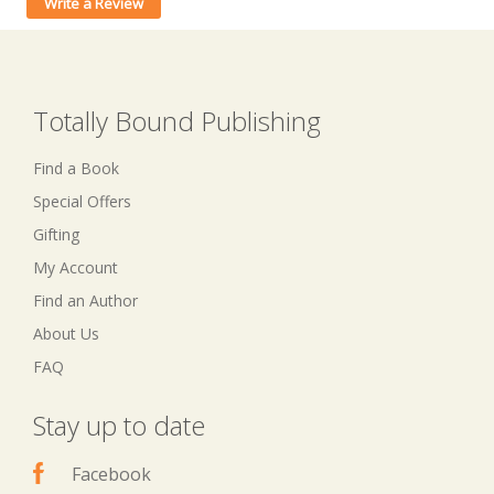
Write a Review
Totally Bound Publishing
Find a Book
Special Offers
Gifting
My Account
Find an Author
About Us
FAQ
Stay up to date
Facebook