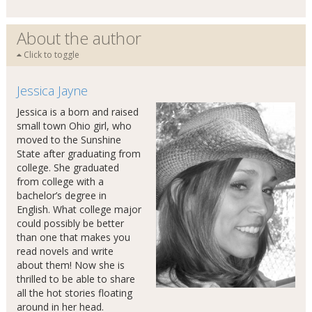
About the author
Click to toggle
Jessica Jayne
Jessica is a born and raised
small town Ohio girl, who
moved to the Sunshine
State after graduating from
college. She graduated
from college with a
bachelor’s degree in
English. What college major
could possibly be better
than one that makes you
read novels and write
about them! Now she is
thrilled to be able to share
all the hot stories floating
around in her head.