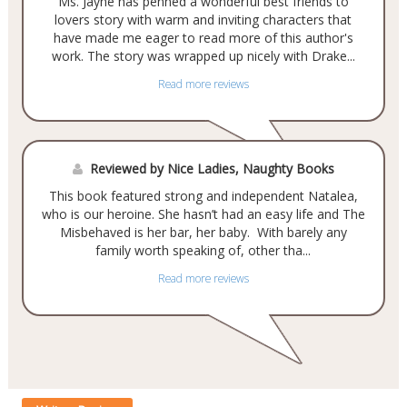
Ms. Jayne has penned a wonderful best friends to
lovers story with warm and inviting characters that
have made me eager to read more of this author's
work. The story was wrapped up nicely with Drake...
Read more reviews
Reviewed by Nice Ladies, Naughty Books
This book featured strong and independent Natalea,
who is our heroine. She hasn’t had an easy life and The
Misbehaved is her bar, her baby. With barely any
family worth speaking of, other tha...
Read more reviews