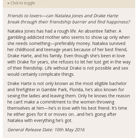
Click to toggle
Friends to lovers—can Natalea Jones and Drake Harte
break through their friendship barrier and find happiness?
Natalea Jones has had a rough life. An absentee father. A
gambling-addicted mother who seems to show up only when
she needs something—preferably money. Natalea survived
her childhood and teenage years because of her best friend,
Drake Harte, and his family. Even though she’s been in love
with Drake for years, she refuses to let her lust get in the way
of their friendship. Life without Drake is not possible and sex
would certainly complicate things.
Drake Harte is not only known as the most eligible bachelor
and firefighter in Gamble Park, Florida, he’s also known for
sexing the ladies and leaving them. Only he knows the reason
he can’t make a commitment to the women throwing
themselves at him—he’s in love with his best friend. It’s time
he either goes for it or moves on…and he’s going after
Natalea with everything he’s got.
General Release Date: 10th May 2016