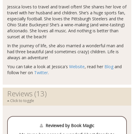
Jessica loves to travel and travel often! She shares her love of
travel with her husband and children. She’s a huge sports fan,
especially football. She loves the Pittsburgh Steelers and the
Ohio State Buckeyes! She’s a wine-making (and wine-tasting)
aficionado. She loves all music. And nothing is better than
sunset at the beach!
In the journey of life, she also married a wonderful man and
had three beautiful (and sometimes crazy) children. Life is
always an adventure!
You can take a look at Jessica's
Website
, read her
Blog
and
follow her on
Twitter
.
Reviews (13)
Click to toggle
Reviewed by Book Magic