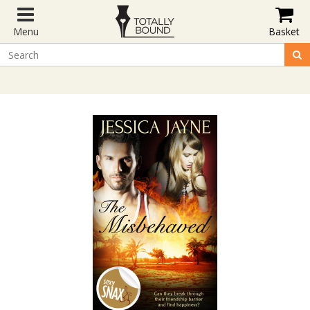
Menu
Basket