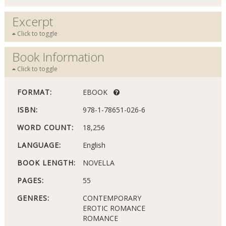
Excerpt
Click to toggle
Book Information
Click to toggle
FORMAT:
EBOOK
ISBN:
978-1-78651-026-6
WORD COUNT:
18,256
LANGUAGE:
English
BOOK LENGTH:
NOVELLA
PAGES:
55
GENRES:
CONTEMPORARY
EROTIC ROMANCE
ROMANCE