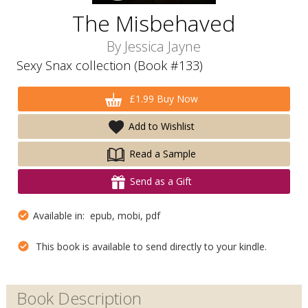
The Misbehaved
By
Jessica Jayne
Sexy Snax collection (Book #133)
£1.99 Buy Now
Add to Wishlist
Read a Sample
Send as a Gift
Available in: epub, mobi, pdf
This book is available to send directly to your kindle.
Book Description