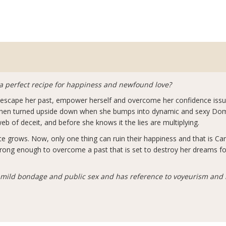
a perfect recipe for happiness and newfound love?
to escape her past, empower herself and overcome her confidence issu
s then turned upside down when she bumps into dynamic and sexy Domi
b of deceit, and before she knows it the lies are multiplying.
e grows. Now, only one thing can ruin their happiness and that is Car
e strong enough to overcome a past that is set to destroy her dreams fo
f mild bondage and public sex and has reference to voyeurism and 