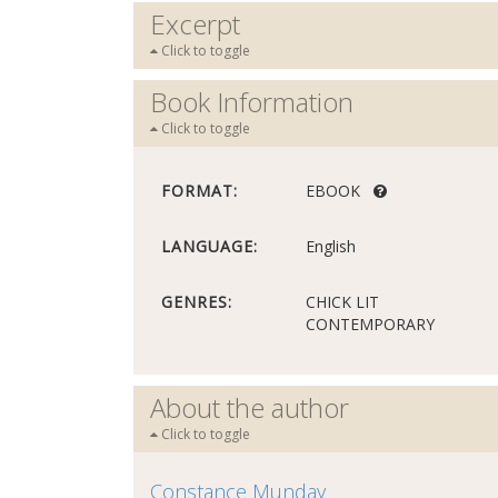
Excerpt
Click to toggle
Book Information
Click to toggle
FORMAT:
EBOOK
LANGUAGE:
English
GENRES:
CHICK LIT
CONTEMPORARY
About the author
Click to toggle
Constance Munday