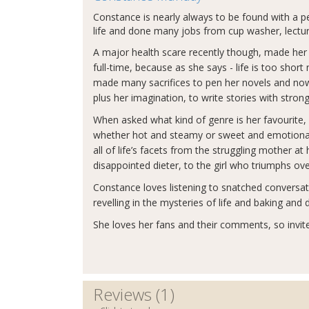
Constance is nearly always to be found with a pe
life and done many jobs from cup washer, lecture
A major health scare recently though, made her se
full-time, because as she says - life is too shor
made many sacrifices to pen her novels and now 
plus her imagination, to write stories with st
When asked what kind of genre is her favourite
whether hot and steamy or sweet and emotional i
all of life’s facets from the struggling mother 
disappointed dieter, to the girl who triumphs ov
Constance loves listening to snatched conversati
revelling in the mysteries of life and baking and
She loves her fans and their comments, so invite
Reviews (1)