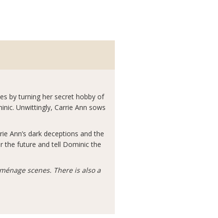
es by turning her secret hobby of
nic. Unwittingly, Carrie Ann sows
rie Ann’s dark deceptions and the
r the future and tell Dominic the
ménage scenes. There is also a