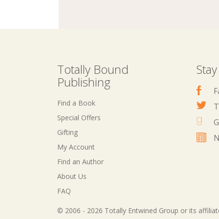
Totally Bound
Stay
Publishing
F
Find a Book
T
Special Offers
G
Gifting
N
My Account
Find an Author
About Us
FAQ
© 2006 - 2026 Totally Entwined Group or its affilia