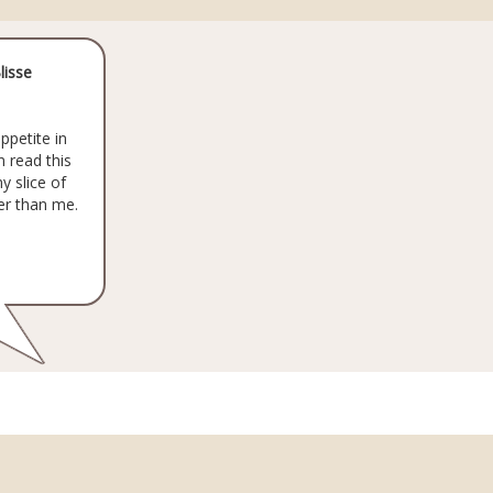
lisse
ppetite in
 read this
y slice of
er than me.