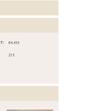
T:
84,433
213