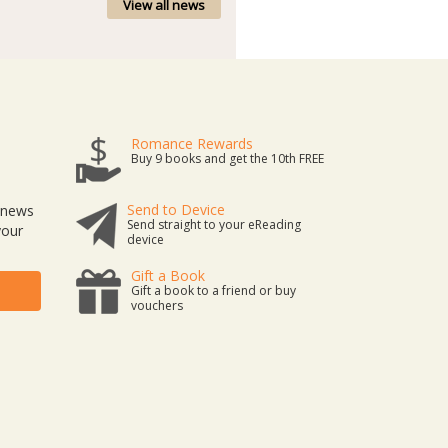
View all news
Romance Rewards
Buy 9 books and get the 10th FREE
Send to Device
t news
Send straight to your eReading
your
device
Gift a Book
Gift a book to a friend or buy
vouchers