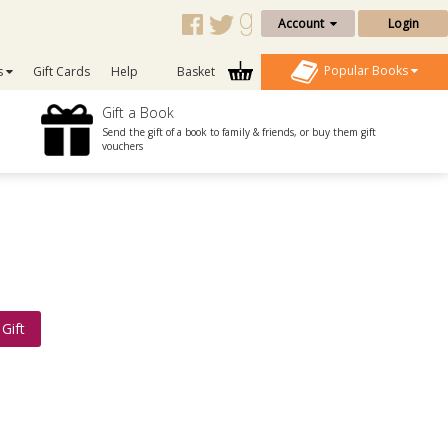
Account
Login
Popular Books
s
Gift Cards
Help
Basket
Gift a Book
Send the gift of a book to family & friends, or buy them gift
vouchers
Gift