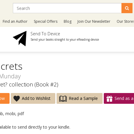
Find an Author
Special Offers
Blog
Join Our Newsletter
Our Store
Send To Device
Send your books straight to your eReading device
crets
 Munday
et? collection (Book #2)
ow
Add to Wishlist
Read a Sample
Send as a 
ub, mobi, pdf
lable to send directly to your kindle.