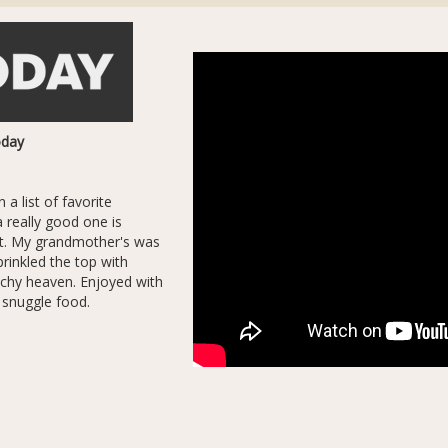
oday
 a list of favorite
a really good one is
eat. My grandmother's was
prinkled the top with
unchy heaven. Enjoyed with
t snuggle food.