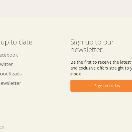
 up to date
Sign up to our
newsletter
acebook
Be the first to receive the lates
witter
and exclusive offers straight to 
oodReads
inbox.
ewsletter
Sign up today
tes