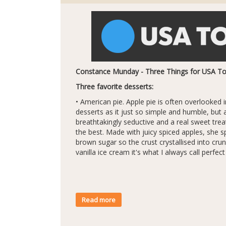
Constance Munday - Three Things for USA T
Three favorite desserts:
• American pie. Apple pie is often overlooked in
desserts as it just so simple and humble, but 
breathtakingly seductive and a real sweet tr
the best. Made with juicy spiced apples, she s
brown sugar so the crust crystallised into cr
vanilla ice cream it's what I always call perfec
Read more