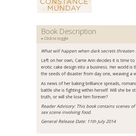
Book Description
Click to toggle
What will happen when dark secrets threaten 
Left on her own, Carrie Ann decides it is time 
erotic cake design into a business. Her world i
the seeds of disaster from day one, weaving a we
As news of her baking brilliance spreads, romanc
battle she is fighting within herself. Will she b
truth, or will she lose him forever?
Reader Advisory: This book contains scenes o
sex scene involving food
.
General Release Date: 11th July 2014