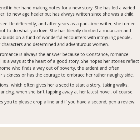
ncil in her hand making notes for a new story. She has led a varied
r, to new age healer but has always written since she was a child.
e life differently, and after years as a part-time writer, she turned
t not to do what you love. She has literally climbed a mountain and
builds on a fund of wonderful encounters with intriguing people,
rong characters and determined and adventurous women.
, romance is always the answer because to Constance, romance -
s always at the heart of a good story. She hopes her stories reflect
at home who finds a way out of poverty, the ardent and often
er sickness or has the courage to embrace her rather naughty side.
ons, which often gives her a seed to start a story, taking walks,
 dancing, when she isn’t tapping away at her latest novel, of course.
s you to please drop a line and if you have a second, pen a review.