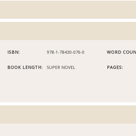
ISBN:
978-1-78430-076-0
WORD COUN
BOOK LENGTH:
SUPER NOVEL
PAGES: