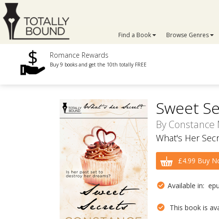
Find a Book
Browse Genres
Romance Rewards
Buy 9 books and get the 10th totally FREE
Sweet Se
By
Constance
What's Her Secr
£4.99 Buy N
Available in: ep
This book is avai