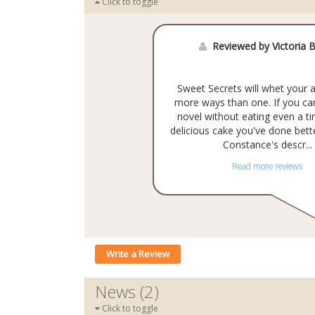
Click to toggle
Reviewed by Victoria B
Sweet Secrets will whet your a
more ways than one. If you can
novel without eating even a tin
delicious cake you've done bett
Constance's descr...
Read more reviews
Write a Review
News (2)
Click to toggle