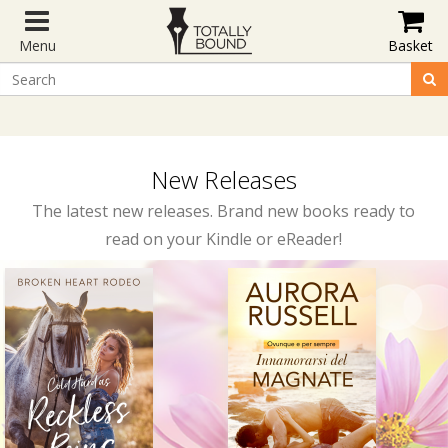
Menu
Basket
New Releases
The latest new releases. Brand new books ready to
read on your Kindle or eReader!