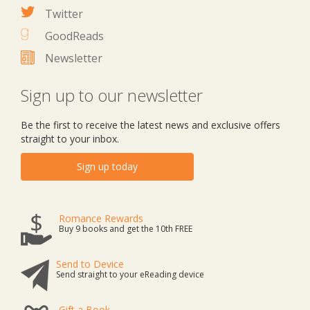
Twitter
GoodReads
Newsletter
Sign up to our newsletter
Be the first to receive the latest news and exclusive offers
straight to your inbox.
Sign up today
Romance Rewards
Buy 9 books and get the 10th FREE
Send to Device
Send straight to your eReading device
Gift a Book