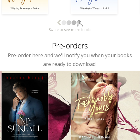
Swipe to see more books
Pre-orders
Pre-order here and we'll notify you when your books
are ready to download.