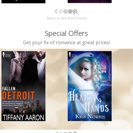
Swipe to see more books
Special Offers
Get your fix of romance at great prices!