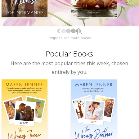
Swipe to see more books
Popular Books
Here are the most popular titles this week, chosen
entirely by you.