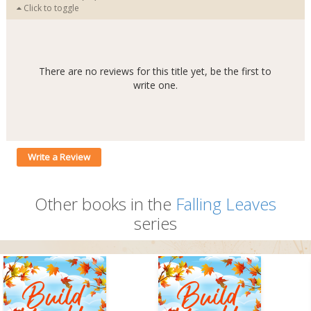
Click to toggle
There are no reviews for this title yet, be the first to
write one.
Write a Review
Other books in the
Falling Leaves
series