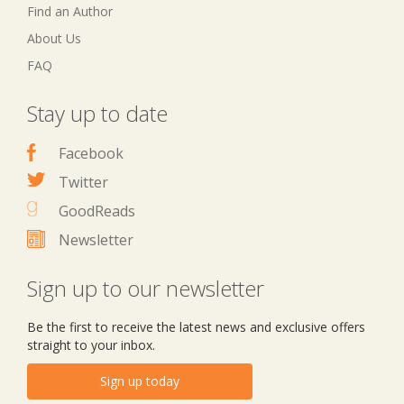
Find an Author
About Us
FAQ
Stay up to date
Facebook
Twitter
GoodReads
Newsletter
Sign up to our newsletter
Be the first to receive the latest news and exclusive offers
straight to your inbox.
Sign up today