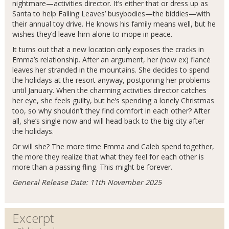
nightmare—activities director. It’s either that or dress up as
Santa to help Falling Leaves’ busybodies—the biddies—with
their annual toy drive. He knows his family means well, but he
wishes they’d leave him alone to mope in peace.
It turns out that a new location only exposes the cracks in
Emma’s relationship. After an argument, her (now ex) fiancé
leaves her stranded in the mountains. She decides to spend
the holidays at the resort anyway, postponing her problems
until January. When the charming activities director catches
her eye, she feels guilty, but he’s spending a lonely Christmas
too, so why shouldn’t they find comfort in each other? After
all, she’s single now and will head back to the big city after
the holidays.
Or will she? The more time Emma and Caleb spend together,
the more they realize that what they feel for each other is
more than a passing fling. This might be forever.
General Release Date: 11th November 2025
Excerpt