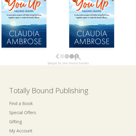
Swipe to see more books
Totally Bound Publishing
Find a Book
Special Offers
Gifting
My Account