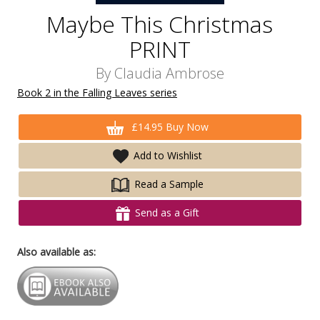
Maybe This Christmas
PRINT
By
Claudia Ambrose
Book 2 in the Falling Leaves series
£14.95 Buy Now
Add to Wishlist
Read a Sample
Send as a Gift
Also available as: