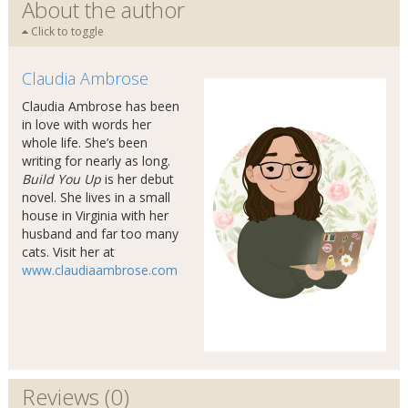
About the author
Click to toggle
Claudia Ambrose
Claudia Ambrose has been
in love with words her
whole life. She’s been
writing for nearly as long.
Build You Up
is her debut
novel. She lives in a small
house in Virginia with her
husband and far too many
cats. Visit her at
www.claudiaambrose.com
Reviews (0)