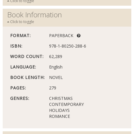
Click to toggle
Book Information
Click to toggle
FORMAT:
PAPERBACK
ISBN:
978-1-80250-288-6
WORD COUNT:
62,289
LANGUAGE:
English
BOOK LENGTH:
NOVEL
PAGES:
279
GENRES:
CHRISTMAS
CONTEMPORARY
HOLIDAYS
ROMANCE