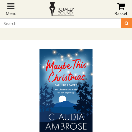
Menu
Basket