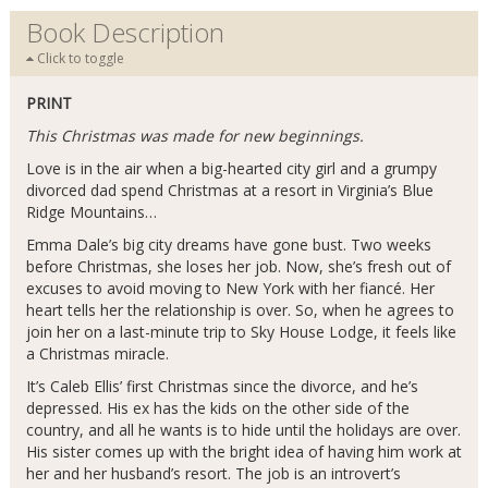
Book Description
Click to toggle
PRINT
This Christmas was made for new beginnings.
Love is in the air when a big-hearted city girl and a grumpy
divorced dad spend Christmas at a resort in Virginia’s Blue
Ridge Mountains…
Emma Dale’s big city dreams have gone bust. Two weeks
before Christmas, she loses her job. Now, she’s fresh out of
excuses to avoid moving to New York with her fiancé. Her
heart tells her the relationship is over. So, when he agrees to
join her on a last-minute trip to Sky House Lodge, it feels like
a Christmas miracle.
It’s Caleb Ellis’ first Christmas since the divorce, and he’s
depressed. His ex has the kids on the other side of the
country, and all he wants is to hide until the holidays are over.
His sister comes up with the bright idea of having him work at
her and her husband’s resort. The job is an introvert’s