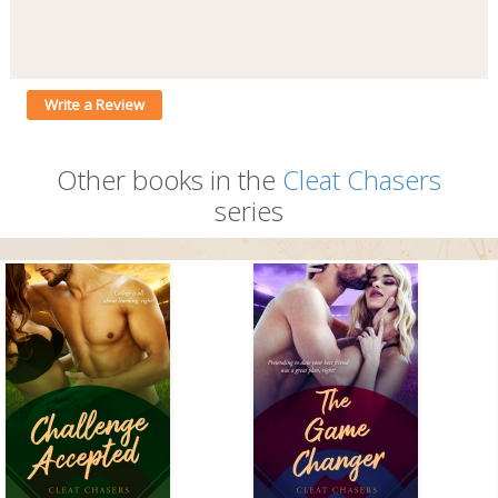
Write a Review
Other books in the
Cleat Chasers
series