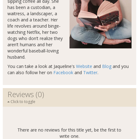
sipping coffee all day. She
has been a custodian, a
waitress, a landscaper, a
coach and a teacher. Her
life revolves around binge-
watching Netflix, her two
dogs who don’t realize they
aren’t humans and her
wonderful baseball-loving
husband.
You can take a look at Jaqueline's
Website
and
Blog
and you
can also follow her on
Facebook
and
Twitter
.
Reviews (0)
Click to toggle
There are no reviews for this title yet, be the first to
write one.