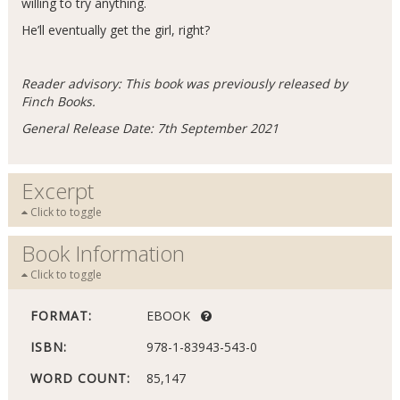
willing to try anything.
He’ll eventually get the girl, right?
Reader advisory: This book was previously released by
Finch Books.
General Release Date: 7th September 2021
Excerpt
Click to toggle
Book Information
Click to toggle
FORMAT:
EBOOK
ISBN:
978-1-83943-543-0
WORD COUNT:
85,147