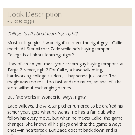
Book Description
Click to toggle
College is all about learning, right?
Most college girls ‘swipe right’ to meet the right guy—Callie
meets All-Star pitcher Zade while he’s buying tampons.
College is all about learning, right?
How often do you meet your dream guy buying tampons at
Target? Never, right? For Callie, a baseball-loving,
hardworking college student, it happened just once. The
magic was too real, too fast and too much, so she left the
store without exchanging names.
But fate works in wonderful ways, right?
Zade Willows, the All-Star pitcher rumored to be drafted his
senior year, gets what he wants. He has a fan club who
follow his every move, but when he meets Callie, the game
changes. She knows all his plays and that the game always
ends—in heartbreak. But Zade doesn’t back down and is