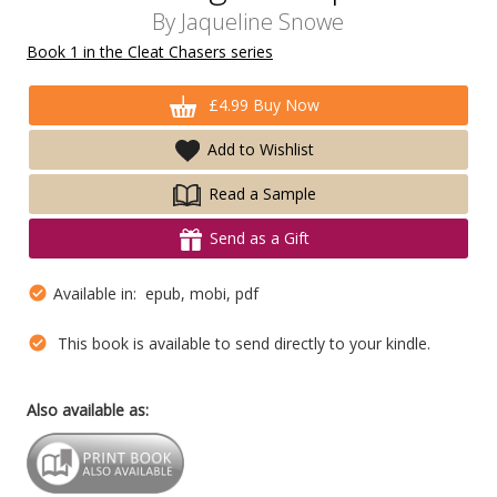
By
Jaqueline Snowe
Book 1 in the Cleat Chasers series
£4.99 Buy Now
Add to Wishlist
Read a Sample
Send as a Gift
Available in: epub, mobi, pdf
This book is available to send directly to your kindle.
Also available as: