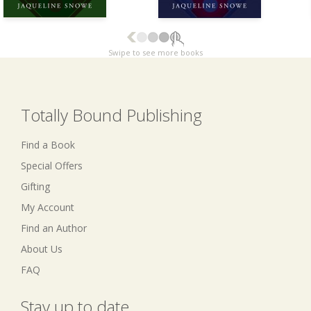
Swipe to see more books
Totally Bound Publishing
Find a Book
Special Offers
Gifting
My Account
Find an Author
About Us
FAQ
Stay up to date