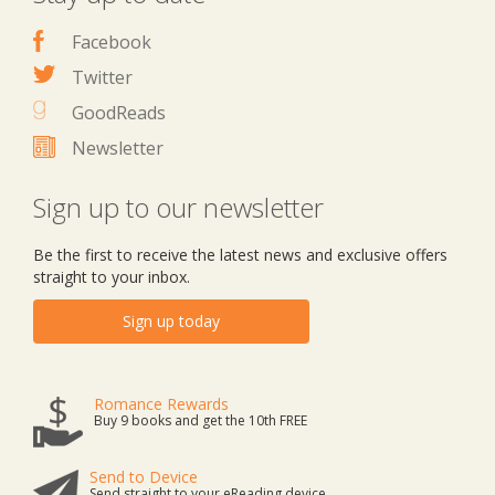
Facebook
Twitter
GoodReads
Newsletter
Sign up to our newsletter
Be the first to receive the latest news and exclusive offers
straight to your inbox.
Sign up today
Romance Rewards
Buy 9 books and get the 10th FREE
Send to Device
Send straight to your eReading device