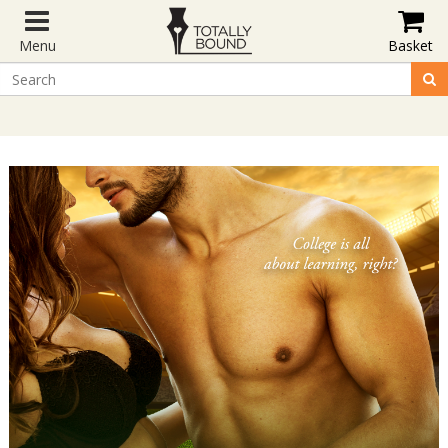
Menu
Basket