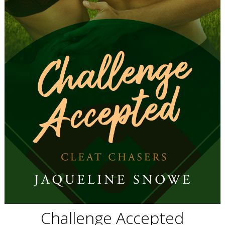
Challenge Accepted