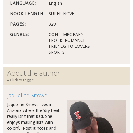
LANGUAGE:
English
BOOK LENGTH:
SUPER NOVEL
PAGES:
329
GENRES:
CONTEMPORARY
EROTIC ROMANCE
FRIENDS TO LOVERS
SPORTS
About the author
Click to toggle
Jaqueline Snowe
Jaqueline Snowe lives in
Arizona where the ‘dry heat’
really isn’t that bad. She
enjoys making lists with
colorful Post-it notes and