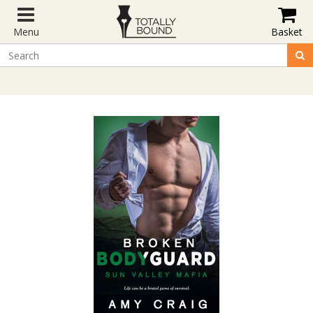
Menu
Basket