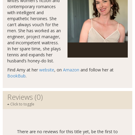
writes women's fiction and
contemporary romances
with intelligent and
empathetic heroines. She
can't always vouch for the
men. She has worked as an
engineer, project manager,
and incompetent waitress.
In her spare time, she plays
tennis and expands her
husband’s honey-do list.
Find Amy at her
website
, on
Amazon
and follow her at
BookBub
.
Reviews (0)
Click to toggle
There are no reviews for this title yet, be the first to