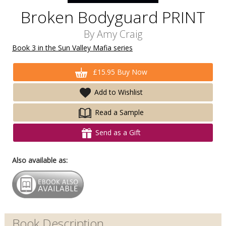
Broken Bodyguard PRINT
By
Amy Craig
Book 3 in the Sun Valley Mafia series
£15.95 Buy Now
Add to Wishlist
Read a Sample
Send as a Gift
Also available as:
Book Description