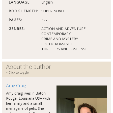
LANGUAGE:
English
BOOK LENGTH:
SUPER NOVEL
PAGES:
327
GENRES:
ACTION AND ADVENTURE
CONTEMPORARY
CRIME AND MYSTERY
EROTIC ROMANCE
THRILLERS AND SUSPENSE
About the author
Click to toggle
Amy Craig
Amy Craig lives in Baton
Rouge, Louisiana USA with
her family and a small
menagerie of pets. She