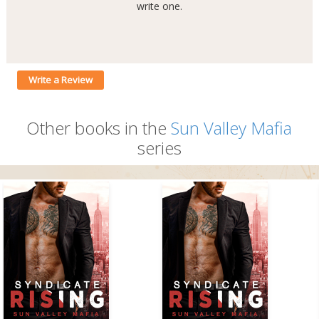
write one.
Write a Review
Other books in the
Sun Valley Mafia
series