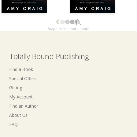
Swipe to see more books
Totally Bound Publishing
Find a Book
Special Offers
Gifting
My Account
Find an Author
About Us
FAQ