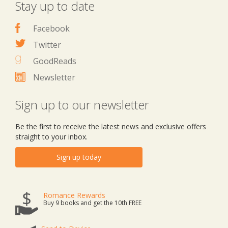
Stay up to date
Facebook
Twitter
GoodReads
Newsletter
Sign up to our newsletter
Be the first to receive the latest news and exclusive offers
straight to your inbox.
Sign up today
Romance Rewards
Buy 9 books and get the 10th FREE