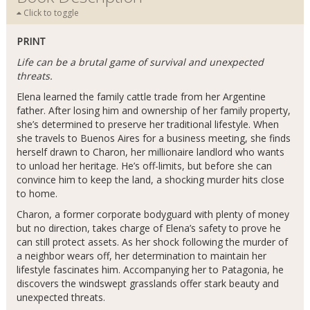
Click to toggle
PRINT
Life can be a brutal game of survival and unexpected
threats.
Elena learned the family cattle trade from her Argentine
father. After losing him and ownership of her family property,
she’s determined to preserve her traditional lifestyle. When
she travels to Buenos Aires for a business meeting, she finds
herself drawn to Charon, her millionaire landlord who wants
to unload her heritage. He’s off-limits, but before she can
convince him to keep the land, a shocking murder hits close
to home.
Charon, a former corporate bodyguard with plenty of money
but no direction, takes charge of Elena’s safety to prove he
can still protect assets. As her shock following the murder of
a neighbor wears off, her determination to maintain her
lifestyle fascinates him. Accompanying her to Patagonia, he
discovers the windswept grasslands offer stark beauty and
unexpected threats.