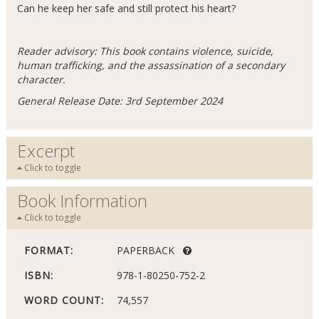
Can he keep her safe and still protect his heart?
Reader advisory: This book contains violence, suicide,
human trafficking, and the assassination of a secondary
character.
General Release Date: 3rd September 2024
Excerpt
Click to toggle
Book Information
Click to toggle
FORMAT:
PAPERBACK
ISBN:
978-1-80250-752-2
WORD COUNT:
74,557