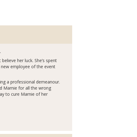
.
 believe her luck. She’s spent
a new employee of the event
ining a professional demeanour.
ed Marnie for all the wrong
way to cure Marnie of her