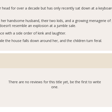
er head for over a decade but has only recently sat down at a keyboa
ith her handsome husband, their two kids, and a growing menagerie of
t doesn’t resemble an explosion at a jumble sale.
ce with a side order of kink and laughter.
le the house falls down around her, and the children turn feral.
There are no reviews for this title yet, be the first to write
one.