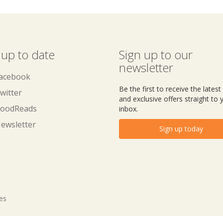
 up to date
Sign up to our
newsletter
acebook
Be the first to receive the lates
witter
and exclusive offers straight to 
oodReads
inbox.
ewsletter
Sign up today
tes