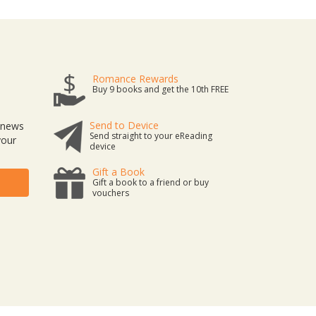
Romance Rewards
Buy 9 books and get the 10th FREE
Send to Device
t news
Send straight to your eReading
your
device
Gift a Book
Gift a book to a friend or buy
vouchers