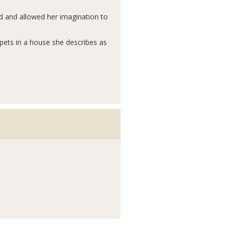
rd and allowed her imagination to
 pets in a house she describes as