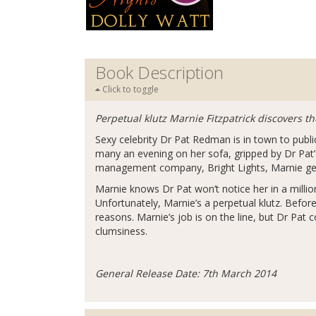
Book Description
Click to toggle
Perpetual klutz Marnie Fitzpatrick discovers th
Sexy celebrity Dr Pat Redman is in town to public
many an evening on her sofa, gripped by Dr Pat
management company, Bright Lights, Marnie get
Marnie knows Dr Pat won’t notice her in a millio
Unfortunately, Marnie’s a perpetual klutz. Before
reasons. Marnie’s job is on the line, but Dr Pat 
clumsiness.
General Release Date: 7th March 2014