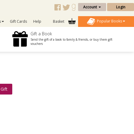
Account
Login
Popular Books
s
Gift Cards
Help
Basket
Gift a Book
Send the gift of a book to family & friends, or buy them gift
vouchers
Gift