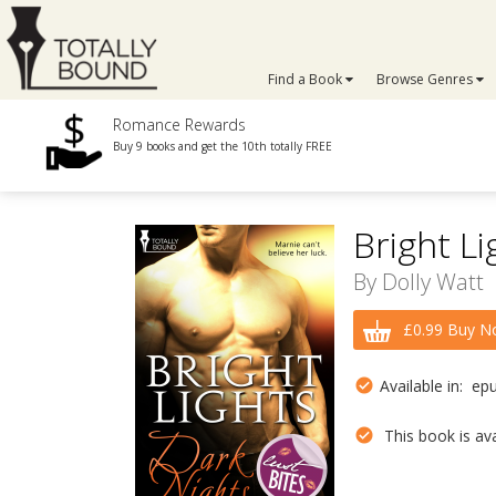
Find a Book
Browse Genres
Romance Rewards
Buy 9 books and get the 10th totally FREE
Bright Li
By
Dolly Watt
£0.99 Buy N
Available in: ep
This book is avai