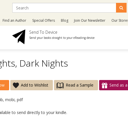
Find an Author
Special Offers
Blog
Join Our Newsletter
Our Store
Send To Device
Send your books straight to your eReading device
ghts, Dark Nights
ow
Add to Wishlist
Read a Sample
Send as a 
ub, mobi, pdf
lable to send directly to your kindle.