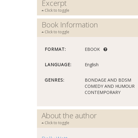
Excerpt
Click to toggle
Book Information
Click to toggle
FORMAT:
EBOOK
LANGUAGE:
English
GENRES:
BONDAGE AND BDSM
COMEDY AND HUMOUR
CONTEMPORARY
About the author
Click to toggle