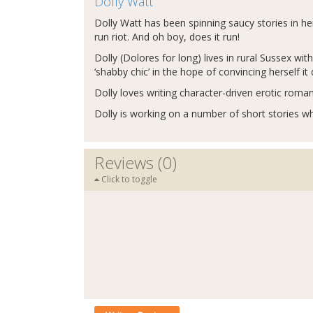
Dolly Watt
Dolly Watt has been spinning saucy stories in h
run riot. And oh boy, does it run!
Dolly (Dolores for long) lives in rural Sussex w
‘shabby chic’ in the hope of convincing herself i
Dolly loves writing character-driven erotic roman
Dolly is working on a number of short stories whi
Reviews (0)
Click to toggle