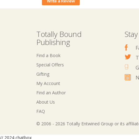
Write a Review
Totally Bound
Stay
Publishing
F
Find a Book
T
Special Offers
G
Gifting
N
My Account
Find an Author
About Us
FAQ
© 2006 - 2026 Totally Entwined Group or its affilia
// 2024 chatbox