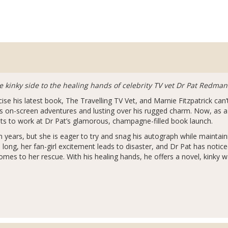
e kinky side to the healing hands of celebrity TV vet Dr Pat Redman
ise his latest book, The Travelling TV Vet, and Marnie Fitzpatrick can’t
’s on-screen adventures and lusting over his rugged charm. Now, as 
s to work at Dr Pat’s glamorous, champagne-filled book launch.
n years, but she is eager to try and snag his autograph while mainta
 long, her fan-girl excitement leads to disaster, and Dr Pat has notic
comes to her rescue. With his healing hands, he offers a novel, kinky 