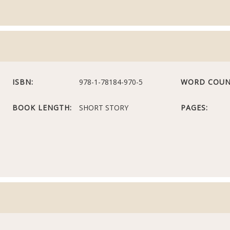
ISBN:
978-1-78184-970-5
WORD COUN
BOOK LENGTH:
SHORT STORY
PAGES: