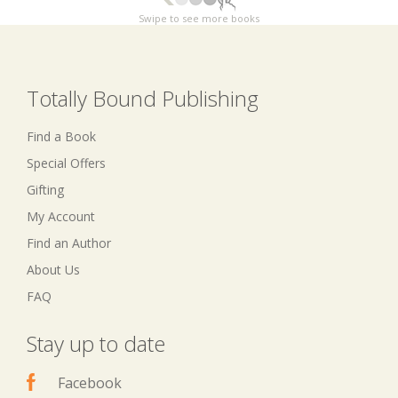
Swipe to see more books
Totally Bound Publishing
Find a Book
Special Offers
Gifting
My Account
Find an Author
About Us
FAQ
Stay up to date
Facebook