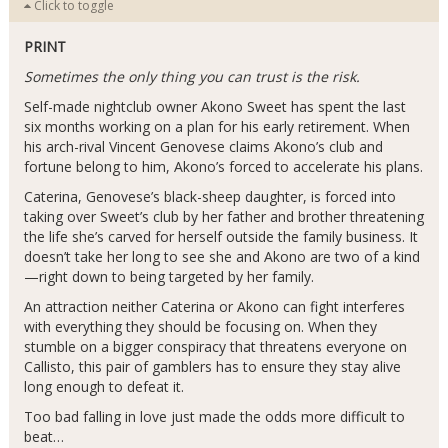
Click to toggle
PRINT
Sometimes the only thing you can trust is the risk.
Self-made nightclub owner Akono Sweet has spent the last
six months working on a plan for his early retirement. When
his arch-rival Vincent Genovese claims Akono’s club and
fortune belong to him, Akono’s forced to accelerate his plans.
Caterina, Genovese’s black-sheep daughter, is forced into
taking over Sweet’s club by her father and brother threatening
the life she’s carved for herself outside the family business. It
doesn’t take her long to see she and Akono are two of a kind
—right down to being targeted by her family.
An attraction neither Caterina or Akono can fight interferes
with everything they should be focusing on. When they
stumble on a bigger conspiracy that threatens everyone on
Callisto, this pair of gamblers has to ensure they stay alive
long enough to defeat it.
Too bad falling in love just made the odds more difficult to
beat…