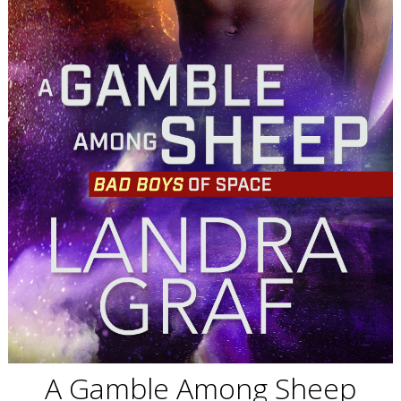
A Gamble Among Sheep