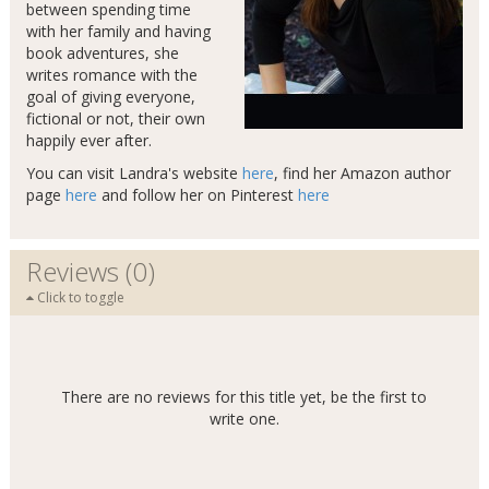
between spending time
with her family and having
book adventures, she
writes romance with the
goal of giving everyone,
fictional or not, their own
happily ever after.
You can visit Landra's website
here
, find her Amazon author
page
here
and follow her on Pinterest
here
Reviews (0)
Click to toggle
There are no reviews for this title yet, be the first to
write one.