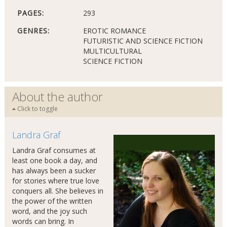
PAGES:
293
GENRES:
EROTIC ROMANCE
FUTURISTIC AND SCIENCE FICTION
MULTICULTURAL
SCIENCE FICTION
About the author
Click to toggle
Landra Graf
Landra Graf consumes at
least one book a day, and
has always been a sucker
for stories where true love
conquers all. She believes in
the power of the written
word, and the joy such
words can bring. In