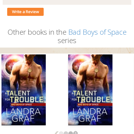
Write a Review
Other books in the
Bad Boys of Space
series