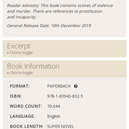
Reader advisory: This book contains scenes of violence
and murder. There are references to prostitution
and incapacity.
General Release Date: 10th December 2019
Excerpt
Click to toggle
Book Information
Click to toggle
FORMAT:
PAPERBACK
ISBN:
978-1-83943-832-5
WORD COUNT:
70,044
LANGUAGE:
English
BOOK LENGTH:
SUPER NOVEL