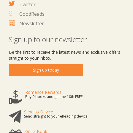
Twitter
GoodReads
Newsletter
Sign up to our newsletter
Be the first to receive the latest news and exclusive offers
straight to your inbox.
Sign up today
Romance Rewards
Buy 9 books and get the 10th FREE
Send to Device
Send straight to your eReading device
Gift a Book