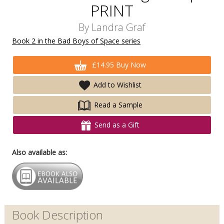
PRINT
By
Landra Graf
Book 2 in the Bad Boys of Space series
£14.95 Buy Now
Add to Wishlist
Read a Sample
Send as a Gift
Also available as:
Book Description