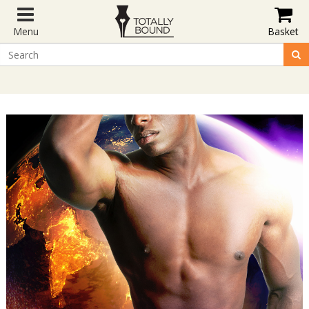
Menu
Basket