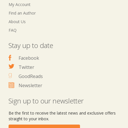
My Account
Find an Author
About Us
FAQ
Stay up to date
Facebook
Twitter
GoodReads
Newsletter
Sign up to our newsletter
Be the first to receive the latest news and exclusive offers
straight to your inbox.