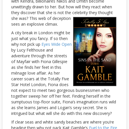
with Kendra, billionaires Nikos and Dmitri become
unwittingly drawn to her. But how will they react when
they discover that she is not the celebrity they thought
she was?
This web of deception
sees an explosive climax.
A city break in London might be
just what you fancy. If so then
why not pick up
Eyes Wide Open
by Lucy Felthouse and
adventure through the streets
of Mayfair with Fiona Gillespie
as she finds her feet in this
ménage love affair. As her
career soars at the Totally Five
Star Hotel London, Fiona does
not expect to meet two gorgeous businessmen who
together sweep her off her feet. Finding herself in the
sumptuous top-floor suite, Fiona’s imagination runs wild
as she learns James and Logan’s sexy secret. She is
intrigued but what will she do with this new discovery?
If clear seas and white sandy beaches are where you’re
heading then why not pack Kait Gamble’s
Fuel to the Fire