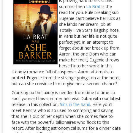
is proving hard to resist this
summer then
La Brat
is the
read for you. Rule breaking sub
Eugenie can’t believe her luck as
she lands her dream job at
Totally Five Star’s flagship hotel
in Paris but her life is not quite
perfect yet. In an attempt to
forget about her break up from
Aaron, the one Dom who can
make her melt, Eugenie throws
herself into her work. In this
steamy romance full of suspense, Aaron attempts to
protect Eugenie from the strange goings on at the hotel,
but can she convince him to give her a second chance?
Cranking up the luxury is needed from time to time so
spoil yourself this summer and visit Dubai with our latest
release in this collection,
Sins in the Sand
. Here you’ll
meet Kendra who is so used to scrimping and saving
that she is out of her depth when she comes face to
face with the powerful billionaires who flock to this
resort. After bidding astronomical sums for a dinner date