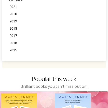
2021
2020
2019
2018
2017
2016
2015
Popular this week
Brilliant books you can't miss out on!