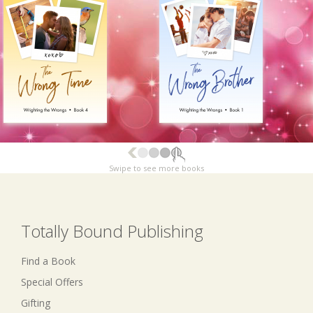
Swipe to see more books
Totally Bound Publishing
Find a Book
Special Offers
Gifting