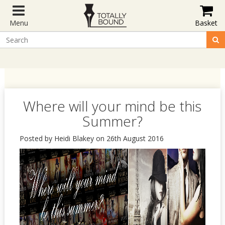
Menu
Basket
Where will your mind be this
Summer?
Posted by Heidi Blakey on 26th August 2016