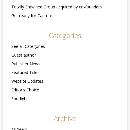
Totally Entwined Group acquired by co-founders
Get ready for Capture…
Categories
See all Categories
Guest author
Publisher News
Featured Titles
Website Updates
Editor's Choice
Spotlight
Archive
All Years