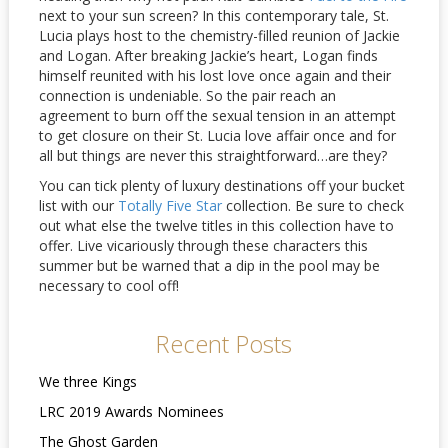
next to your sun screen? In this contemporary tale, St.
Lucia plays host to the chemistry-filled reunion of Jackie
and Logan. After breaking Jackie’s heart, Logan finds
himself reunited with his lost love once again and their
connection is undeniable. So the pair reach an
agreement to burn off the sexual tension in an attempt
to get closure on their St. Lucia love affair once and for
all but things are never this straightforward…are they?
You can tick plenty of luxury destinations off your bucket
list with our
Totally Five Star
collection. Be sure to check
out what else the twelve titles in this collection have to
offer. Live vicariously through these characters this
summer but be warned that a dip in the pool may be
necessary to cool off!
Recent Posts
We three Kings
LRC 2019 Awards Nominees
The Ghost Garden