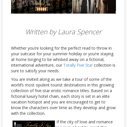
Written by Laura Spencer
Whether you’re looking for the perfect read to throw in
your suitcase for your summer holiday or you’re staying
at home longing to be whisked away on a fictional,
international adventure, our
Totally Five Star
collection is
sure to satisfy your needs.
You are invited along as we take a tour of some of the
world’s most opulent tourist destinations in this growing
collection of five-star erotic romance titles. Based on a
fictional luxury hotel chain, each story is set in an elite
vacation hotspot and you are encouraged to get to
know the characters over time as they develop and grow
with the collection.
If the city of love and romance