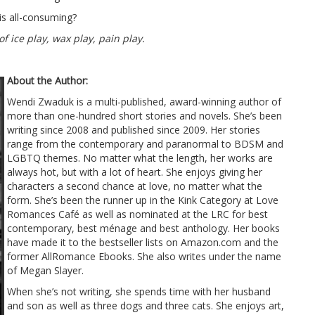
is all-consuming?
f ice play, wax play, pain play.
About the Author:
Wendi Zwaduk is a multi-published, award-winning author of
more than one-hundred short stories and novels. She’s been
writing since 2008 and published since 2009. Her stories
range from the contemporary and paranormal to BDSM and
LGBTQ themes. No matter what the length, her works are
always hot, but with a lot of heart. She enjoys giving her
characters a second chance at love, no matter what the
form. She’s been the runner up in the Kink Category at Love
Romances Café as well as nominated at the LRC for best
contemporary, best ménage and best anthology. Her books
have made it to the bestseller lists on Amazon.com and the
former AllRomance Ebooks. She also writes under the name
of Megan Slayer.
When she’s not writing, she spends time with her husband
and son as well as three dogs and three cats. She enjoys art,