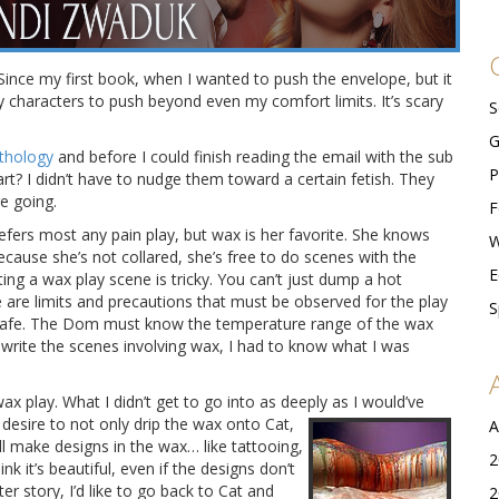
. Since my first book, when I wanted to push the envelope, but it
y characters to push beyond even my comfort limits. It’s scary
S
G
nthology
and before I could finish reading the email with the sub
P
part? I didn’t have to nudge them toward a certain fetish. They
e going.
F
efers most any pain play, but wax is her favorite.
She knows
W
because she’s not collared, she’s free to do scenes with the
E
ng a wax play scene is tricky. You can’t just dump a hot
are limits and precautions that must be observed for the play
S
ut safe. The Dom must know the temperature range of the wax
 write the scenes involving wax, I had to know what I was
x play. What I didn’t get to go into as deeply as I would’ve
desire to
not only drip the wax onto Cat,
A
 make designs in the wax… like tattooing,
2
nk it’s beautiful, even if the designs don’t
ter story, I’d like to go back to Cat and
2