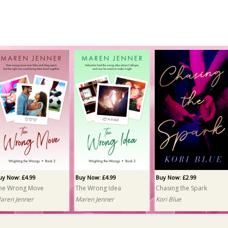
uy Now: £4.99
Buy Now: £4.99
Buy Now: £2.99
he Wrong Move
The Wrong Idea
Chasing the Spark
aren Jenner
Maren Jenner
Kori Blue