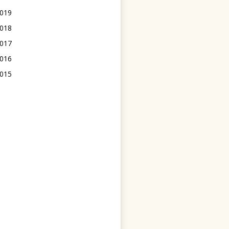
019
018
017
016
015