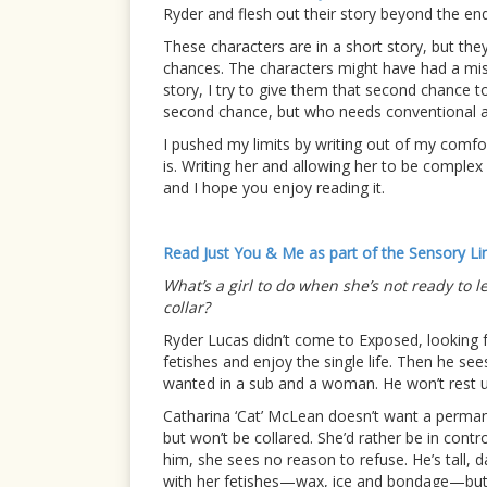
Ryder and flesh out their story beyond the en
These characters are in a short story, but they
chances. The characters might have had a miss
story, I try to give them that second chance 
second chance, but who needs conventional all
I pushed my limits by writing out of my comfort
is. Writing her and allowing her to be complex 
and I hope you enjoy reading it.
Read Just You & Me as part of the Sensory Li
What’s a girl to do when she’s not ready to l
collar?
Ryder Lucas didn’t come to Exposed, looking f
fetishes and enjoy the single life. Then he see
wanted in a sub and a woman. He won’t rest un
Catharina ‘Cat’ McLean doesn’t want a perman
but won’t be collared. She’d rather be in contr
him, she sees no reason to refuse. He’s tall,
with her fetishes—wax, ice and bondage—but is