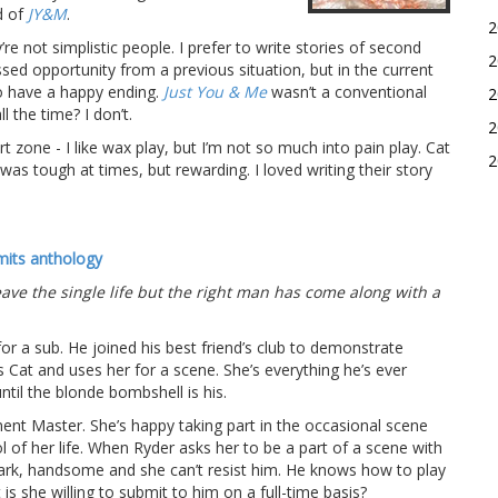
d of
JY&M
.
2
’re not simplistic people. I prefer to write stories of second
2
ed opportunity from a previous situation, but in the current
to have a happy ending.
Just You & Me
wasn’t a conventional
2
 the time? I don’t.
2
 zone - I like wax play, but I’m not so much into pain play. Cat
2
was tough at times, but rewarding. I loved writing their story
mits anthology
eave the single life but the right man has come along with a
or a sub. He joined his best friend’s club to demonstrate
s Cat and uses her for a scene. She’s everything he’s ever
til the blonde bombshell is his.
ent Master. She’s happy taking part in the occasional scene
ol of her life. When Ryder asks her to be a part of a scene with
 dark, handsome and she can’t resist him. He knows how to play
 she willing to submit to him on a full-time basis?