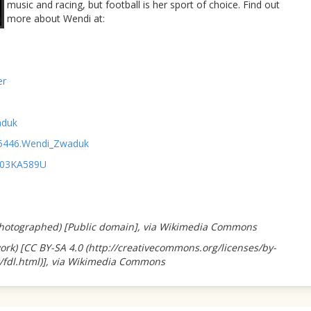
music and racing, but football is her sport of choice. Find out
more about Wendi at:
er
aduk
95446.Wendi_Zwaduk
003KA589U
-photographed) [Public domain], via Wikimedia Commons
k) [CC BY-SA 4.0 (http://creativecommons.org/licenses/by-
t/fdl.html)], via Wikimedia Commons