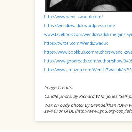
http://www.wendizwaduk.com/
https://wendizwaduk.wordpress.com/
www.facebook.com/wendizwaduk.meganslay
https://twitter.com/WendiZwaduk
https://www.bookbub.com/authors/wendi-zw
http://www.goodreads.com/author/show/34
http://www.amazon.com/Wendi-Zwaduk/e/B
Image Credits:
Candle photo: By Richard W.M. Jones (Self
Wax on body photo: By Grendelkhan (Own wor
s
a
/4.0) or GFDL (http://www.gnu.org/copylef