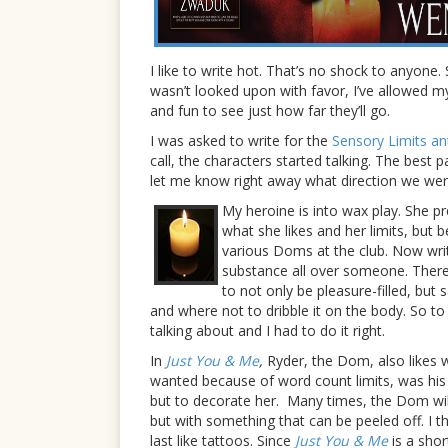
I like to write hot. That’s no shock to anyone
wasn’t looked upon with favor, I’ve allowed m
and fun to see just how far they’ll go.
I was asked to write for the
Sensory Limits a
call, the characters started talking. The best 
let me know right away what direction we wer
My heroine is into wax play. She pr
what she likes and her limits, but 
various Doms at the club. Now writi
substance all over someone. There 
to not only be pleasure-filled, b
and where not to dribble it on the body. So to
talking about and I had to do it right.
In
Just You & Me
,
Ryder, the Dom, also likes wa
wanted because of word count limits, was his 
but to decorate her.
Many times, the Dom will
but with something that can be peeled off. I thi
last like tattoos. Since
Just You
& Me
is a shor