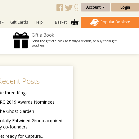
Account
Login
Popular Books
s
Gift Cards
Help
Basket
Gift a Book
Send the gift of a book to family & friends, or buy them gift
vouchers
Recent Posts
e three Kings
RC 2019 Awards Nominees
he Ghost Garden
otally Entwined Group acquired
y co-founders
et ready for Capture…