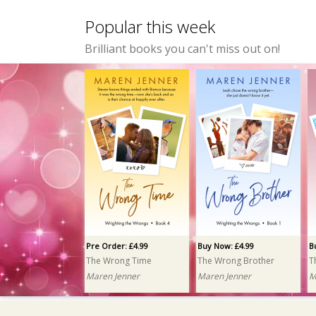
Popular this week
Brilliant books you can't miss out on!
Pre Order: £4.99
Buy Now: £4.99
B
The Wrong Time
The Wrong Brother
T
Maren Jenner
Maren Jenner
M