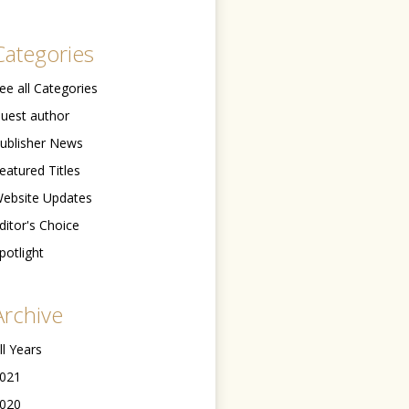
Categories
ee all Categories
uest author
ublisher News
eatured Titles
ebsite Updates
ditor's Choice
potlight
Archive
ll Years
021
020