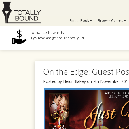
Find a Book
Browse Genres
Romance Rewards
Buy 9 books and get the 10th totally FREE
On the Edge: Guest Po
Posted by Heidi Blakey on 7th November 201