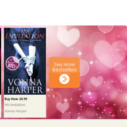
Buy Now: £0.99
His Invitation
Vonna Harper