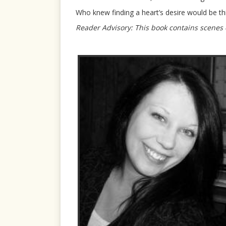
Who knew finding a heart’s desire would be th
Reader Advisory: This book contains scenes o