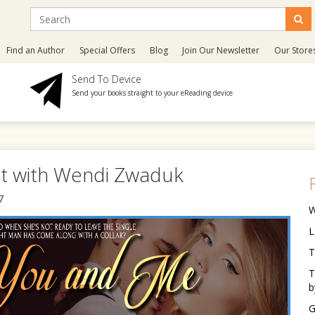
Find an Author
Special Offers
Blog
Join Our Newsletter
Our Store
Send To Device
Send your books straight to your eReading device
st with Wendi Zwaduk
7
W
L
T
T
b
G