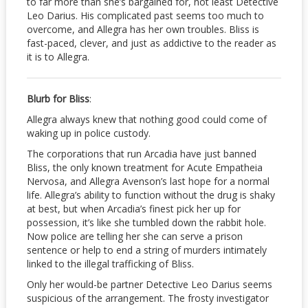
to far more than she’s bargained for, not least Detective
Leo Darius. His complicated past seems too much to
overcome, and Allegra has her own troubles. Bliss is
fast-paced, clever, and just as addictive to the reader as
it is to Allegra.
Blurb for Bliss
:
Allegra always knew that nothing good could come of
waking up in police custody.
The corporations that run Arcadia have just banned
Bliss, the only known treatment for Acute Empatheia
Nervosa, and Allegra Avenson’s last hope for a normal
life. Allegra’s ability to function without the drug is shaky
at best, but when Arcadia’s finest pick her up for
possession, it’s like she tumbled down the rabbit hole.
Now police are telling her she can serve a prison
sentence or help to end a string of murders intimately
linked to the illegal trafficking of Bliss.
Only her would-be partner Detective Leo Darius seems
suspicious of the arrangement. The frosty investigator