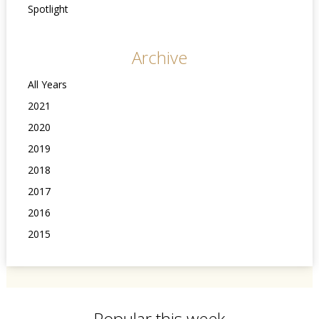
Spotlight
Archive
All Years
2021
2020
2019
2018
2017
2016
2015
Popular this week