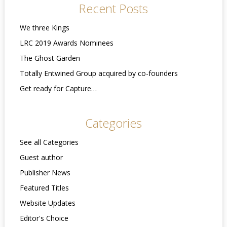
Recent Posts
We three Kings
LRC 2019 Awards Nominees
The Ghost Garden
Totally Entwined Group acquired by co-founders
Get ready for Capture…
Categories
See all Categories
Guest author
Publisher News
Featured Titles
Website Updates
Editor's Choice