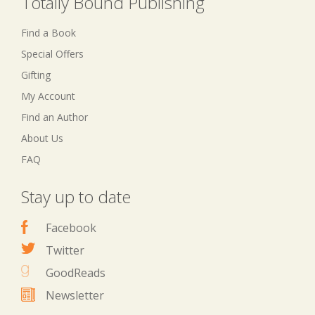
Totally Bound Publishing
Find a Book
Special Offers
Gifting
My Account
Find an Author
About Us
FAQ
Stay up to date
Facebook
Twitter
GoodReads
Newsletter