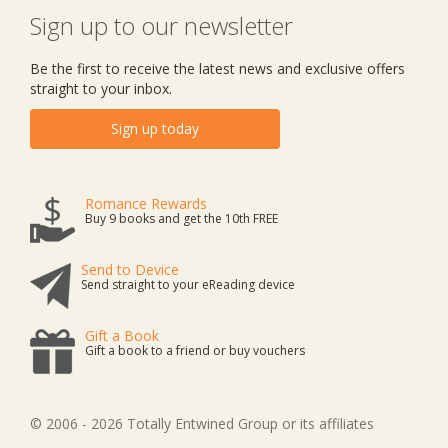
Sign up to our newsletter
Be the first to receive the latest news and exclusive offers
straight to your inbox.
Sign up today
Romance Rewards
Buy 9 books and get the 10th FREE
Send to Device
Send straight to your eReading device
Gift a Book
Gift a book to a friend or buy vouchers
© 2006 - 2026 Totally Entwined Group or its affiliates