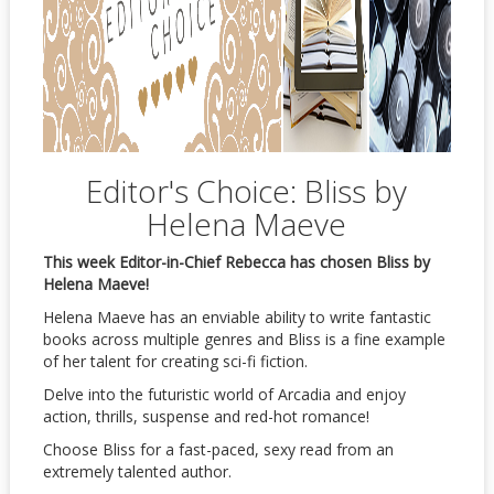
Editor's Choice: Bliss by
Helena Maeve
This week Editor-in-Chief Rebecca has chosen Bliss by
Helena Maeve!
Helena Maeve has an enviable ability to write fantastic
books across multiple genres and Bliss is a fine example
of her talent for creating sci-fi fiction.
Delve into the futuristic world of Arcadia and enjoy
action, thrills, suspense and red-hot romance!
Choose Bliss for a fast-paced, sexy read from an
extremely talented author.