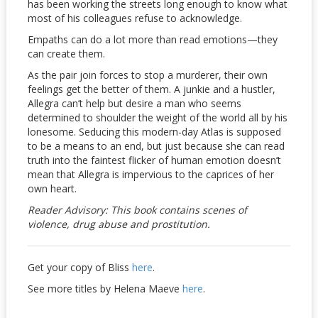
has been working the streets long enough to know what
most of his colleagues refuse to acknowledge.
Empaths can do a lot more than read emotions—they
can create them.
As the pair join forces to stop a murderer, their own
feelings get the better of them. A junkie and a hustler,
Allegra can’t help but desire a man who seems
determined to shoulder the weight of the world all by his
lonesome. Seducing this modern-day Atlas is supposed
to be a means to an end, but just because she can read
truth into the faintest flicker of human emotion doesn’t
mean that Allegra is impervious to the caprices of her
own heart.
Reader Advisory: This book contains scenes of
violence, drug abuse and prostitution.
Get your copy of Bliss
here
.
See more titles by Helena Maeve
here
.