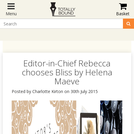
Menu
Basket
Editor-in-Chief Rebecca
chooses Bliss by Helena
Maeve
Posted by Charlotte Kirton on 30th July 2015