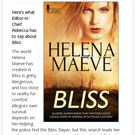
Here’s what
Editor-in-
Chief
Rebecca has
to say about
Bliss:
The world
Helena
Maeve has
created in
Bliss is gritty,
dangerous,
and too close
to reality for
comfort.
Allegra’s own
survival
depends on
her helping
the police find the Bliss Slayer, but this search leads her