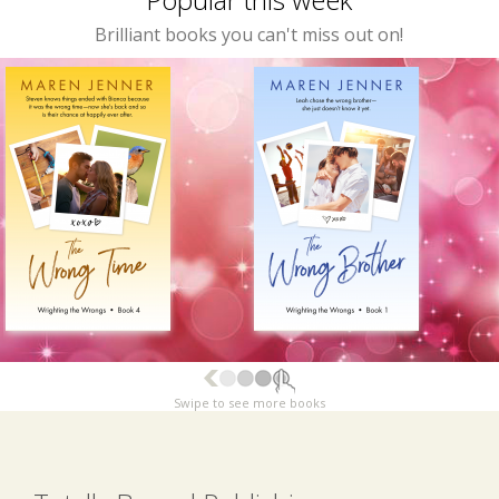
Brilliant books you can't miss out on!
Swipe to see more books