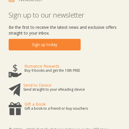
Sign up to our newsletter
Be the first to receive the latest news and exclusive offers
straight to your inbox.
Sign up today
Romance Rewards
Buy 9 books and get the 10th FREE
Send to Device
Send straight to your eReading device
Gift a Book
Gift a book to a friend or buy vouchers