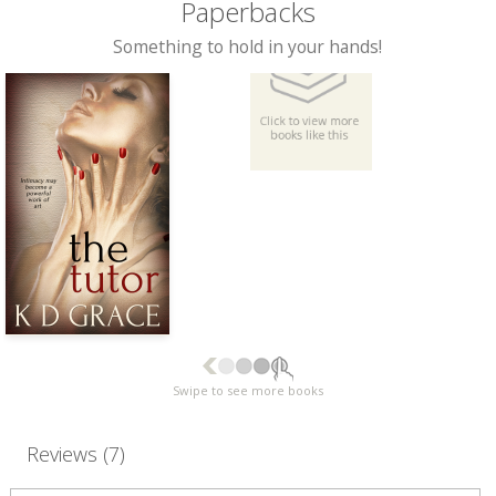
Paperbacks
Something to hold in your hands!
Swipe to see more books
Reviews (7)