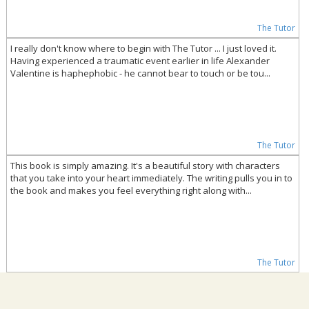
The Tutor
I really don't know where to begin with The Tutor ... I just loved it.
Having experienced a traumatic event earlier in life Alexander
Valentine is haphephobic - he cannot bear to touch or be tou...
The Tutor
This book is simply amazing. It's a beautiful story with characters
that you take into your heart immediately. The writing pulls you in to
the book and makes you feel everything right along with...
The Tutor