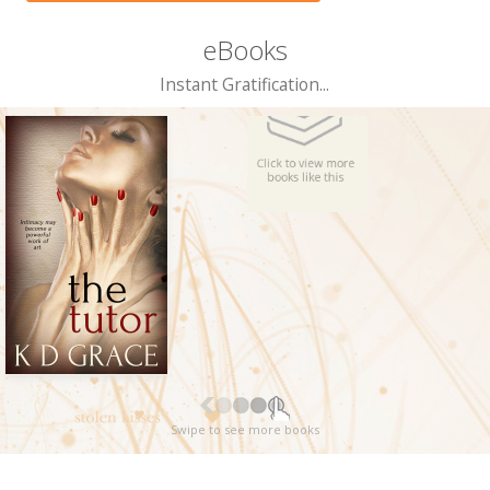
eBooks
Instant Gratification...
Swipe to see more books