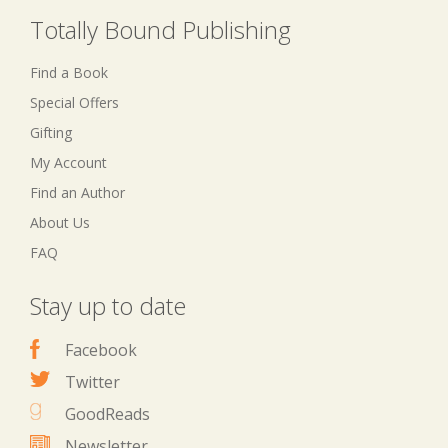
Totally Bound Publishing
Find a Book
Special Offers
Gifting
My Account
Find an Author
About Us
FAQ
Stay up to date
Facebook
Twitter
GoodReads
Newsletter