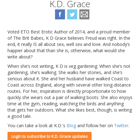
K.D. Grace
Voted ETO Best Erotic Author of 2014, and a proud member
of The Brit Babes, K D Grace believes Freud was right. In the
end, it really IS all about sex, well sex and love. And nobody’s
happier about that than she is, otherwise, what would she
write about?
When she’s not writing, K D is veg gardening. When she’s not
gardening, she’s walking. She walks her stories, and she’s
serious about it. She and her husband have walked Coast to
Coast across England, along with several other long-distance
routes. For her, inspiration is directly proportionate to how
quickly she wears out a pair of walking boots. She also enjoys
time at the gym, reading, watching the birds and anything
that gets her outdoors. What she likes best, though, is writing
a good tale.
You can take a look at K.D.'s
Blog
and follow her on
Twitter
.
Login to subscribe to K.D. Grace updates