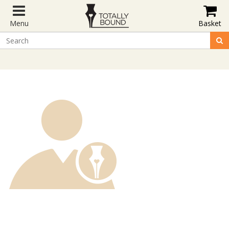
Menu
Basket