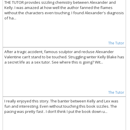
THE TUTOR provides sizzling chemistry between Alexander and
Kelly. I was amazed at how well the author fanned the flames
without the characters even touching. I found Alexander's diagnosis
of ha...
The Tutor
After a tragic accident, famous sculptor and recluse Alexander
Valentine can’t stand to be touched. Struggling writer Kelly Blake has
a secret life as a sex tutor. See where this is going? Wit...
The Tutor
I really enjoyed this story. The banter between Kelly and Lex was
fun and interesting. Even without touching this book sizzles. The
pacing was pretty fast . I don’t think I put the book down u...