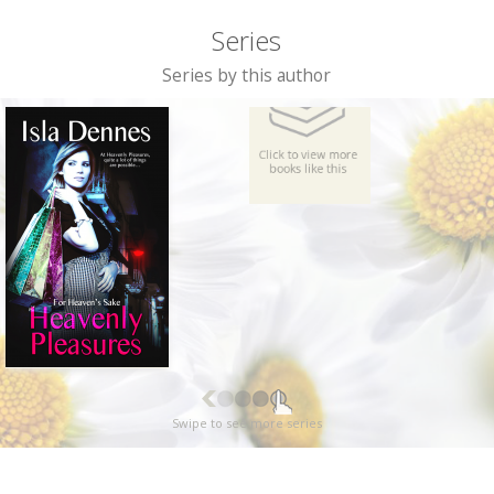
Series
Series by this author
Swipe to see more series