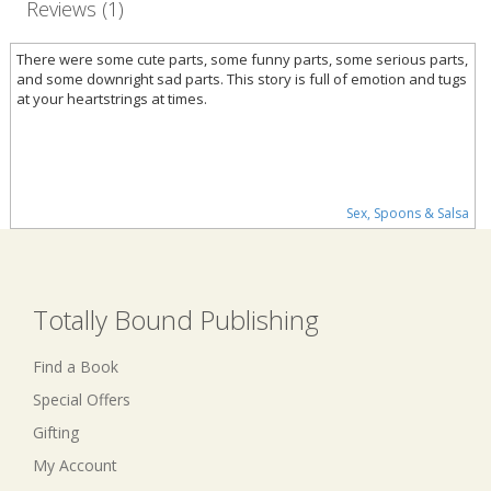
Reviews (1)
There were some cute parts, some funny parts, some serious parts,
and some downright sad parts. This story is full of emotion and tugs
at your heartstrings at times.
Sex, Spoons & Salsa
Totally Bound Publishing
Find a Book
Special Offers
Gifting
My Account