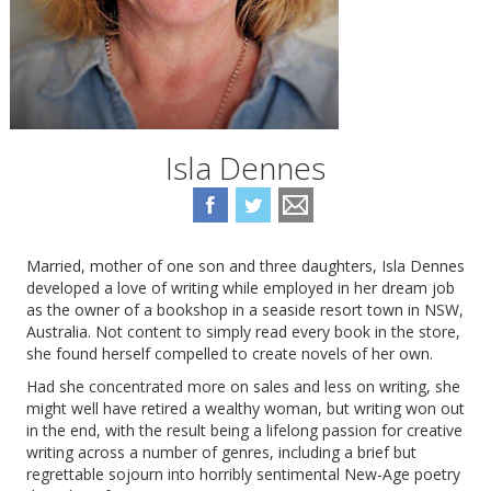
Isla Dennes
Married, mother of one son and three daughters, Isla Dennes
developed a love of writing while employed in her dream job
as the owner of a bookshop in a seaside resort town in NSW,
Australia. Not content to simply read every book in the store,
she found herself compelled to create novels of her own.
Had she concentrated more on sales and less on writing, she
might well have retired a wealthy woman, but writing won out
in the end, with the result being a lifelong passion for creative
writing across a number of genres, including a brief but
regrettable sojourn into horribly sentimental New-Age poetry