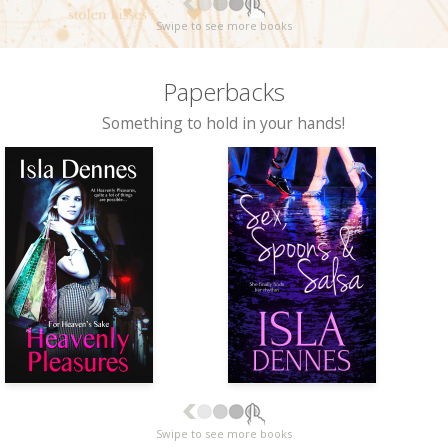
Swipe to see more books
Paperbacks
Something to hold in your hands!
Swipe to see more books