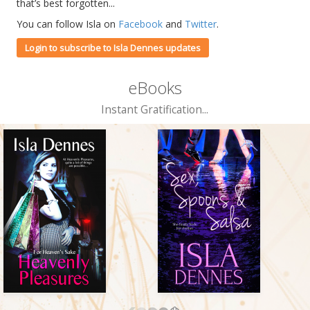
that’s best forgotten...
You can follow Isla on
Facebook
and
Twitter
.
Login to subscribe to Isla Dennes updates
eBooks
Instant Gratification...