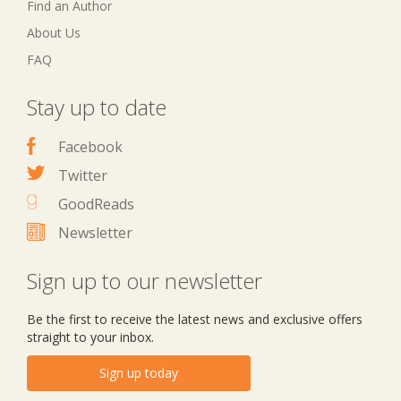
Find an Author
About Us
FAQ
Stay up to date
Facebook
Twitter
GoodReads
Newsletter
Sign up to our newsletter
Be the first to receive the latest news and exclusive offers
straight to your inbox.
Sign up today