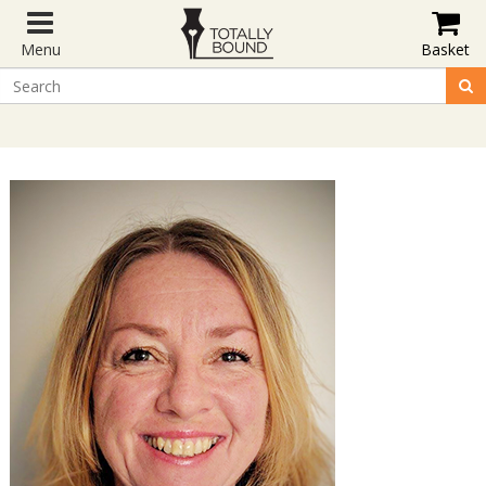
Menu
Basket