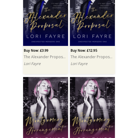
Buy Now: £3.99
Buy Now: £12.95
The Alexander Proposal
The Alexander Proposal PRINT
Lori Fayre
Lori Fayre