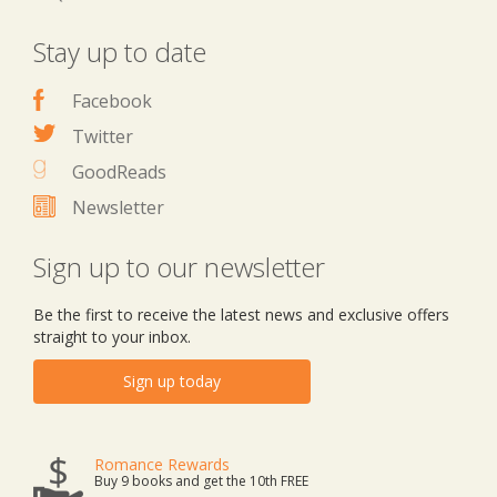
Stay up to date
Facebook
Twitter
GoodReads
Newsletter
Sign up to our newsletter
Be the first to receive the latest news and exclusive offers
straight to your inbox.
Sign up today
Romance Rewards
Buy 9 books and get the 10th FREE