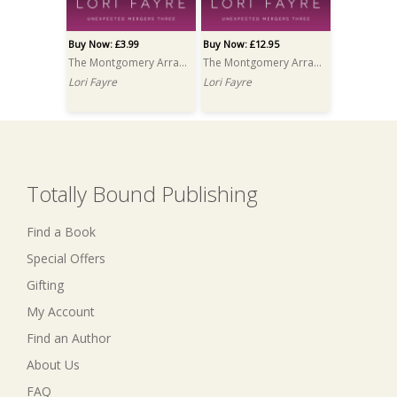
Buy Now: £3.99
Buy Now: £12.95
The Montgomery Arrangement
The Montgomery Arrangement PRINT
Lori Fayre
Lori Fayre
Totally Bound Publishing
Find a Book
Special Offers
Gifting
My Account
Find an Author
About Us
FAQ