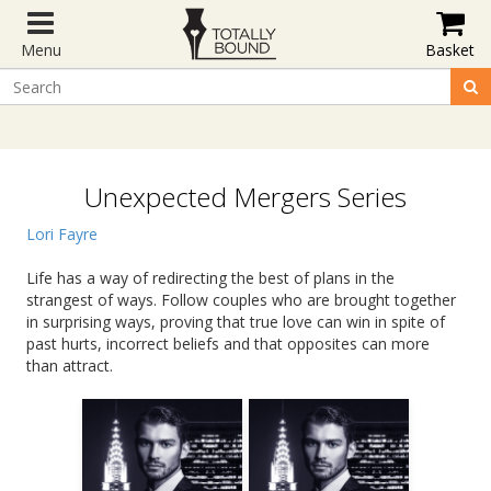
Menu
Basket
Unexpected Mergers Series
Lori Fayre
Life has a way of redirecting the best of plans in the
strangest of ways. Follow couples who are brought together
in surprising ways, proving that true love can win in spite of
past hurts, incorrect beliefs and that opposites can more
than attract.