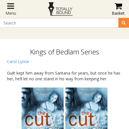
Menu
Basket
Kings of Bedlam Series
Carol Lynne
Guilt kept him away from Santana for years, but once he has
her, he’ll let no one stand in his way from keeping her.