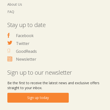
About Us
FAQ
Stay up to date
Facebook
Twitter
GoodReads
Newsletter
Sign up to our newsletter
Be the first to receive the latest news and exclusive offers
straight to your inbox.
Sign up today