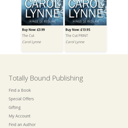
Buy Now: £3.99
Buy Now: £13.95
The Cut
The Cut PRINT
Carol Lynne
Carol Lynne
Totally Bound Publishing
Find a Book
Special Offers
Gifting
My Account
Find an Author