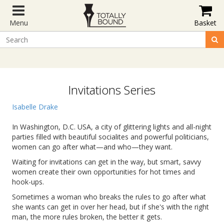
Menu
Basket
Invitations Series
Isabelle Drake
In Washington, D.C. USA, a city of glittering lights and all-night
parties filled with beautiful socialites and powerful politicians,
women can go after what—and who—they want.
Waiting for invitations can get in the way, but smart, savvy
women create their own opportunities for hot times and
hook-ups.
Sometimes a woman who breaks the rules to go after what
she wants can get in over her head, but if she's with the right
man, the more rules broken, the better it gets.