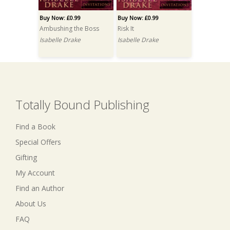
Buy Now: £0.99
Buy Now: £0.99
Ambushing the Boss
Risk It
Isabelle Drake
Isabelle Drake
Totally Bound Publishing
Find a Book
Special Offers
Gifting
My Account
Find an Author
About Us
FAQ