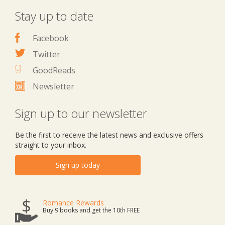
Stay up to date
Facebook
Twitter
GoodReads
Newsletter
Sign up to our newsletter
Be the first to receive the latest news and exclusive offers
straight to your inbox.
Sign up today
Romance Rewards
Buy 9 books and get the 10th FREE