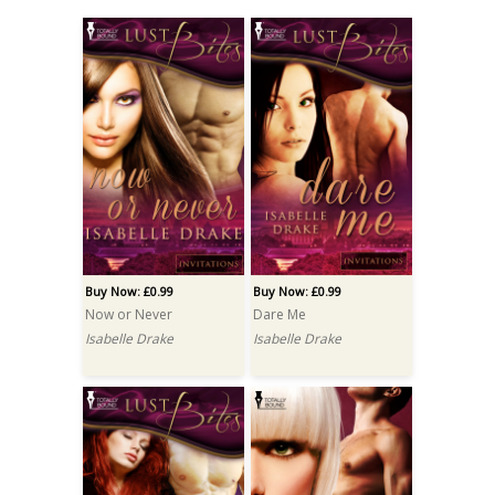
Buy Now: £0.99
Buy Now: £0.99
Now or Never
Dare Me
Isabelle Drake
Isabelle Drake