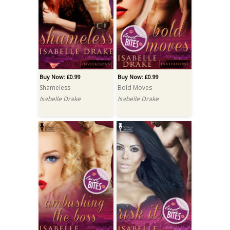
Buy Now: £0.99
Buy Now: £0.99
Shameless
Bold Moves
Isabelle Drake
Isabelle Drake