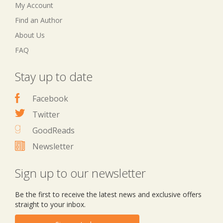
My Account
Find an Author
About Us
FAQ
Stay up to date
Facebook
Twitter
GoodReads
Newsletter
Sign up to our newsletter
Be the first to receive the latest news and exclusive offers
straight to your inbox.