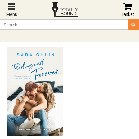
Menu
Basket