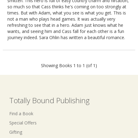
smitten. This hero is full of easy country charm and flirtation,
so much so that Cass thinks he's coming on too strongly at
times. But with Adam, what you see is what you get. This is
not a man who plays head games. It was actually very
refreshing to see that in a hero. Adam just knows what he
wants, and seeing him and Cass fall for each other is a fun
journey indeed. Sara Ohlin has written a beautiful romance.
Showing Books 1 to 1 (of 1)
Totally Bound Publishing
Find a Book
Special Offers
Gifting