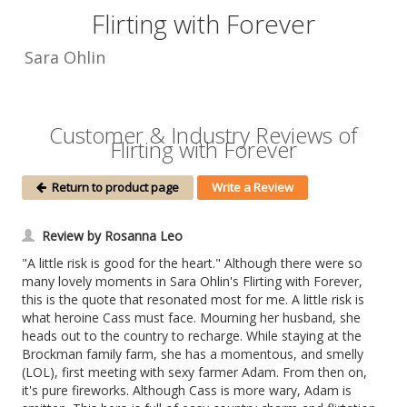
Flirting with Forever
Sara Ohlin
Customer & Industry Reviews of
Flirting with Forever
Return to product page
Write a Review
Review by Rosanna Leo
"A little risk is good for the heart." Although there were so
many lovely moments in Sara Ohlin's Flirting with Forever,
this is the quote that resonated most for me. A little risk is
what heroine Cass must face. Mourning her husband, she
heads out to the country to recharge. While staying at the
Brockman family farm, she has a momentous, and smelly
(LOL), first meeting with sexy farmer Adam. From then on,
it's pure fireworks. Although Cass is more wary, Adam is