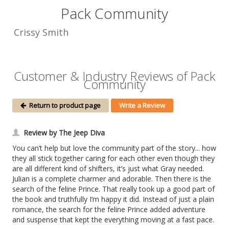
Pack Community
Crissy Smith
Customer & Industry Reviews of Pack
Community
Return to product page
Write a Review
Review by The Jeep Diva
You can’t help but love the community part of the story... how
they all stick together caring for each other even though they
are all different kind of shifters, it’s just what Gray needed.
Julian is a complete charmer and adorable. Then there is the
search of the feline Prince. That really took up a good part of
the book and truthfully I’m happy it did. Instead of just a plain
romance, the search for the feline Prince added adventure
and suspense that kept the everything moving at a fast pace.