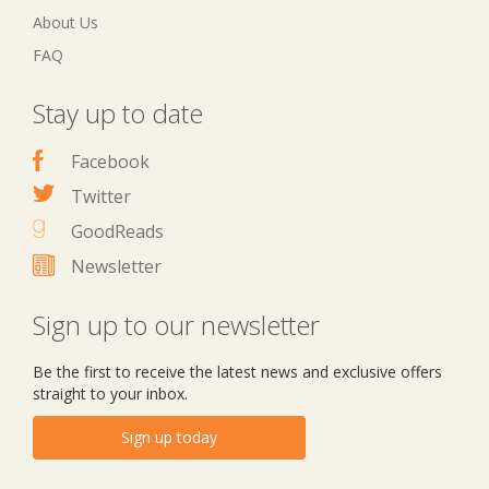
About Us
FAQ
Stay up to date
Facebook
Twitter
GoodReads
Newsletter
Sign up to our newsletter
Be the first to receive the latest news and exclusive offers
straight to your inbox.
Sign up today