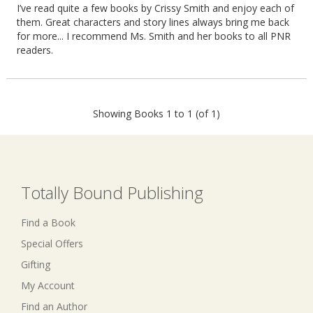
I’ve read quite a few books by Crissy Smith and enjoy each of
them. Great characters and story lines always bring me back
for more... I recommend Ms. Smith and her books to all PNR
readers.
Showing Books 1 to 1 (of 1)
Totally Bound Publishing
Find a Book
Special Offers
Gifting
My Account
Find an Author