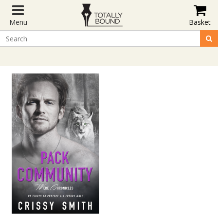
Menu
Basket