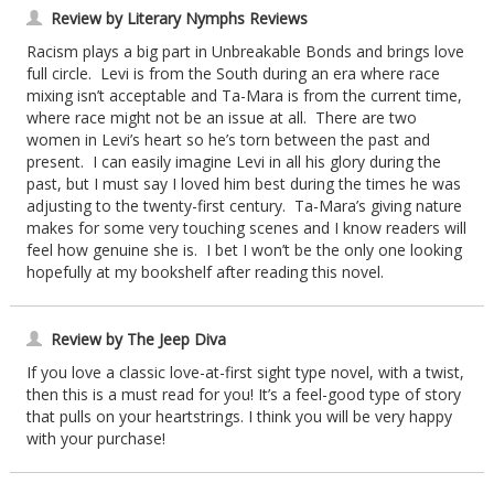
Review by Literary Nymphs Reviews
Racism plays a big part in Unbreakable Bonds and brings love
full circle. Levi is from the South during an era where race
mixing isn’t acceptable and Ta-Mara is from the current time,
where race might not be an issue at all. There are two
women in Levi’s heart so he’s torn between the past and
present. I can easily imagine Levi in all his glory during the
past, but I must say I loved him best during the times he was
adjusting to the twenty-first century. Ta-Mara’s giving nature
makes for some very touching scenes and I know readers will
feel how genuine she is. I bet I won’t be the only one looking
hopefully at my bookshelf after reading this novel.
Review by The Jeep Diva
If you love a classic love-at-first sight type novel, with a twist,
then this is a must read for you! It’s a feel-good type of story
that pulls on your heartstrings. I think you will be very happy
with your purchase!