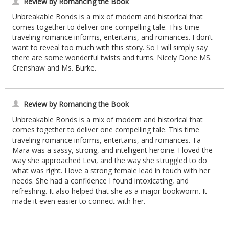
Review by Romancing the Book
Unbreakable Bonds is a mix of modern and historical that
comes together to deliver one compelling tale. This time
traveling romance informs, entertains, and romances. I don’t
want to reveal too much with this story. So I will simply say
there are some wonderful twists and turns. Nicely Done MS.
Crenshaw and Ms. Burke.
Review by Romancing the Book
Unbreakable Bonds is a mix of modern and historical that
comes together to deliver one compelling tale. This time
traveling romance informs, entertains, and romances. Ta-
Mara was a sassy, strong, and intelligent heroine. I loved the
way she approached Levi, and the way she struggled to do
what was right. I love a strong female lead in touch with her
needs. She had a confidence I found intoxicating, and
refreshing. It also helped that she as a major bookworm. It
made it even easier to connect with her.