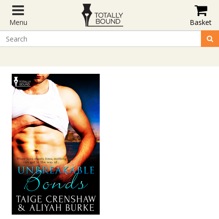
Menu
Basket