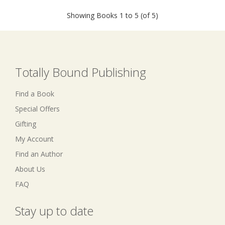
Showing Books 1 to 5 (of 5)
Totally Bound Publishing
Find a Book
Special Offers
Gifting
My Account
Find an Author
About Us
FAQ
Stay up to date