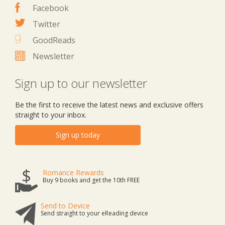
Facebook
Twitter
GoodReads
Newsletter
Sign up to our newsletter
Be the first to receive the latest news and exclusive offers
straight to your inbox.
Sign up today
Romance Rewards
Buy 9 books and get the 10th FREE
Send to Device
Send straight to your eReading device