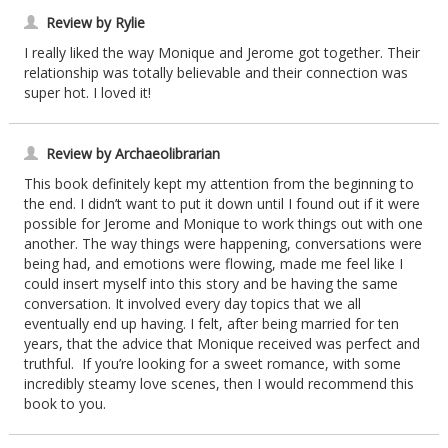
Review by Rylie
I really liked the way Monique and Jerome got together. Their
relationship was totally believable and their connection was
super hot. I loved it!
Review by Archaeolibrarian
This book definitely kept my attention from the beginning to
the end. I didn’t want to put it down until I found out if it were
possible for Jerome and Monique to work things out with one
another. The way things were happening, conversations were
being had, and emotions were flowing, made me feel like I
could insert myself into this story and be having the same
conversation. It involved every day topics that we all
eventually end up having. I felt, after being married for ten
years, that the advice that Monique received was perfect and
truthful. If you’re looking for a sweet romance, with some
incredibly steamy love scenes, then I would recommend this
book to you.