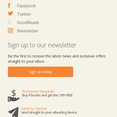
Facebook
Twitter
GoodReads
Newsletter
Sign up to our newsletter
Be the first to receive the latest news and exclusive offers
straight to your inbox.
Sign up today
Romance Rewards
Buy 9 books and get the 10th FREE
Send to Device
Send straight to your eReading device