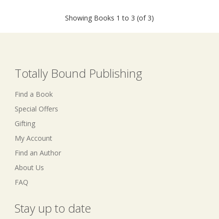
Showing Books 1 to 3 (of 3)
Totally Bound Publishing
Find a Book
Special Offers
Gifting
My Account
Find an Author
About Us
FAQ
Stay up to date