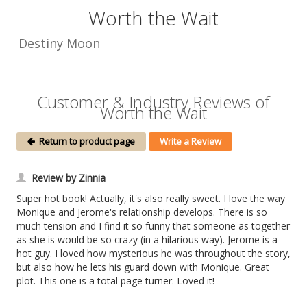
Worth the Wait
Destiny Moon
Customer & Industry Reviews of
Worth the Wait
Return to product page
Write a Review
Review by Zinnia
Super hot book! Actually, it's also really sweet. I love the way
Monique and Jerome's relationship develops. There is so
much tension and I find it so funny that someone as together
as she is would be so crazy (in a hilarious way). Jerome is a
hot guy. I loved how mysterious he was throughout the story,
but also how he lets his guard down with Monique. Great
plot. This one is a total page turner. Loved it!