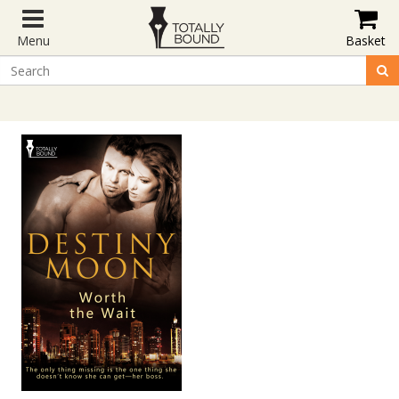
Menu
Basket