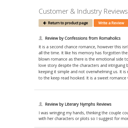
Customer & Industry Reviews 
Return to product page
Write a Review
Review by Confessions from Romaholics
It is a second chance romance, however this isn’t
all the time. It like his memory has forgotten th
blown romance as there is the emotional side to c
love story despite the characters and intriguing 
keeping it simple and not overwhelming us. It is
to the keep read hooked. It is a sweet romance wi
Review by Literary Nymphs Reviews
I was wringing my hands, thinking the couple cou
with her characters or plots so I suggest for mor