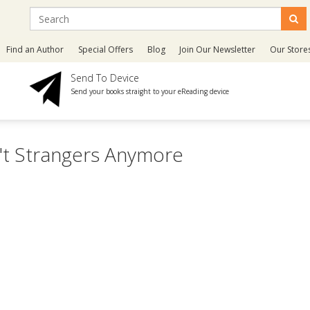
Find an Author
Special Offers
Blog
Join Our Newsletter
Our Store
Send To Device
Send your books straight to your eReading device
n't Strangers Anymore