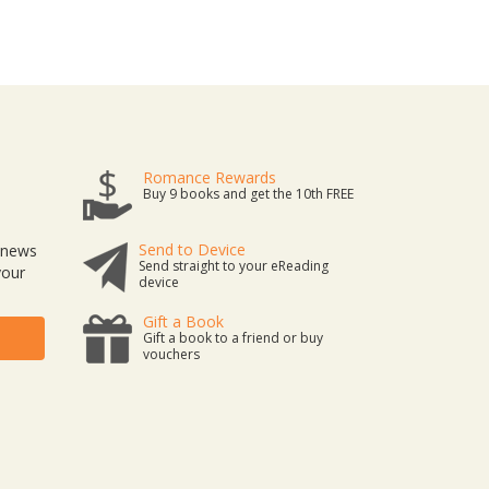
Romance Rewards
Buy 9 books and get the 10th FREE
Send to Device
t news
Send straight to your eReading
your
device
Gift a Book
Gift a book to a friend or buy
vouchers