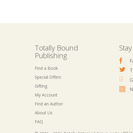
Totally Bound
Stay
Publishing
F
Find a Book
T
Special Offers
G
Gifting
N
My Account
Find an Author
About Us
FAQ