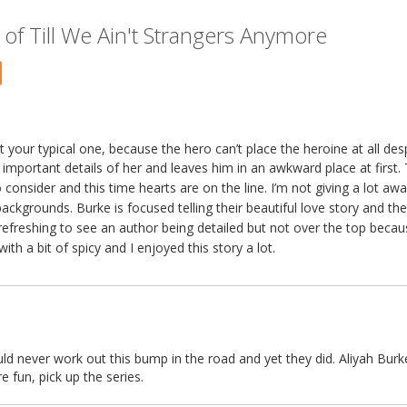
of Till We Ain't Strangers Anymore
 your typical one, because the hero can’t place the heroine at all desp
e important details of her and leaves him in an awkward place at first.
onsider and this time hearts are on the line. I’m not giving a lot away
backgrounds. Burke is focused telling their beautiful love story and th
 refreshing to see an author being detailed but not over the top becau
th a bit of spicy and I enjoyed this story a lot.
ld never work out this bump in the road and yet they did. Aliyah Burk
e fun, pick up the series.