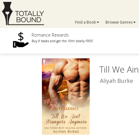
Find a Book
Browse Genres
Romance Rewards
Buy 9 books and get the 10th totally FREE
Till We Ai
Aliyah Burke