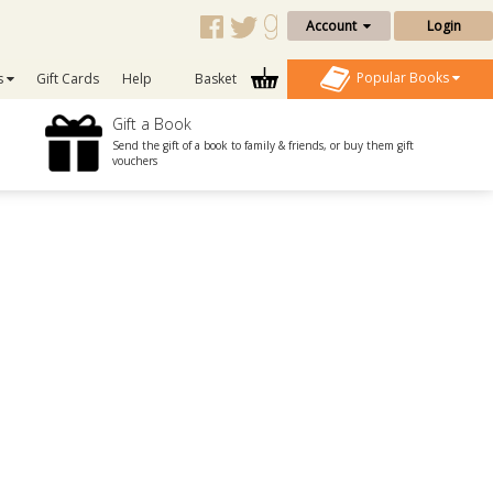
Account
Login
Popular Books
s
Gift Cards
Help
Basket
Gift a Book
Send the gift of a book to family & friends, or buy them gift
vouchers