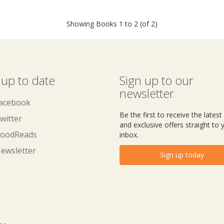
Showing Books 1 to 2 (of 2)
 up to date
Sign up to our
newsletter
acebook
Be the first to receive the lates
witter
and exclusive offers straight to 
oodReads
inbox.
ewsletter
Sign up today