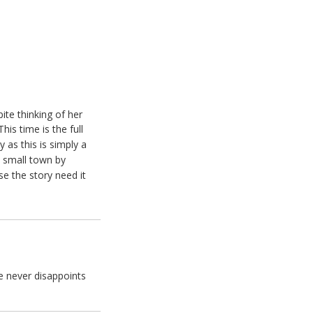
ite thinking of her
This time is the full
 as this is simply a
e small town by
se the story need it
e never disappoints