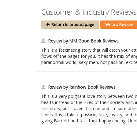
Customer & Industry Reviews
Return to product page
Write a Review
Review by MM Good Book Reviews
This is a fascinating story that will catch your at
flows off the pages for you. It has the mix of an
paranormal world, sexy men, hot passion, exciteme
Review by Rainbow Book Reviews
This is a very poignant love story between two m
hearts instead of the rules of their society and, i
first story, but I loved this one and I'm sure oth
series. It is a tale of passion, love, loyalty, and
giving Barrettt and Nick their happy ending. I lo