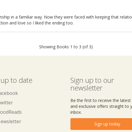
tionship in a familiar way. Now they were faced with keeping that relati
tion and love so I liked the ending too.
Showing Books 1 to 3 (of 3)
 up to date
Sign up to our
newsletter
acebook
Be the first to receive the lates
witter
and exclusive offers straight to 
oodReads
inbox.
ewsletter
Sign up today