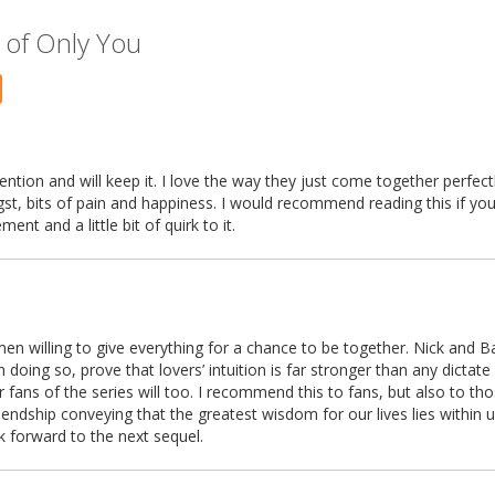
 of Only You
tention and will keep it. I love the way they just come together perfectl
gst, bits of pain and happiness. I would recommend reading this if you
nt and a little bit of quirk to it.
en willing to give everything for a chance to be together. Nick and Ba
n doing so, prove that lovers’ intuition is far stronger than any dictate 
er fans of the series will too. I recommend this to fans, but also to t
 friendship conveying that the greatest wisdom for our lives lies within u
ok forward to the next sequel.