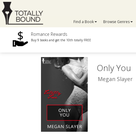
Find a Book
Browse Genres
Romance Rewards
Buy 9 books and get the 10th totally FREE
Only You
Megan Slayer