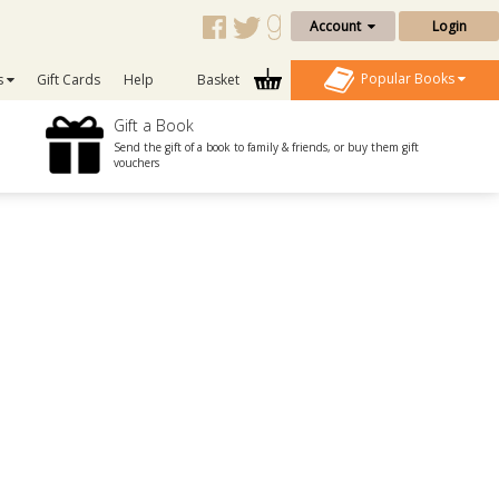
Account
Login
Popular Books
s
Gift Cards
Help
Basket
Gift a Book
Send the gift of a book to family & friends, or buy them gift
vouchers