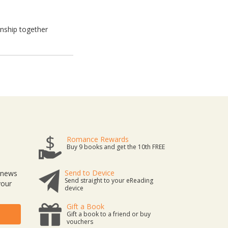
onship together
Romance Rewards
Buy 9 books and get the 10th FREE
Send to Device
t news
Send straight to your eReading
your
device
Gift a Book
Gift a book to a friend or buy
vouchers