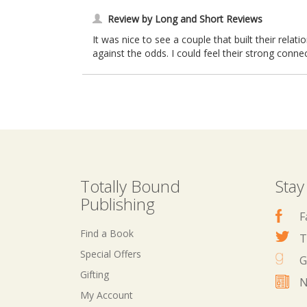
Review by Long and Short Reviews
It was nice to see a couple that built their rela
against the odds. I could feel their strong connec
Totally Bound
Stay
Publishing
F
Find a Book
T
Special Offers
G
Gifting
N
My Account