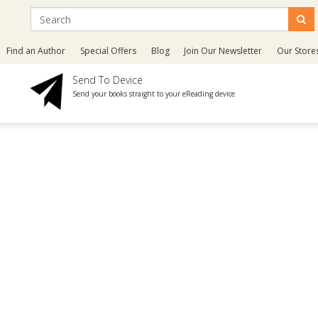
Find an Author
Special Offers
Blog
Join Our Newsletter
Our Store
Send To Device
Send your books straight to your eReading device