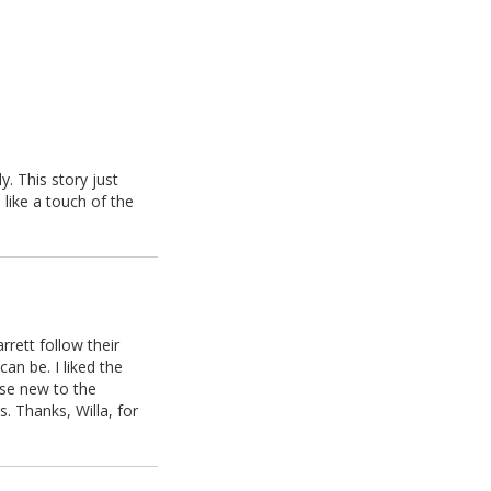
y. This story just
 like a touch of the
rrett follow their
can be. I liked the
hose new to the
s. Thanks, Willa, for