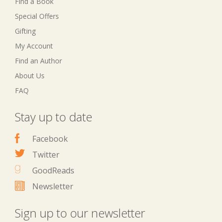
Find a Book
Special Offers
Gifting
My Account
Find an Author
About Us
FAQ
Stay up to date
Facebook
Twitter
GoodReads
Newsletter
Sign up to our newsletter