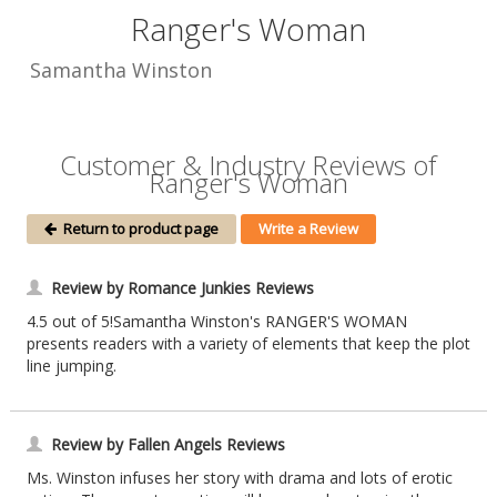
Ranger's Woman
Samantha Winston
Customer & Industry Reviews of
Ranger's Woman
Return to product page
Write a Review
Review by Romance Junkies Reviews
4.5 out of 5!Samantha Winston's RANGER'S WOMAN
presents readers with a variety of elements that keep the plot
line jumping.
Review by Fallen Angels Reviews
Ms. Winston infuses her story with drama and lots of erotic