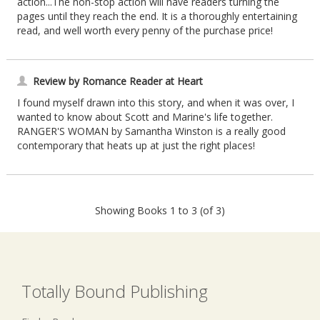
action...The non-stop action will have readers turning the
pages until they reach the end. It is a thoroughly entertaining
read, and well worth every penny of the purchase price!
Review by Romance Reader at Heart
I found myself drawn into this story, and when it was over, I
wanted to know about Scott and Marine's life together.
RANGER'S WOMAN by Samantha Winston is a really good
contemporary that heats up at just the right places!
Showing Books 1 to 3 (of 3)
Totally Bound Publishing