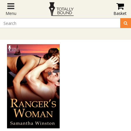
Menu
Basket