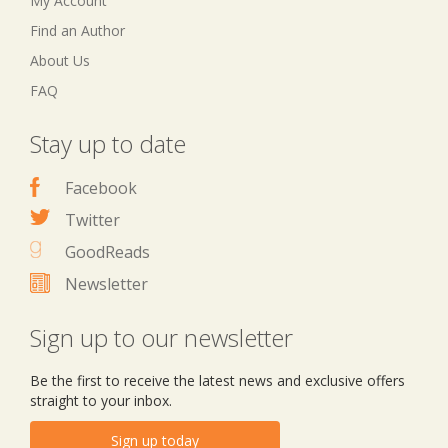
My Account
Find an Author
About Us
FAQ
Stay up to date
Facebook
Twitter
GoodReads
Newsletter
Sign up to our newsletter
Be the first to receive the latest news and exclusive offers
straight to your inbox.
Sign up today