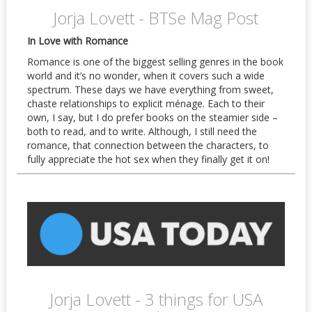
Jorja Lovett - BTSe Mag Post
In Love with Romance
Romance is one of the biggest selling genres in the book
world and it’s no wonder, when it covers such a wide
spectrum. These days we have everything from sweet,
chaste relationships to explicit ménage. Each to their
own, I say, but I do prefer books on the steamier side –
both to read, and to write. Although, I still need the
romance, that connection between the characters, to
fully appreciate the hot sex when they finally get it on!
Jorja Lovett - 3 things for USA