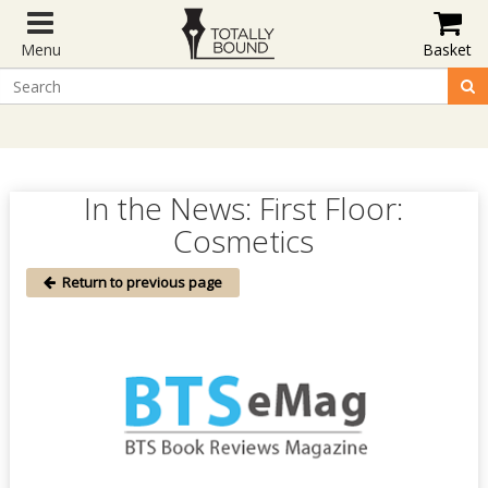
Menu
Basket
In the News: First Floor:
Cosmetics
Return to previous page