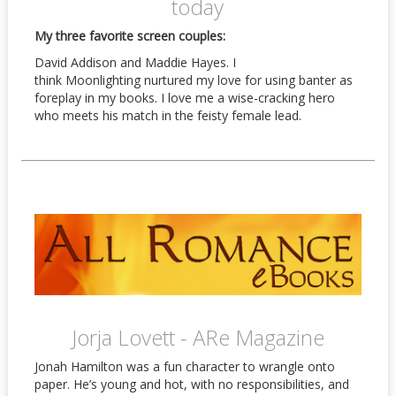
today
My three favorite screen couples:
David Addison and Maddie Hayes. I
think Moonlighting nurtured my love for using banter as
foreplay in my books. I love me a wise-cracking hero
who meets his match in the feisty female lead.
Jorja Lovett - ARe Magazine
Jonah Hamilton was a fun character to wrangle onto
paper. He’s young and hot, with no responsibilities, and