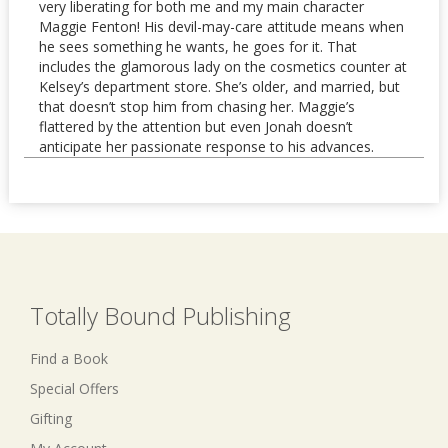
very liberating for both me and my main character
Maggie Fenton! His devil-may-care attitude means when
he sees something he wants, he goes for it. That
includes the glamorous lady on the cosmetics counter at
Kelsey’s department store. She’s older, and married, but
that doesn’t stop him from chasing her. Maggie’s
flattered by the attention but even Jonah doesn’t
anticipate her passionate response to his advances.
Totally Bound Publishing
Find a Book
Special Offers
Gifting