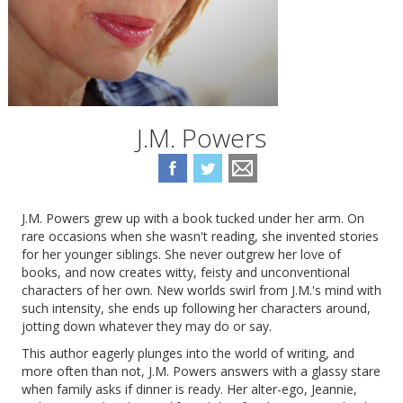
J.M. Powers
J.M. Powers grew up with a book tucked under her arm. On
rare occasions when she wasn't reading, she invented stories
for her younger siblings. She never outgrew her love of
books, and now creates witty, feisty and unconventional
characters of her own. New worlds swirl from J.M.'s mind with
such intensity, she ends up following her characters around,
jotting down whatever they may do or say.
This author eagerly plunges into the world of writing, and
more often than not, J.M. Powers answers with a glassy stare
when family asks if dinner is ready. Her alter-ego, Jeannie,