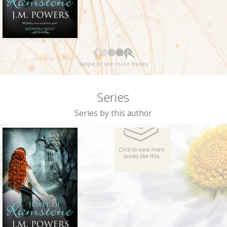
Swipe to see more books
Series
Series by this author