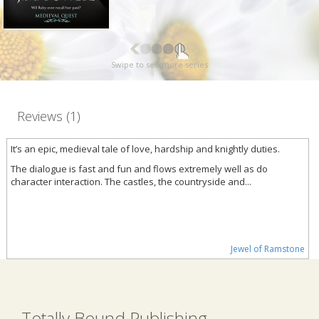
Swipe to see more series
Reviews (1)
It’s an epic, medieval tale of love, hardship and knightly duties.
The dialogue is fast and fun and flows extremely well as do
character interaction. The castles, the countryside and...
Jewel of Ramstone
Totally Bound Publishing