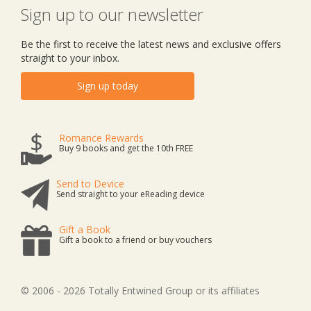
Sign up to our newsletter
Be the first to receive the latest news and exclusive offers
straight to your inbox.
Sign up today
Romance Rewards
Buy 9 books and get the 10th FREE
Send to Device
Send straight to your eReading device
Gift a Book
Gift a book to a friend or buy vouchers
© 2006 - 2026 Totally Entwined Group or its affiliates