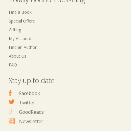
Find a Book
Special Offers
Gifting
My Account
Find an Author
About Us
FAQ
Stay up to date
Facebook
Twitter
GoodReads
Newsletter