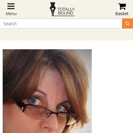
Menu
Basket