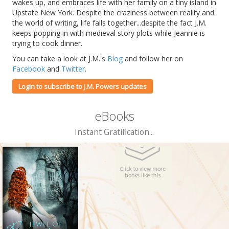
wakes up, and embraces life with her family on a tiny island in
Upstate New York. Despite the craziness between reality and
the world of writing, life falls together...despite the fact J.M.
keeps popping in with medieval story plots while Jeannie is
trying to cook dinner.
You can take a look at J.M.'s
Blog
and follow her on
Facebook
and
Twitter
.
Login to subscribe to J.M. Powers updates
eBooks
Instant Gratification...