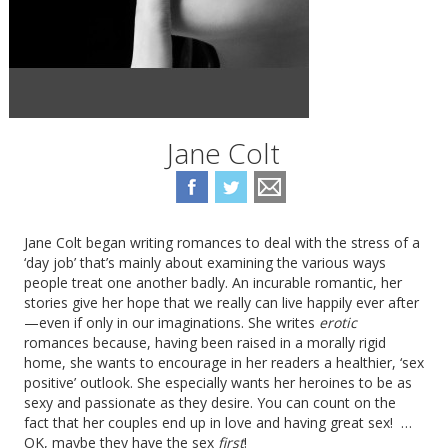
Jane Colt
Jane Colt began writing romances to deal with the stress of a
‘day job’ that’s mainly about examining the various ways
people treat one another badly. An incurable romantic, her
stories give her hope that we really can live happily ever after
—even if only in our imaginations. She writes
erotic
romances because, having been raised in a morally rigid
home, she wants to encourage in her readers a healthier, ‘sex
positive’ outlook. She especially wants her heroines to be as
sexy and passionate as they desire. You can count on the
fact that her couples end up in love and having great sex! …
OK, maybe they have the sex
first
!