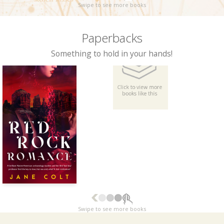
Swipe to see more books
Paperbacks
Something to hold in your hands!
Swipe to see more books