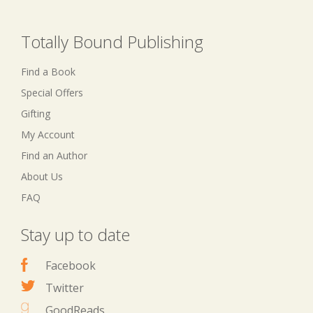
Totally Bound Publishing
Find a Book
Special Offers
Gifting
My Account
Find an Author
About Us
FAQ
Stay up to date
Facebook
Twitter
GoodReads