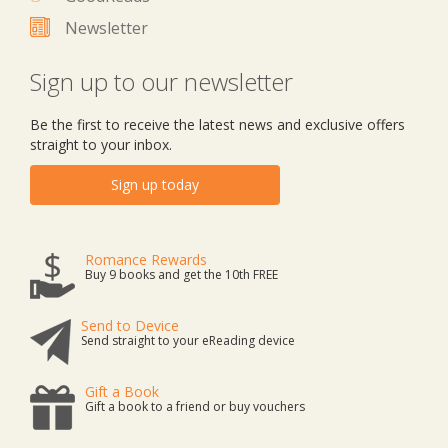
Newsletter
Sign up to our newsletter
Be the first to receive the latest news and exclusive offers
straight to your inbox.
Sign up today
Romance Rewards
Buy 9 books and get the 10th FREE
Send to Device
Send straight to your eReading device
Gift a Book
Gift a book to a friend or buy vouchers