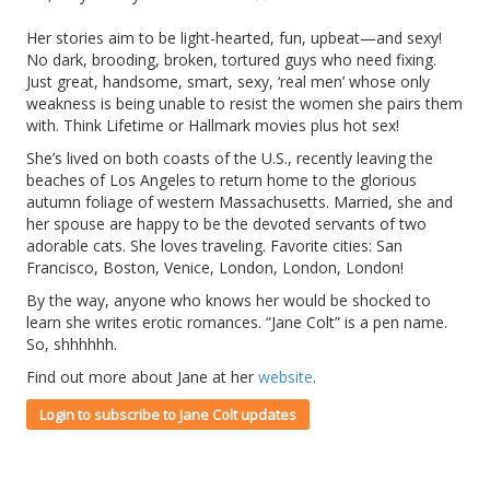
Her stories aim to be light-hearted, fun, upbeat—and sexy!
No dark, brooding, broken, tortured guys who need fixing.
Just great, handsome, smart, sexy, ‘real men’ whose only
weakness is being unable to resist the women she pairs them
with. Think Lifetime or Hallmark movies plus hot sex!
She’s lived on both coasts of the U.S., recently leaving the
beaches of Los Angeles to return home to the glorious
autumn foliage of western Massachusetts. Married, she and
her spouse are happy to be the devoted servants of two
adorable cats. She loves traveling. Favorite cities: San
Francisco, Boston, Venice, London, London, London!
By the way, anyone who knows her would be shocked to
learn she writes erotic romances. “Jane Colt” is a pen name.
So, shhhhhh.
Find out more about Jane at her
website
.
Login to subscribe to Jane Colt updates