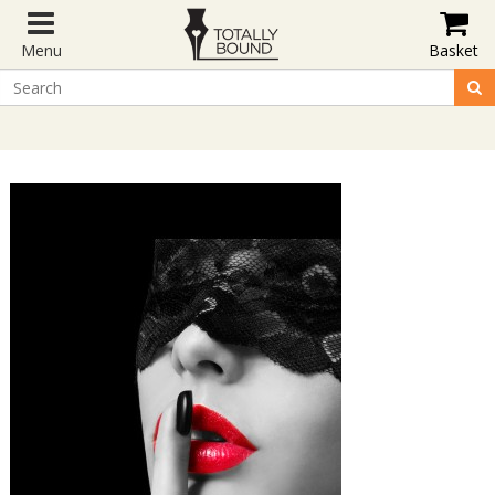
Menu
Basket