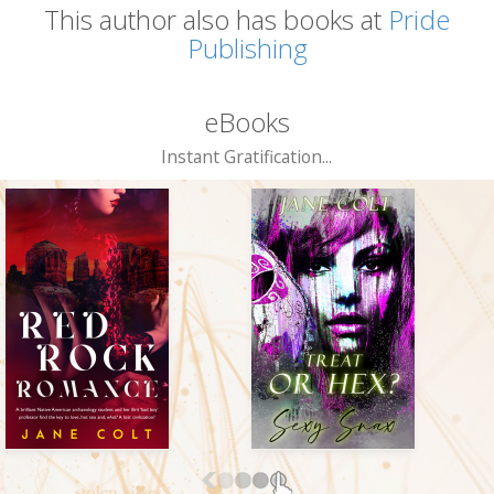
This author also has books at
Pride
Publishing
eBooks
Instant Gratification...