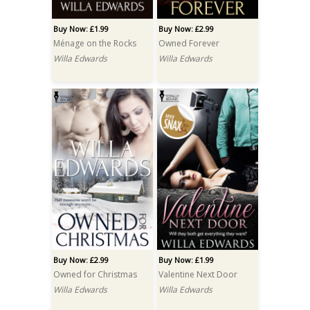
Buy Now: £1.99
Buy Now: £2.99
Ménage on the Rocks
Owned Forever
Willa Edwards
Willa Edwards
Buy Now: £2.99
Buy Now: £1.99
Owned for Christmas
Valentine Next Door
Willa Edwards
Willa Edwards