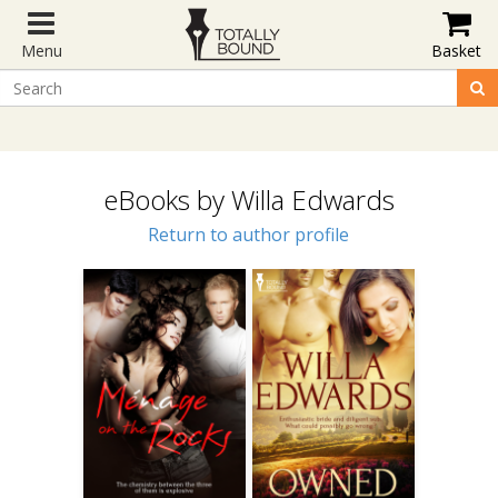
Menu
Basket
eBooks by Willa Edwards
Return to author profile