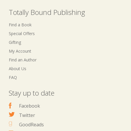
Totally Bound Publishing
Find a Book
Special Offers
Gifting
My Account
Find an Author
About Us
FAQ
Stay up to date
Facebook
Twitter
GoodReads