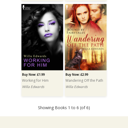
Buy Now: £1.99
Buy Now: £2.99
Working for Him
Wandering Off the Path
Willa Edwards
Willa Edwards
Showing Books 1 to 6 (of 6)