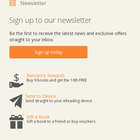
Newsletter
Sign up to our newsletter
Be the first to receive the latest news and exclusive offers
straight to your inbox.
Sign up today
Romance Rewards
Buy 9 books and get the 10th FREE
Send to Device
Send straight to your eReading device
Gift a Book
Gift a book to a friend or buy vouchers