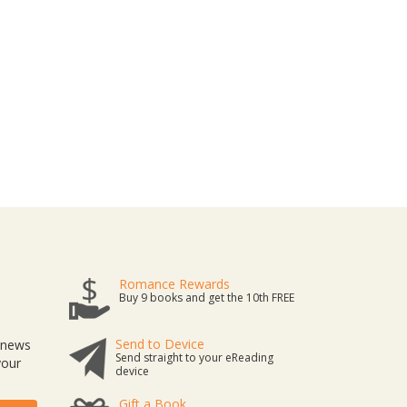
Romance Rewards
Buy 9 books and get the 10th FREE
Send to Device
t news
Send straight to your eReading
your
device
Gift a Book