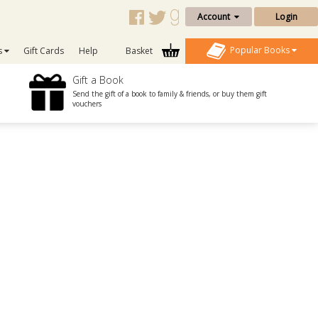
Account
Login
Popular Books
s
Gift Cards
Help
Basket
Gift a Book
Send the gift of a book to family & friends, or buy them gift
vouchers