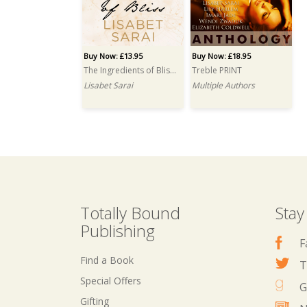
Buy Now: £13.95
Buy Now: £18.95
The Ingredients of Bliss PRINT
Treble PRINT
Lisabet Sarai
Multiple Authors
Totally Bound
Stay
Publishing
F
Find a Book
T
Special Offers
G
Gifting