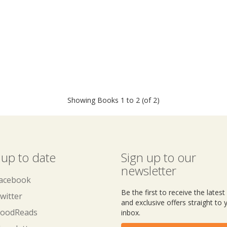
Showing Books 1 to 2 (of 2)
 up to date
Sign up to our
newsletter
acebook
Be the first to receive the lates
witter
and exclusive offers straight to 
oodReads
inbox.