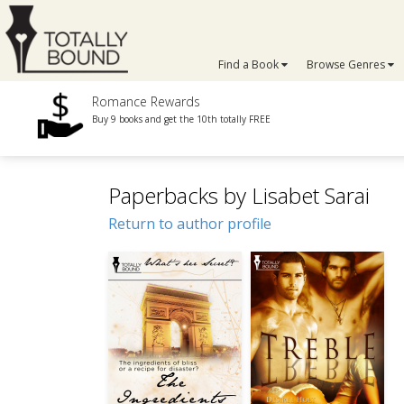
Find a Book
Browse Genres
Romance Rewards
Buy 9 books and get the 10th totally FREE
Paperbacks by Lisabet Sarai
Return to author profile