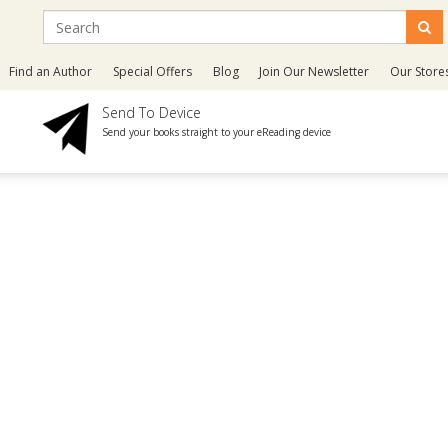
Find an Author
Special Offers
Blog
Join Our Newsletter
Our Store
Send To Device
Send your books straight to your eReading device