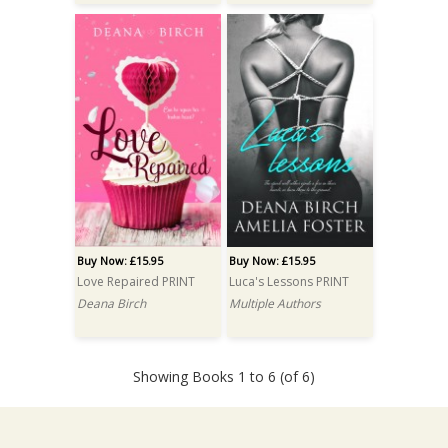
Buy Now: £15.95
Buy Now: £15.95
Love Repaired PRINT
Luca's Lessons PRINT
Deana Birch
Multiple Authors
Showing Books 1 to 6 (of 6)