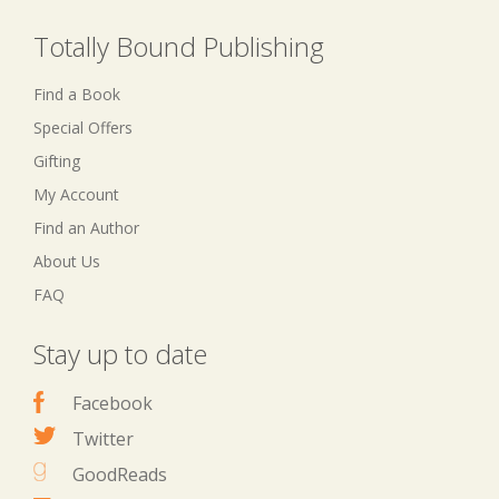
Totally Bound Publishing
Find a Book
Special Offers
Gifting
My Account
Find an Author
About Us
FAQ
Stay up to date
Facebook
Twitter
GoodReads