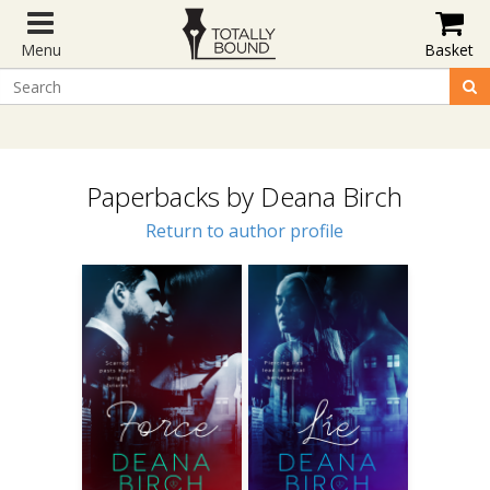
Menu
Basket
Paperbacks by Deana Birch
Return to author profile