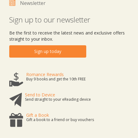
Newsletter
Sign up to our newsletter
Be the first to receive the latest news and exclusive offers
straight to your inbox.
Sign up today
Romance Rewards
Buy 9 books and get the 10th FREE
Send to Device
Send straight to your eReading device
Gift a Book
Gift a book to a friend or buy vouchers