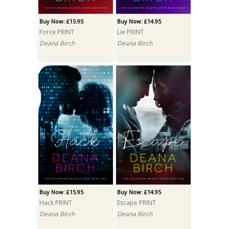
Buy Now: £15.95
Buy Now: £14.95
Force PRINT
Lie PRINT
Deana Birch
Deana Birch
Buy Now: £15.95
Buy Now: £14.95
Hack PRINT
Escape PRINT
Deana Birch
Deana Birch