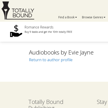
Find a Book
Browse Genres
Romance Rewards
Buy 9 books and get the 10th totally FREE
Audiobooks by Evie Jayne
Return to author profile
Totally Bound
Stay
Publishing