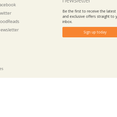
acebook
Be the first to receive the lates
witter
and exclusive offers straight to 
oodReads
inbox.
ewsletter
Sign up today
tes