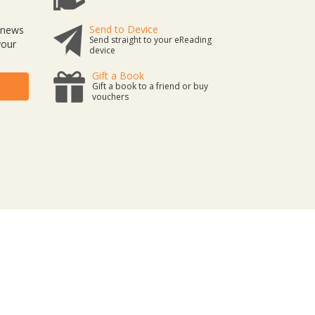
Send to Device
t news
Send straight to your eReading
your
device
Gift a Book
Gift a book to a friend or buy
vouchers