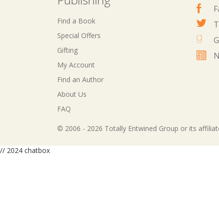
F
Find a Book
T
Special Offers
G
Gifting
N
My Account
Find an Author
About Us
FAQ
© 2006 - 2026 Totally Entwined Group or its affilia
// 2024 chatbox