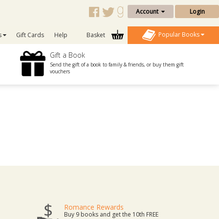
Account
Login
Popular Books
s
Gift Cards
Help
Basket
Gift a Book
Send the gift of a book to family & friends, or buy them gift
vouchers
Romance Rewards
Buy 9 books and get the 10th FREE