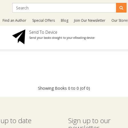
Find an Author
Special Offers
Blog
Join Our Newsletter
Our Store
Send To Device
Send your books straight to your eReading device
Showing Books 0 to 0 (of 0)
 up to date
Sign up to our
newsletter